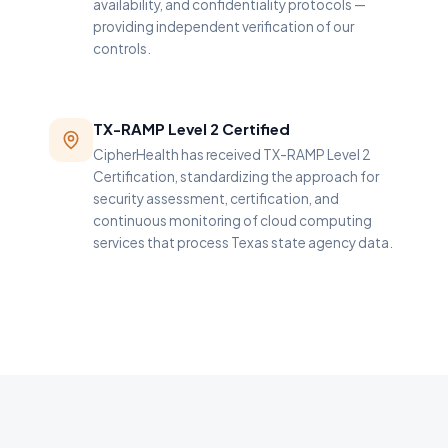
availability, and confidentiality protocols —
providing independent verification of our
controls.
TX-RAMP Level 2 Certified
CipherHealth has received TX-RAMP Level 2
Certification, standardizing the approach for
security assessment, certification, and
continuous monitoring of cloud computing
services that process Texas state agency data.