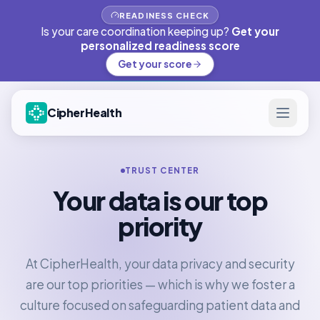
READINESS CHECK
Is your care coordination keeping up?
Get your
personalized readiness score
Get your score
CipherHealth
TRUST CENTER
Your data is our top
priority
At CipherHealth, your data privacy and security
are our top priorities — which is why we foster a
culture focused on safeguarding patient data and