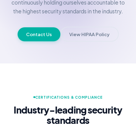
continuously holding ourselves accountable to
the highest security standards in the industry.
Contact Us
View HIPAA Policy
CERTIFICATIONS & COMPLIANCE
Industry-leading security
standards