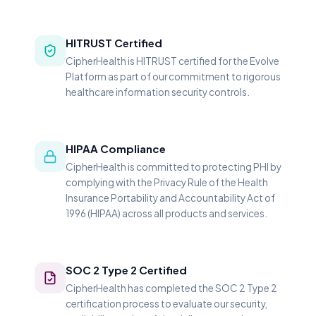
HITRUST Certified
CipherHealth is HITRUST certified for the Evolve
Platform as part of our commitment to rigorous
healthcare information security controls.
HIPAA Compliance
CipherHealth is committed to protecting PHI by
complying with the Privacy Rule of the Health
Insurance Portability and Accountability Act of
1996 (HIPAA) across all products and services.
SOC 2 Type 2 Certified
CipherHealth has completed the SOC 2 Type 2
certification process to evaluate our security,