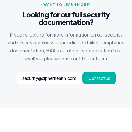
· WANT TO LEARN MORE?
Looking for our full security
documentation?
If you're looking for more information on our security
and privacy readiness — including detailed compliance
documentation, BAA execution, or penetration test
results — please reach out to our team.
security@cipherhealth.com
Contact Us