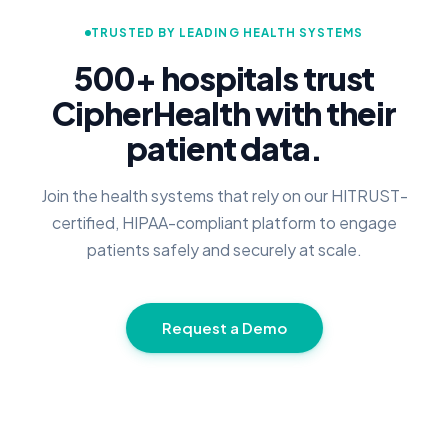
TRUSTED BY LEADING HEALTH SYSTEMS
500+ hospitals trust
CipherHealth with their
patient data.
Join the health systems that rely on our HITRUST-
certified, HIPAA-compliant platform to engage
patients safely and securely at scale.
Request a Demo