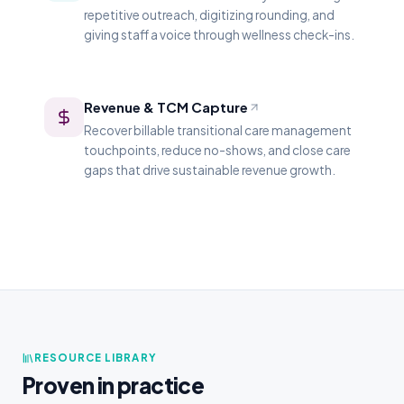
repetitive outreach, digitizing rounding, and
giving staff a voice through wellness check-ins.
Revenue & TCM Capture
Recover billable transitional care management
touchpoints, reduce no-shows, and close care
gaps that drive sustainable revenue growth.
RESOURCE LIBRARY
Proven in practice