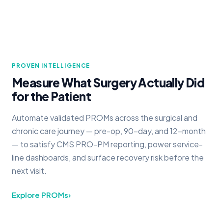
PROVEN INTELLIGENCE
Measure What Surgery Actually Did
for the Patient
Automate validated PROMs across the surgical and
chronic care journey — pre-op, 90-day, and 12-month
— to satisfy CMS PRO-PM reporting, power service-
line dashboards, and surface recovery risk before the
next visit.
Explore PROMs
›