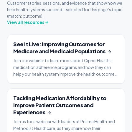
Customer stories, sessions, and evidence that show how we
help health systems succeed—selected for this page’s topic
(match: outcome).
View all resources
WEBINAR
See it Live: Improving Outcomes for
Medicare and Medicaid Populations
Join our webinar to learn more about CipherHealth's
medication adherence programs and how they can
help your health system improve the health outcomes
of your community.
WEBINAR
Tackling Medication Affordability to
Improve Patient Outcomes and
Experiences
Join us for a webinar with leaders at Prisma Health and
Methodist Healthcare, as they share how their