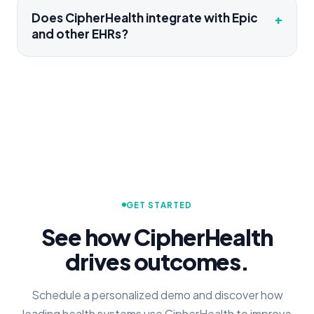
Does CipherHealth integrate with Epic
+
and other EHRs?
GET STARTED
See how CipherHealth
drives outcomes.
Schedule a personalized demo and discover how
leading health systems use CipherHealth to improve