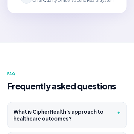
Chief Quality Officer, Ascend Health System
FAQ
Frequently asked questions
What is CipherHealth's approach to
+
healthcare outcomes?