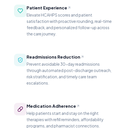
Patient Experience
Elevate HCAHPS scores and patient
satisfaction with proactive rounding, real-time
feedback, and personalized follow-up across
the care journey.
Readmissions Reduction
Prevent avoidable 30-day readmissions
through automated post-discharge outreach,
risk stratification, and timely care team
escalations.
Medication Adherence
Help patients start and stay on the right
therapies with refill reminders, affordability
programs, and pharmacist connections.