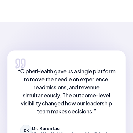
“
CipherHealth gave us a single platform
to move the needle on experience,
readmissions, and revenue
simultaneously. The outcome-level
visibility changed how our leadership
team makes decisions.
”
Dr. Karen Liu
DK