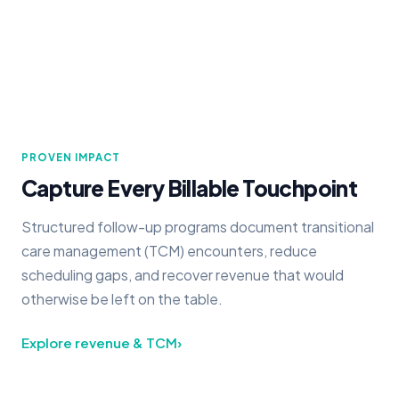
PROVEN IMPACT
Capture Every Billable Touchpoint
Structured follow-up programs document transitional
care management (TCM) encounters, reduce
scheduling gaps, and recover revenue that would
otherwise be left on the table.
Explore revenue & TCM
›