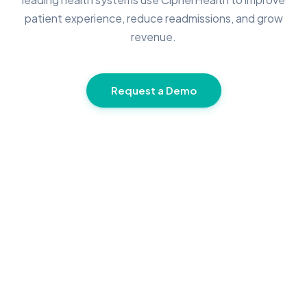
patient experience, reduce readmissions, and grow
revenue.
Request a Demo