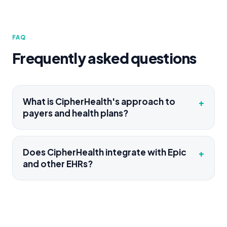
FAQ
Frequently asked questions
What is CipherHealth's approach to
+
payers and health plans?
Does CipherHealth integrate with Epic
+
and other EHRs?