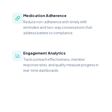
Medication Adherence
Reduce non-adherence with timely refill
reminders and two-way conversations that
address barriers to compliance.
Engagement Analytics
Track outreach effectiveness, member
response rates, and quality measure progress in
real-time dashboards.