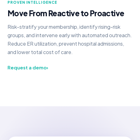
PROVEN INTELLIGENCE
Move From Reactive to Proactive
Risk-stratify your membership, identify rising-risk
groups, and intervene early with automated outreach.
Reduce ER utilization, prevent hospital admissions,
and lower total cost of care.
Request a demo
›