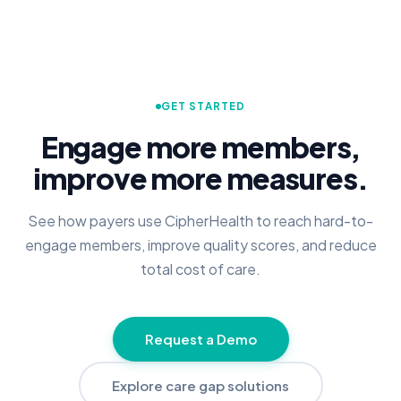
GET STARTED
Engage more members,
improve more measures.
See how payers use CipherHealth to reach hard-to-
engage members, improve quality scores, and reduce
total cost of care.
Request a Demo
Explore care gap solutions