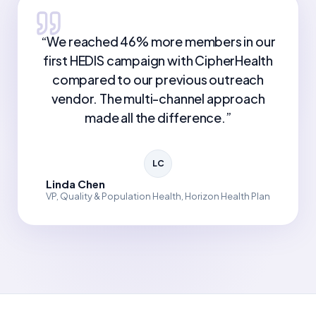
“
We reached 46% more members in our
first HEDIS campaign with CipherHealth
compared to our previous outreach
vendor. The multi-channel approach
made all the difference.
”
LC
Linda Chen
VP, Quality & Population Health, Horizon Health Plan