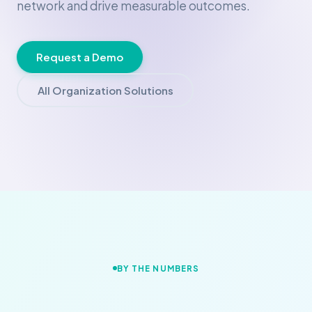
network and drive measurable outcomes.
Request a Demo
All Organization Solutions
BY THE NUMBERS