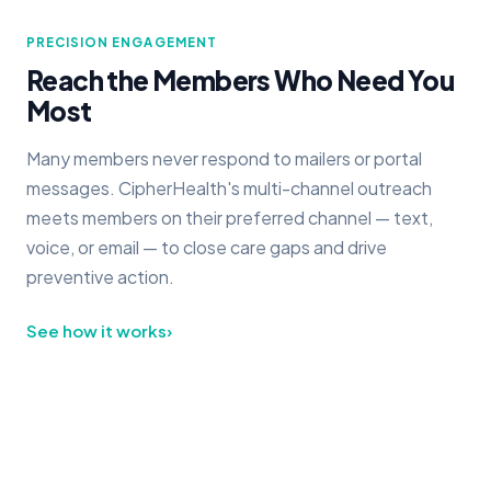
PRECISION ENGAGEMENT
Reach the Members Who Need You
Most
Many members never respond to mailers or portal
messages. CipherHealth's multi-channel outreach
meets members on their preferred channel — text,
voice, or email — to close care gaps and drive
preventive action.
See how it works
›