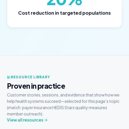
Cost reduction in targeted populations
RESOURCE LIBRARY
Proven in practice
Customer stories, sessions, and evidence that show how we
help health systems succeed—selected for this page’s topic
(match: payer insurance HEDIS Stars quality measures
member outreach).
View all resources