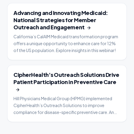
WEBINAR
Advancing and Innovating Medicaid:
National Strategies for Member
Outreach and Engagement
California’s CalAIM Medicaid transformation program
offers a unique opportunity to enhance care for 12%
of the US population. Explore insights in this webinar!
CASE STUDY
CipherHealth’s Outreach Solutions Drive
Patient Participation in Preventive Care
Hill Physicians Medical Group (HPMG) implemented
CipherHealth’s Outreach Solutions to improve
compliance for disease-specific preventive care. An
analysis of patient engagement data from a two-year
period—1/1/19 through 12/31/20—shows Cancer and
Diabetes screening compliance rates increased for