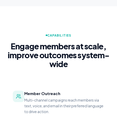
patients who interacted with CipherOutreach. Prior to
implement
CAPABILITIES
Engage members at scale,
improve outcomes system-
wide
Member Outreach
Multi-channel campaigns reach members via
text, voice, and email in their preferred language
to drive action.