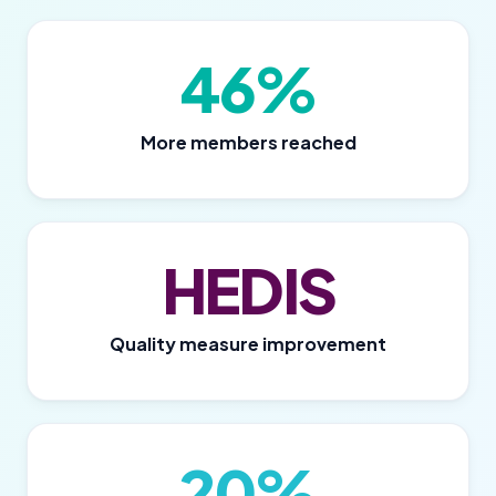
46%
More members reached
HEDIS
Quality measure improvement
20%