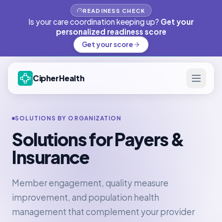
READINESS CHECK
Is your care coordination keeping up?
Get your
personalized readiness score
Get your score
CipherHealth
SOLUTIONS BY ORGANIZATION
Solutions for Payers &
Insurance
Member engagement, quality measure
improvement, and population health
management that complement your provider