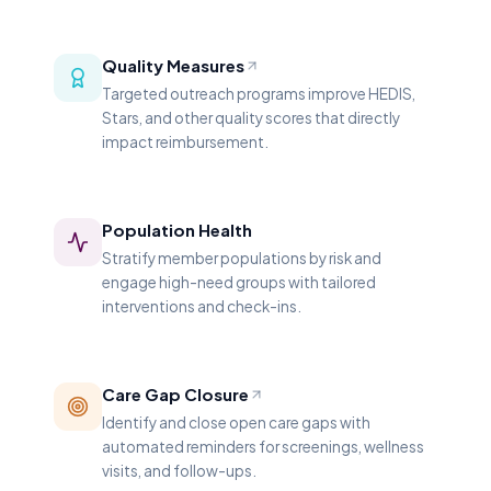
Quality Measures
Targeted outreach programs improve HEDIS,
Stars, and other quality scores that directly
impact reimbursement.
Population Health
Stratify member populations by risk and
engage high-need groups with tailored
interventions and check-ins.
Care Gap Closure
Identify and close open care gaps with
automated reminders for screenings, wellness
visits, and follow-ups.