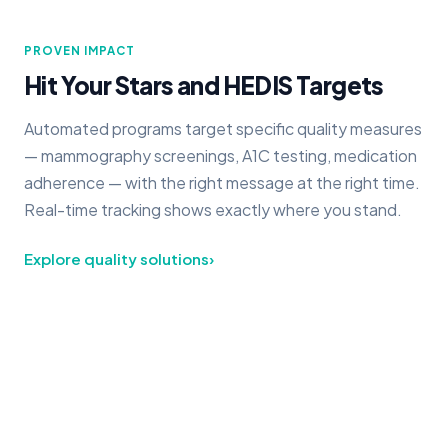
PROVEN IMPACT
Hit Your Stars and HEDIS Targets
Automated programs target specific quality measures
— mammography screenings, A1C testing, medication
adherence — with the right message at the right time.
Real-time tracking shows exactly where you stand.
Explore quality solutions
›