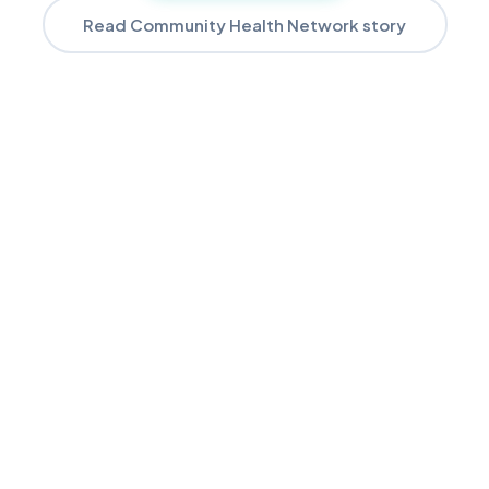
Read Community Health Network story