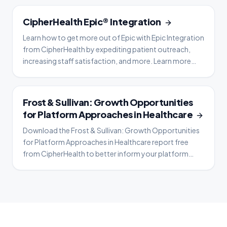
OVERVIEW
CipherHealth Epic® Integration
Learn how to get more out of Epic with Epic Integration
from CipherHealth by expediting patient outreach,
increasing staff satisfaction, and more. Learn more
now.
WHITE PAPER
Frost & Sullivan: Growth Opportunities
for Platform Approaches in Healthcare
Download the Frost & Sullivan: Growth Opportunities
for Platform Approaches in Healthcare report free
from CipherHealth to better inform your platform
strategy.