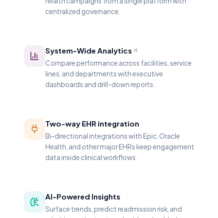
health campaigns from a single platform with
centralized governance.
System-Wide Analytics
Compare performance across facilities, service
lines, and departments with executive
dashboards and drill-down reports.
Two-way EHR integration
Bi-directional integrations with Epic, Oracle
Health, and other major EHRs keep engagement
data inside clinical workflows.
AI-Powered Insights
Surface trends, predict readmission risk, and