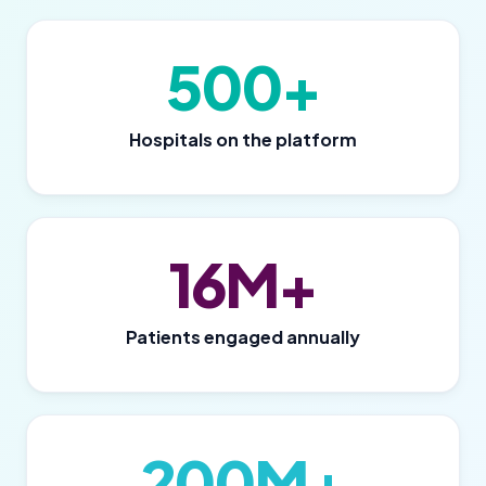
500+
Hospitals on the platform
16M+
Patients engaged annually
200M+