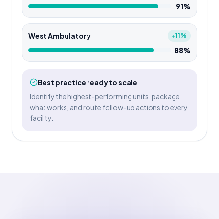
91%
West Ambulatory
+11%
88%
Best practice ready to scale
Identify the highest-performing units, package
what works, and route follow-up actions to every
facility.