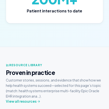
Patient interactions to date
RESOURCE LIBRARY
Proven in practice
Customer stories, sessions, and evidence that show how we
help health systems succeed—selected for this page’s topic
(match: health systems enterprise multi-facility Epic Oracle
EHR integration ana…).
View all resources