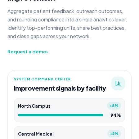
Aggregate patient feedback, outreach outcomes,
and rounding compliance into a single analytics layer.
Identify top-performing units, share best practices,
and close gaps across your network.
Request a demo
›
SYSTEM COMMAND CENTER
Improvement signals by facility
North Campus
+8%
94%
Central Medical
+5%