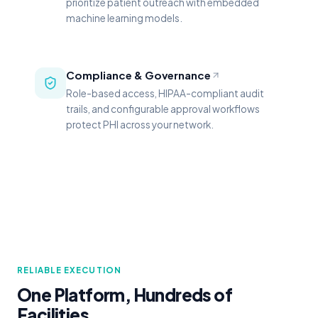
prioritize patient outreach with embedded
machine learning models.
Compliance & Governance
Role-based access, HIPAA-compliant audit
trails, and configurable approval workflows
protect PHI across your network.
RELIABLE EXECUTION
One Platform, Hundreds of
Facilities