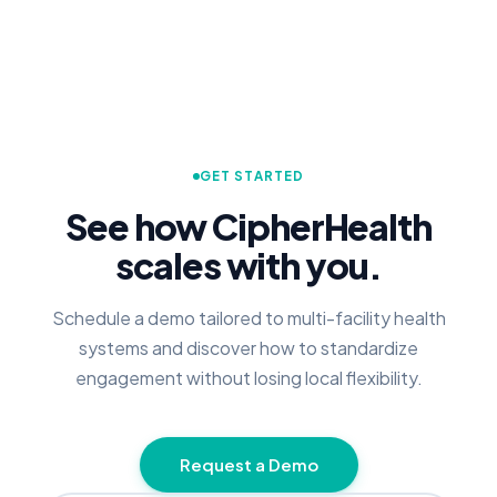
GET STARTED
See how CipherHealth
scales with you.
Schedule a demo tailored to multi-facility health
systems and discover how to standardize
engagement without losing local flexibility.
Request a Demo