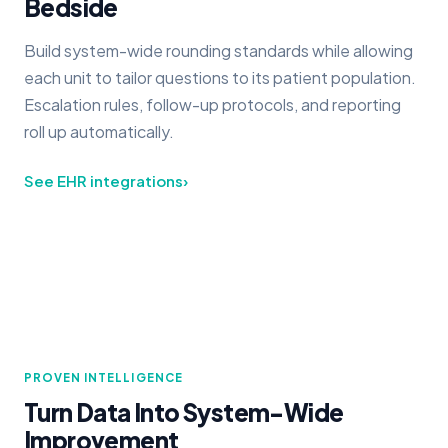
Bedside
Build system-wide rounding standards while allowing
each unit to tailor questions to its patient population.
Escalation rules, follow-up protocols, and reporting
roll up automatically.
See EHR integrations
›
PROVEN INTELLIGENCE
Turn Data Into System-Wide
Improvement