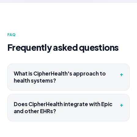
FAQ
Frequently asked questions
What is CipherHealth's approach to
+
health systems?
Does CipherHealth integrate with Epic
+
and other EHRs?