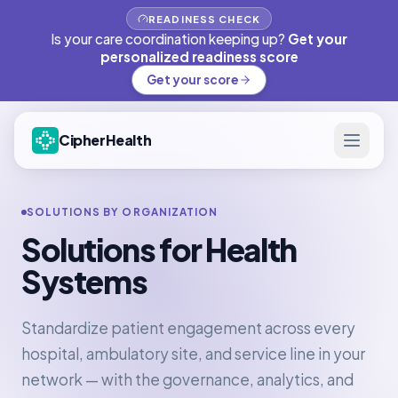
READINESS CHECK
Is your care coordination keeping up?
Get your
personalized readiness score
Get your score
CipherHealth
SOLUTIONS BY ORGANIZATION
Solutions for Health
Systems
Standardize patient engagement across every
hospital, ambulatory site, and service line in your
network — with the governance, analytics, and