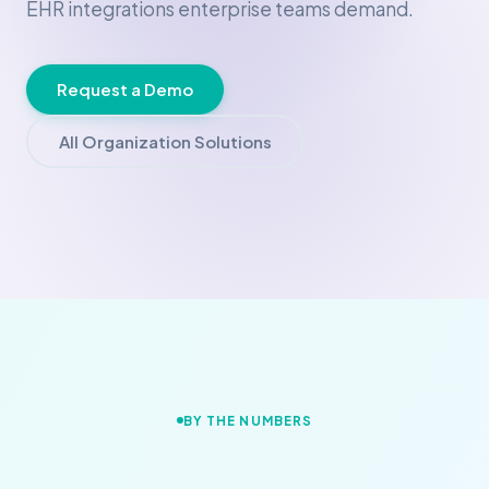
EHR integrations enterprise teams demand.
Request a Demo
All Organization Solutions
BY THE NUMBERS