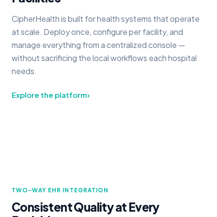
CipherHealth is built for health systems that operate
at scale. Deploy once, configure per facility, and
manage everything from a centralized console —
without sacrificing the local workflows each hospital
needs.
Explore the platform
›
TWO-WAY EHR INTEGRATION
Consistent Quality at Every