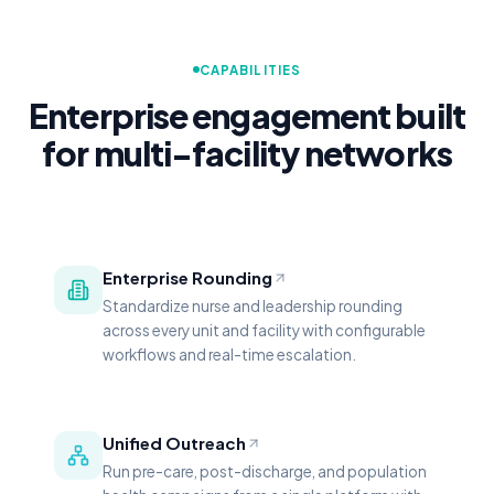
CAPABILITIES
Enterprise engagement built
for multi-facility networks
Enterprise Rounding
Standardize nurse and leadership rounding
across every unit and facility with configurable
workflows and real-time escalation.
Unified Outreach
Run pre-care, post-discharge, and population