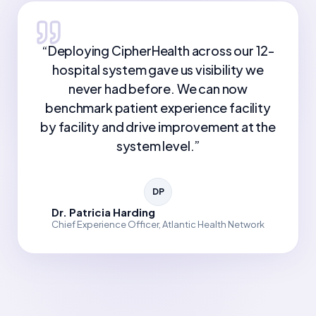
“
Deploying CipherHealth across our 12-
hospital system gave us visibility we
never had before. We can now
benchmark patient experience facility
by facility and drive improvement at the
system level.
”
DP
Dr. Patricia Harding
Chief Experience Officer, Atlantic Health Network