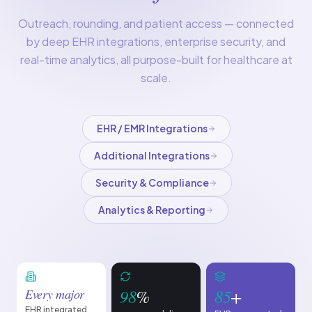
Outreach, rounding, and patient access — connected
by deep EHR integrations, enterprise security, and
real-time analytics, all purpose-built for healthcare at
scale.
EHR / EMR Integrations
Additional Integrations
Security & Compliance
Analytics & Reporting
98
%
85
+
Every major
EHR integrated