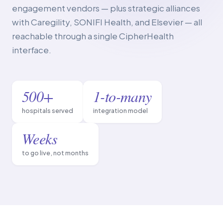
engagement vendors — plus strategic alliances
with Caregility, SONIFI Health, and Elsevier — all
reachable through a single CipherHealth
interface.
500+
1-to-many
hospitals served
integration model
Weeks
to go live, not months