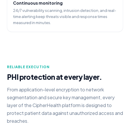
Continuous monitoring
24/7 vulnerability scanning, intrusion detection, and real-
time alerting keep threats visible and response times
measured in minutes.
RELIABLE EXECUTION
PHI protection at every layer.
From application-level encryption to network
segmentation and secure key management, every
layer of the CipherHealth platform is designed to
protect patient data against unauthorized access and
breaches.