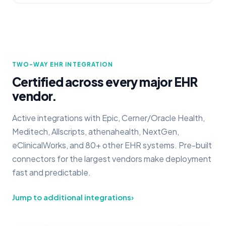
TWO-WAY EHR INTEGRATION
Certified across every major EHR
vendor.
Active integrations with Epic, Cerner/Oracle Health,
Meditech, Allscripts, athenahealth, NextGen,
eClinicalWorks, and 80+ other EHR systems. Pre-built
connectors for the largest vendors make deployment
fast and predictable.
Jump to additional integrations
›