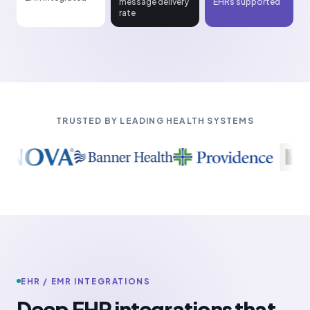
message delivery
EHRs supported
rate
TRUSTED BY LEADING HEALTH SYSTEMS
EHR / EMR INTEGRATIONS
Deep EHR integrations that