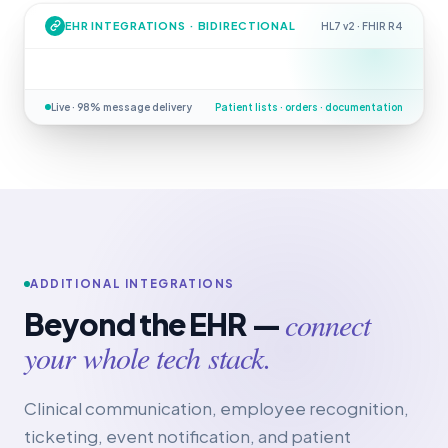
EHR INTEGRATIONS · BIDIRECTIONAL
HL7 v2 · FHIR R4
Live · 98% message delivery
Patient lists · orders · documentation
ADDITIONAL INTEGRATIONS
connect
Beyond the EHR —
your whole tech stack.
Clinical communication, employee recognition,
ticketing, event notification, and patient