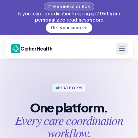
READINESS CHECK
Is your care coordination keeping up?
Get your
personalized readiness score
Get your score
CipherHealth
PLATFORM
One platform.
Every care coordination
workflow.