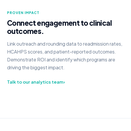
PROVEN IMPACT
Connect engagement to clinical
outcomes.
Link outreach and rounding data to readmission rates,
HCAHPS scores, and patient-reported outcomes.
Demonstrate ROI and identify which programs are
driving the biggest impact.
Talk to our analytics team
›