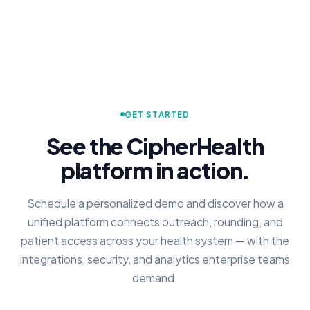
GET STARTED
See the CipherHealth
platform in action.
Schedule a personalized demo and discover how a
unified platform connects outreach, rounding, and
patient access across your health system — with the
integrations, security, and analytics enterprise teams
demand.