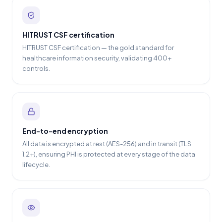
HITRUST CSF certification
HITRUST CSF certification — the gold standard for
healthcare information security, validating 400+
controls.
End-to-end encryption
All data is encrypted at rest (AES-256) and in transit (TLS
1.2+), ensuring PHI is protected at every stage of the data
lifecycle.