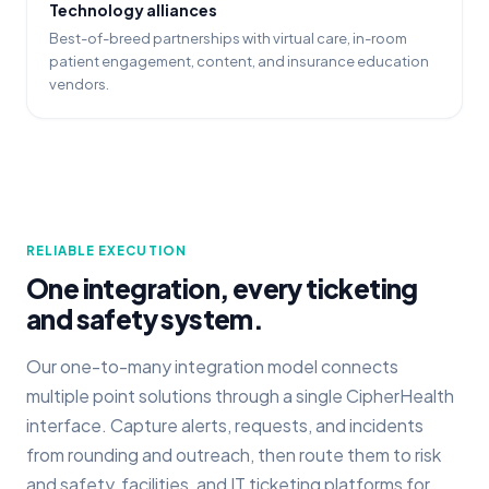
Technology alliances
Best-of-breed partnerships with virtual care, in-room
patient engagement, content, and insurance education
vendors.
RELIABLE EXECUTION
One integration, every ticketing
and safety system.
Our one-to-many integration model connects
multiple point solutions through a single CipherHealth
interface. Capture alerts, requests, and incidents
from rounding and outreach, then route them to risk
and safety, facilities, and IT ticketing platforms for