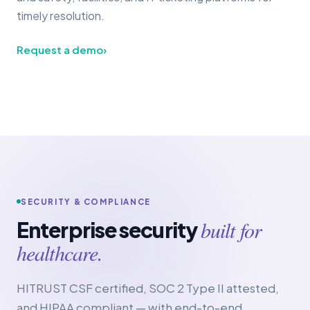
timely resolution.
Request a demo
›
SECURITY & COMPLIANCE
built for
Enterprise security
healthcare.
HITRUST CSF certified, SOC 2 Type II attested,
and HIPAA compliant — with end-to-end