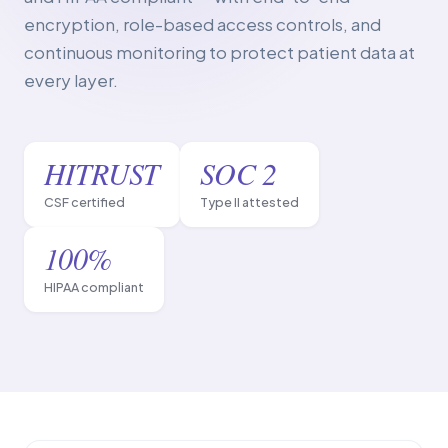
encryption, role-based access controls, and
continuous monitoring to protect patient data at
every layer.
HITRUST
SOC 2
CSF certified
Type II attested
100%
HIPAA compliant