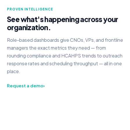
PROVEN INTELLIGENCE
See what's happening across your
organization.
Role-based dashboards give CNOs, VPs, and frontline
managers the exact metrics they need — from
rounding compliance and HCAHPS trends to outreach
response rates and scheduling throughput — all in one
place.
Request a demo
›