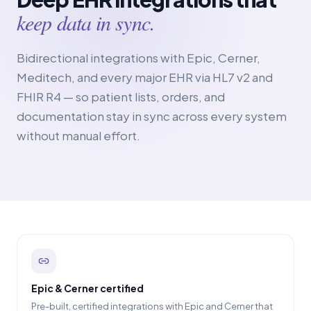
keep data in sync.
Bidirectional integrations with Epic, Cerner,
Meditech, and every major EHR via HL7 v2 and
FHIR R4 — so patient lists, orders, and
documentation stay in sync across every system
without manual effort.
Epic & Cerner certified
Pre-built, certified integrations with Epic and Cerner that