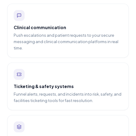
Clinical communication
Push escalations and patient requests to your secure
messaging and clinical communication platforms in real
time.
Ticketing & safety systems
Funnel alerts, requests, and incidents into risk, safety, and
facilities ticketing tools for fast resolution.