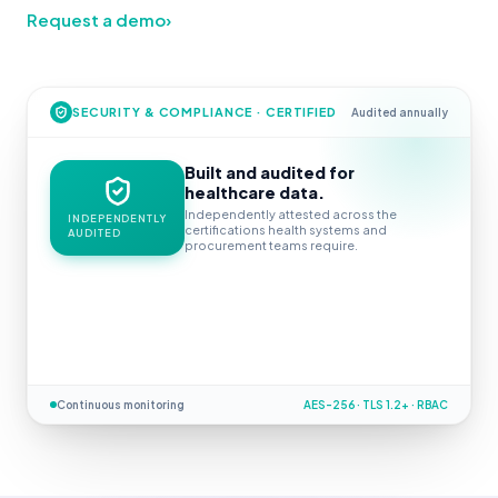
Request a demo
›
SECURITY & COMPLIANCE · CERTIFIED
Audited annually
Built and audited for
healthcare data.
Independently attested across the
INDEPENDENTLY
certifications health systems and
AUDITED
procurement teams require.
Continuous monitoring
AES-256 · TLS 1.2+ · RBAC