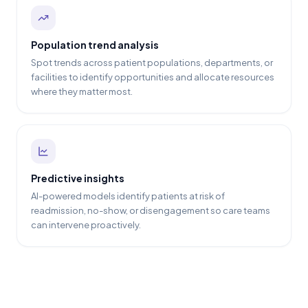
Population trend analysis
Spot trends across patient populations, departments, or
facilities to identify opportunities and allocate resources
where they matter most.
Predictive insights
AI-powered models identify patients at risk of
readmission, no-show, or disengagement so care teams
can intervene proactively.