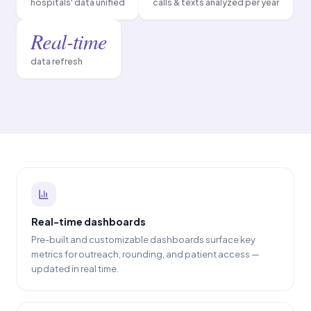
hospitals' data unified
calls & texts analyzed per year
Real-time
data refresh
Real-time dashboards
Pre-built and customizable dashboards surface key
metrics for outreach, rounding, and patient access —
updated in real time.