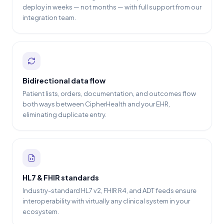
deploy in weeks — not months — with full support from our
integration team.
Bidirectional data flow
Patient lists, orders, documentation, and outcomes flow
both ways between CipherHealth and your EHR,
eliminating duplicate entry.
HL7 & FHIR standards
Industry-standard HL7 v2, FHIR R4, and ADT feeds ensure
interoperability with virtually any clinical system in your
ecosystem.