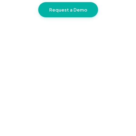
Request a Demo