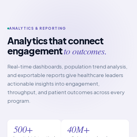
ANALYTICS & REPORTING
Analytics that connect
to outcomes.
engagement
Real-time dashboards, population trend analysis,
and exportable reports give healthcare leaders
actionable insights into engagement,
throughput, and patient outcomes across every
program.
500+
40M+