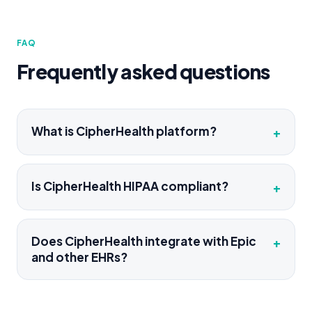
FAQ
Frequently asked questions
What is CipherHealth platform?
+
Is CipherHealth HIPAA compliant?
+
Does CipherHealth integrate with Epic
+
and other EHRs?