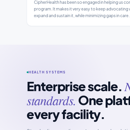
CipherHealth has been so engaged in helping us co
program. It makes it very easy to keep advocating 
expand and sustain it, while minimizing gaps in car
Program Manager III, Care Management & Patient Fl
Hospital
HEALTH SYSTEMS
N
Enterprise scale.
standards.
One plat
every facility.