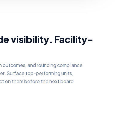
visibility. Facility-
h outcomes, and rounding compliance
ayer. Surface top-performing units,
act on them before the next board