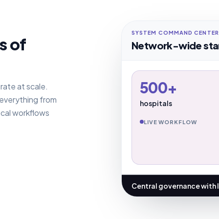
SYSTEM COMMAND CENTER
s of
Network-wide sta
500+
rate at scale.
 everything from
hospitals
ocal workflows
LIVE WORKFLOW
Central governance with 