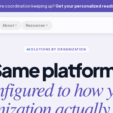
are coordination keeping up?
Get your personalized read
About
Resources
SOLUTIONS BY ORGANIZATION
ame platfor
figured to how 
ization actually