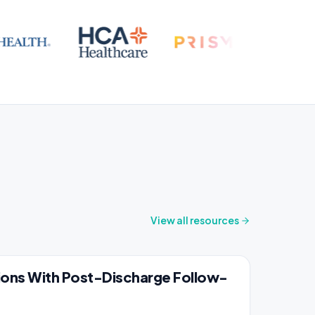
View all resources
ons With Post-Discharge Follow-