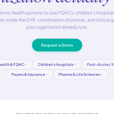
mic health systems to rural FQHCs, children's hospital
its inside the EHR, coordination structures, and clinical
your organization already runs.
Request a Demo
Health & FQHC
Children's Hospitals
Post-Acute / 
Payers & Insurance
Pharma & Life Sciences