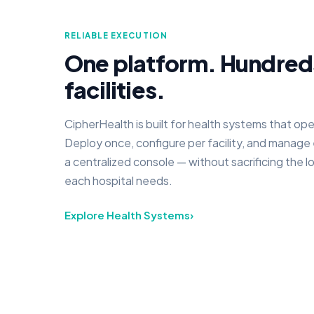
RELIABLE EXECUTION
One platform. Hundred
facilities.
CipherHealth is built for health systems that ope
Deploy once, configure per facility, and manage
a centralized console — without sacrificing the l
each hospital needs.
Explore Health Systems
›