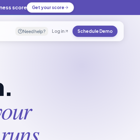
iness score
Get your score
Need help?
Log in
Schedule Demo
m.
your
 runs.