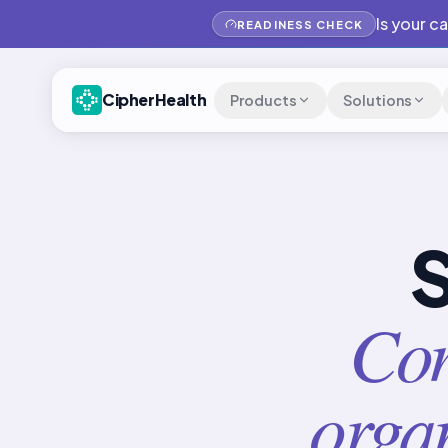
Is your c
READINESS CHECK
CipherHealth
Products
Solutions
S
Con
organ