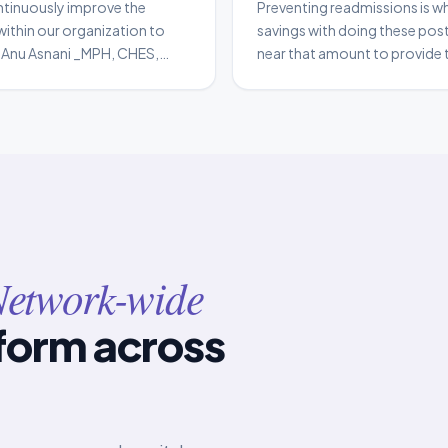
ntinuously improve the
Preventing readmissions is wh
within our organization to
savings with doing these pos
e. Anu Asnani _MPH, CHES,
near that amount to provide t
ow_ Seattle Children’s
difference. It results in patie
have a significant financial im
etwork-wide
form across