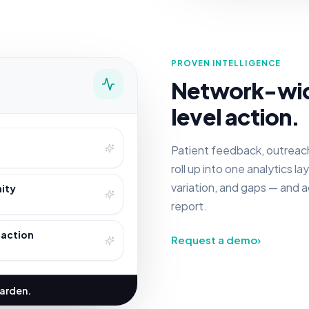
PROVEN INTELLIGENCE
Network-wide 
level action.
Patient feedback, outreac
roll up into one analytics l
variation, and gaps — and 
ity
report.
 action
Request a demo
›
harden.