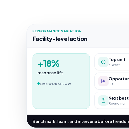
PERFORMANCE VARIATION
Facility-level action
Top unit
+18%
4 West
response lift
Opportun
LIVE WORKFLOW
ED
Next best
Rounding
Benchmark, learn, and intervene before trends 