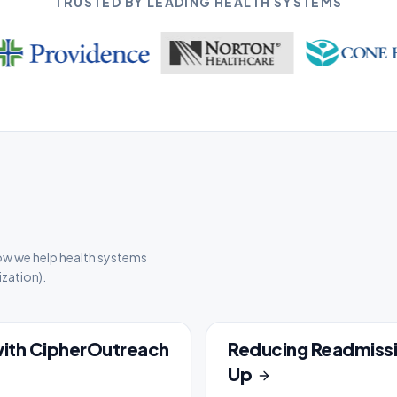
TRUSTED BY LEADING HEALTH SYSTEMS
ow we help health systems
zation).
with CipherOutreach
Reducing Readmissi
CASE STUDY
Up