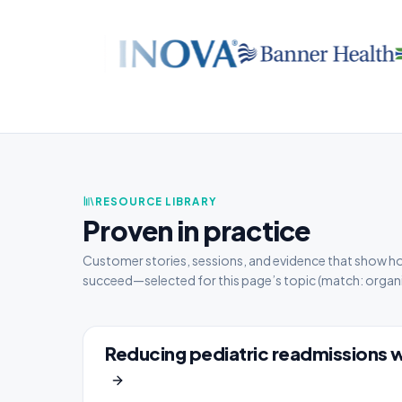
RESOURCE LIBRARY
Proven in practice
Customer stories, sessions, and evidence that show h
succeed—selected for this page’s topic
(match: organi
Reducing pediatric readmissions 
CASE STUDY