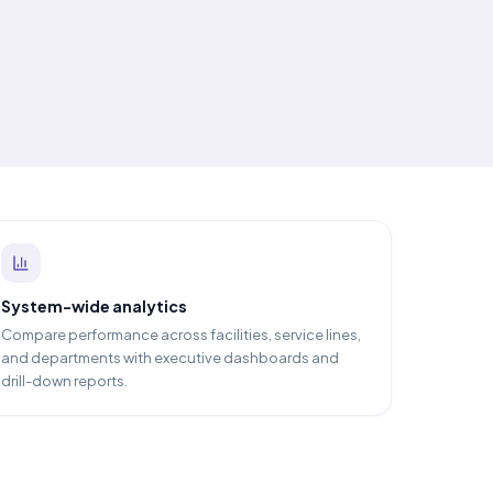
System-wide analytics
Compare performance across facilities, service lines,
and departments with executive dashboards and
drill-down reports.