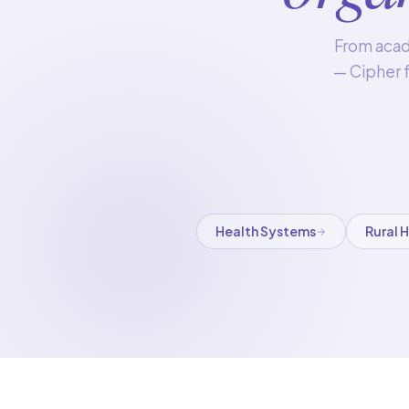
From acade
— Cipher f
Health Systems
Rural 