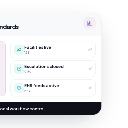
ndards
Facilities live
128
Escalations closed
91%
EHR feeds active
85+
local workflow control.