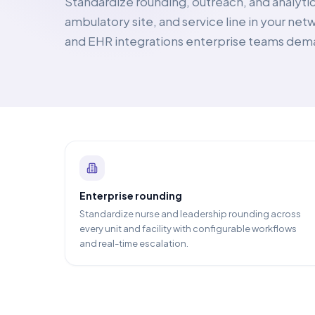
Standardize rounding, outreach, and analytic
ambulatory site, and service line in your ne
and EHR integrations enterprise teams dem
Enterprise rounding
Standardize nurse and leadership rounding across
every unit and facility with configurable workflows
and real-time escalation.