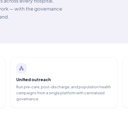
s across every hospital,
twork — with the governance
and.
Unified outreach
Run pre-care, post-discharge, and population health
campaigns from a single platform with centralized
governance.