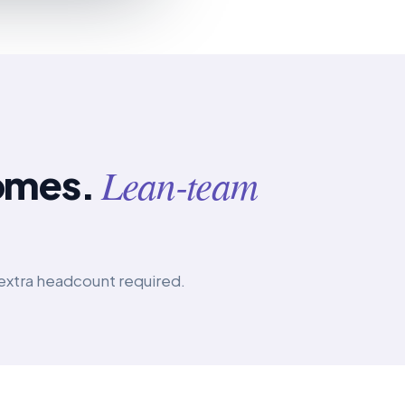
Lean-team
omes.
extra headcount required.