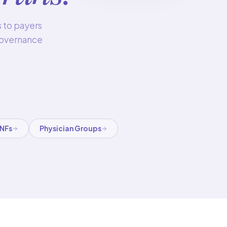
s to payers
 governance
SNFs
Physician Groups