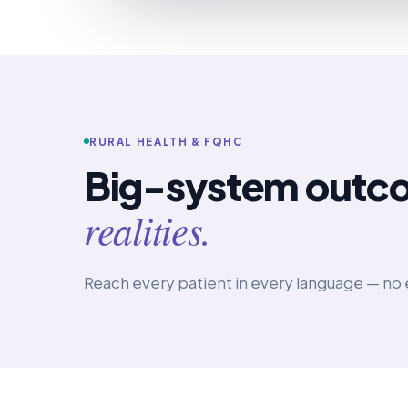
RURAL HEALTH & FQHC
Big-system outc
realities.
Reach every patient in every language — no 