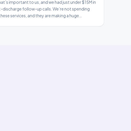
at’s important to us, and we had just under $15M in
t-discharge follow-up calls. We’re not spending
hese services, and they are making a huge
nt satisfaction, lower readmission rates, and it does
pact in our orga