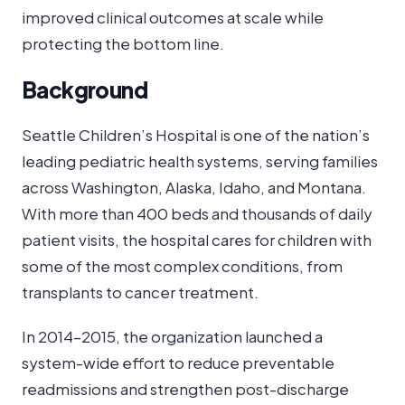
improved clinical outcomes at scale while
protecting the bottom line.
Background
Seattle Children’s Hospital is one of the nation’s
leading pediatric health systems, serving families
across Washington, Alaska, Idaho, and Montana.
With more than 400 beds and thousands of daily
patient visits, the hospital cares for children with
some of the most complex conditions, from
transplants to cancer treatment.
In 2014–2015, the organization launched a
system-wide effort to reduce preventable
readmissions and strengthen post-discharge