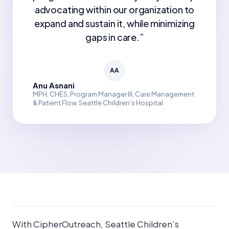
advocating within our organization to
expand and sustain it, while minimizing
gaps in care.
”
AA
Anu Asnani
MPH, CHES, Program Manager III, Care Management
& Patient Flow, Seattle Children’s Hospital
With CipherOutreach, Seattle Children’s