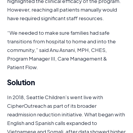
highlighted the clinical efficacy of the program.
However, reaching all patients manually would
have required significant staff resources.
“We needed to make sure families had safe
transitions from hospital to home and into the
community,” said Anu Asnani, MPH, CHES,
Program Manager III, Care Management &
Patient Flow.
Solution
In 2018, Seattle Children’s went live with
CipherOutreach as part of its broader
readmission reduction initiative. What began with
English and Spanish calls expanded to
Vietnamese and Somali, after data showed higher