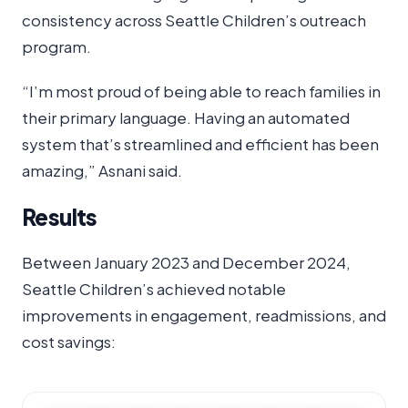
consistency across Seattle Children’s outreach
program.
“I’m most proud of being able to reach families in
their primary language. Having an automated
system that’s streamlined and efficient has been
amazing,” Asnani said.
Results
Between January 2023 and December 2024,
Seattle Children’s achieved notable
improvements in engagement, readmissions, and
cost savings: