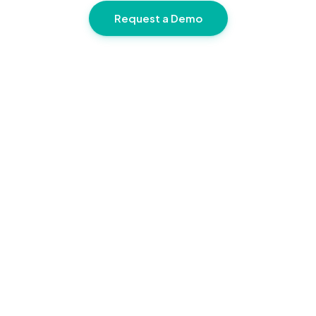
Request a Demo