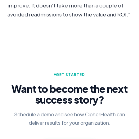
improve. It doesn’t take more than a couple of
avoided readmissions to show the value and ROI.”
GET STARTED
Want to become the next
success story?
Schedule a demo and see how CipherHealth can
deliver results for your organization.