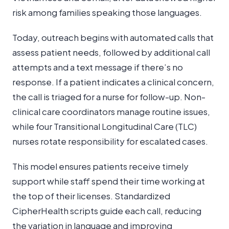
risk among families speaking those languages.
Today, outreach begins with automated calls that
assess patient needs, followed by additional call
attempts and a text message if there’s no
response. If a patient indicates a clinical concern,
the call is triaged for a nurse for follow-up. Non-
clinical care coordinators manage routine issues,
while four Transitional Longitudinal Care (TLC)
nurses rotate responsibility for escalated cases.
This model ensures patients receive timely
support while staff spend their time working at
the top of their licenses. Standardized
CipherHealth scripts guide each call, reducing
the variation in language and improving