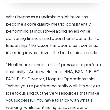
What began as a readmission initiative has
become a core quality metric, consistently
performing at industry-leading levels while
delivering financial and operational benefits. For
leadership, the lesson has been clear: continue
investing in what drives the best clinical results.
“Healthcare is under a lot of pressure to perform
financially,” Andrew Mullenix, MHA, BSN, NE-BC,
FACHE, Sr. Director, Hospital Operations said.
“When you’re performing really well, it’s easy to
lose focus and cut the very resources that make
you successful. You have to stick with what’s
working, while continuing to advance and