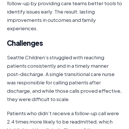
follow-up by providing care teams better tools to
identify issues early. The result: lasting
improvements in outcomes and family
experiences.
Challenges
Seattle Children’s struggled with reaching
patients consistently and in a timely manner
post-discharge. A single transitional care nurse
was responsible for calling patients after
discharge, and while those calls proved effective,
they were difficult to scale.
Patients who didn’t receive a follow-up call were
2.4 times more likely to be readmitted, which