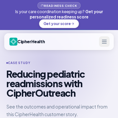
READINESS CHECK
Is your care coordination keeping up?
Get your
personalized readiness score
Get your score
CipherHealth
CASE STUDY
Reducing pediatric
readmissions with
CipherOutreach
See the outcomes and operational impact from
this CipherHealth customer story.