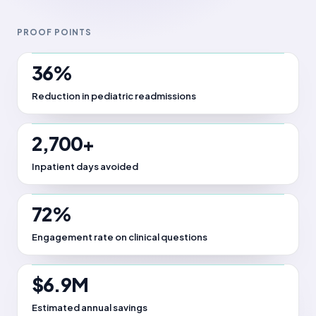
PROOF POINTS
36%
Reduction in pediatric readmissions
2,700+
Inpatient days avoided
72%
Engagement rate on clinical questions
$6.9M
Estimated annual savings