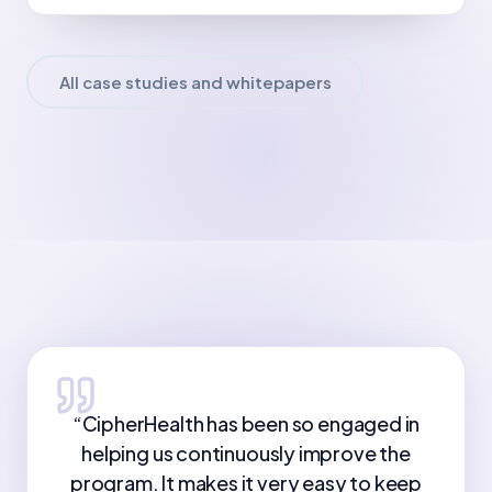
All case studies and whitepapers
“
CipherHealth has been so engaged in
helping us continuously improve the
program. It makes it very easy to keep