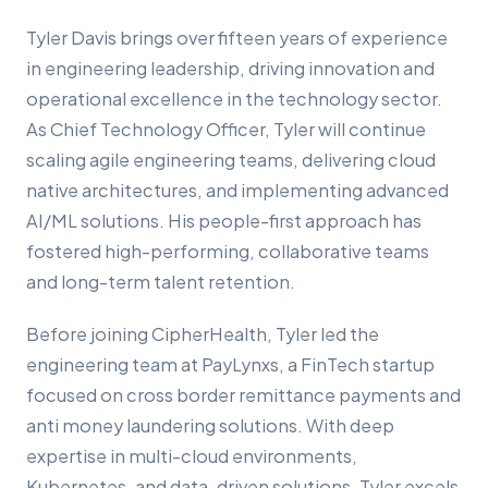
Tyler Davis brings over fifteen years of experience
in engineering leadership, driving innovation and
operational excellence in the technology sector.
As Chief Technology Officer, Tyler will continue
scaling agile engineering teams, delivering cloud
native architectures, and implementing advanced
AI/ML solutions. His people-first approach has
fostered high-performing, collaborative teams
and long-term talent retention.
Before joining CipherHealth, Tyler led the
engineering team at PayLynxs, a FinTech startup
focused on cross border remittance payments and
anti money laundering solutions. With deep
expertise in multi-cloud environments,
Kubernetes, and data-driven solutions, Tyler excels