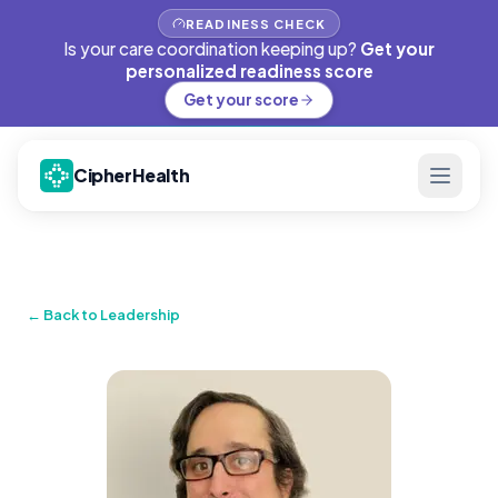
READINESS CHECK
Is your care coordination keeping up?
Get your
personalized readiness score
Get your score
CipherHealth
← Back to Leadership