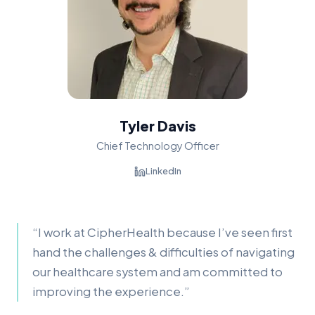
Tyler Davis
Chief Technology Officer
LinkedIn
“
I work at CipherHealth because I’ve seen first
hand the challenges & difficulties of navigating
our healthcare system and am committed to
improving the experience.
”