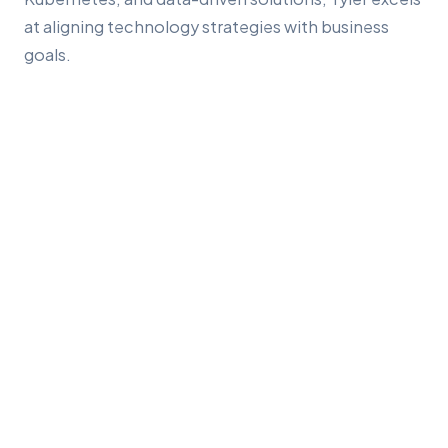
at aligning technology strategies with business
goals.