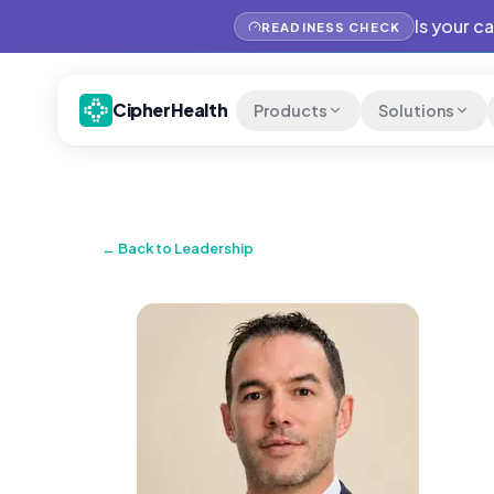
Is your c
READINESS CHECK
CipherHealth
Products
Solutions
← Back to Leadership