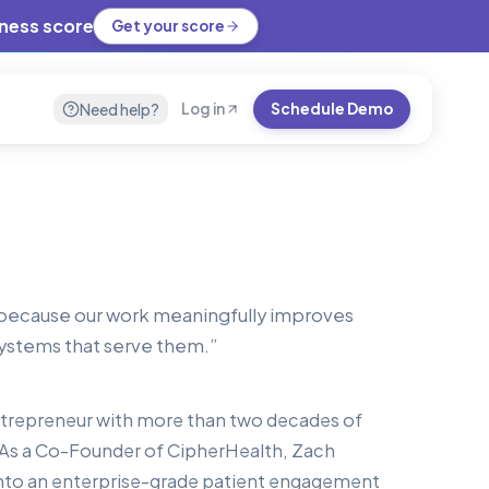
iness score
Get your score
Need help?
Log in
Schedule Demo
h because our work meaningfully improves
 systems that serve them.
”
entrepreneur with more than two decades of
 As a Co-Founder of CipherHealth, Zach
nto an enterprise-grade patient engagement