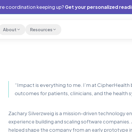
are coordination keeping up?
Get your personalized read
About
Resources
“
Impact is everything to me. I’m at CipherHealt
outcomes for patients, clinicians, and the health
Zachary Silverzweig is a mission-driven technology 
experience building and scaling software companies.
helped shape the company from an early prototype i