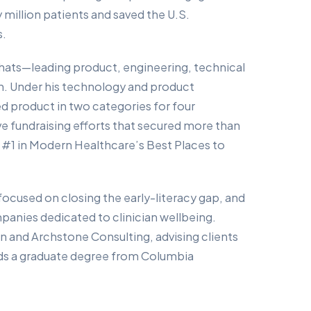
 million patients and saved the U.S.
s.
hats—leading product, engineering, technical
. Under his technology and product
d product in two categories for four
e fundraising efforts that secured more than
 #1 in Modern Healthcare’s Best Places to
 focused on closing the early-literacy gap, and
panies dedicated to clinician wellbeing.
on and Archstone Consulting, advising clients
lds a graduate degree from Columbia