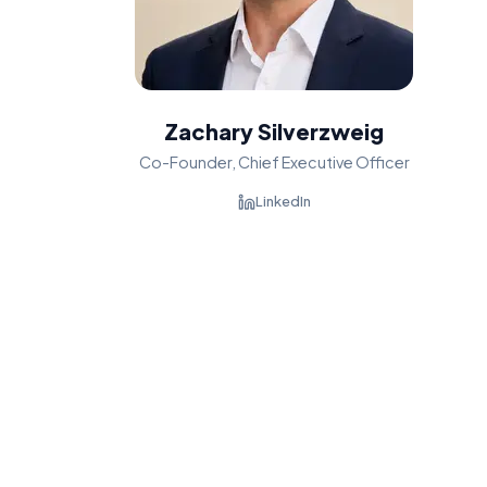
Zachary Silverzweig
Co-Founder, Chief Executive Officer
LinkedIn