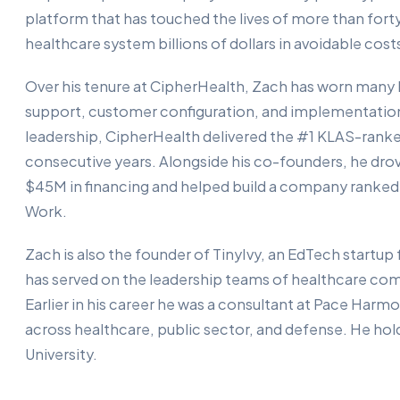
platform that has touched the lives of more than forty
healthcare system billions of dollars in avoidable cost
Over his tenure at CipherHealth, Zach has worn many 
support, customer configuration, and implementation
leadership, CipherHealth delivered the #1 KLAS-ranke
consecutive years. Alongside his co-founders, he drov
$45M in financing and helped build a company ranked
Work.
Zach is also the founder of TinyIvy, an EdTech startup
has served on the leadership teams of healthcare com
Earlier in his career he was a consultant at Pace Harm
across healthcare, public sector, and defense. He ho
University.