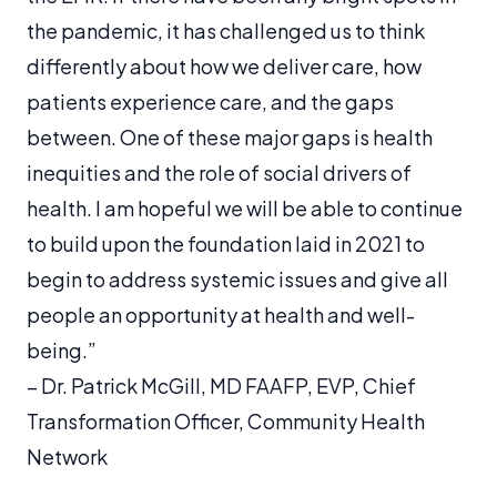
the pandemic, it has challenged us to think
differently about how we deliver care, how
patients experience care, and the gaps
between. One of these major gaps is health
inequities and the role of social drivers of
health. I am hopeful we will be able to continue
to build upon the foundation laid in 2021 to
begin to address systemic issues and give all
people an opportunity at health and well-
being.”
–
Dr. Patrick McGill, ​​MD FAAFP, EVP, Chief
Transformation Officer, Community Health
Network