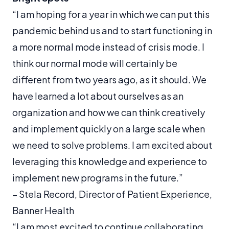
“I am hoping for a year in which we can put this
pandemic behind us and to start functioning in
a more normal mode instead of crisis mode. I
think our normal mode will certainly be
different from two years ago, as it should. We
have learned a lot about ourselves as an
organization and how we can think creatively
and implement quickly on a large scale when
we need to solve problems. I am excited about
leveraging this knowledge and experience to
implement new programs in the future.”
– Stela Record, Director of Patient Experience,
Banner Health
“I am most excited to continue collaborating