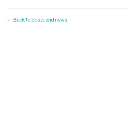
← Back to posts and news