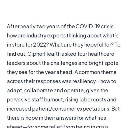
After nearly two years of the COVID-19 crisis,
how are industry experts thinking about what’s
in store for 2022? What are they hopeful for? To
find out, CipherHealth asked four healthcare
leaders about the challenges and bright spots
they see for the year ahead. A common theme
across their responses was resiliency—how to
adapt, collaborate and operate, given the
pervasive staff burnout, rising labor costs and
increased patient/consumer expectations. But
there is hope in their answers for what lies
ahead—for some relief from being in crisis