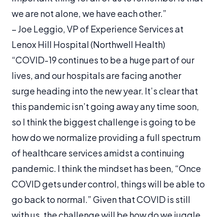
we are not alone, we have each other.”
– Joe Leggio, VP of Experience Services at
Lenox Hill Hospital (Northwell Health)
“COVID-19 continues to be a huge part of our
lives, and our hospitals are facing another
surge heading into the new year. It’s clear that
this pandemic isn’t going away any time soon,
so I think the biggest challenge is going to be
how do we normalize providing a full spectrum
of healthcare services amidst a continuing
pandemic. I think the mindset has been, “Once
COVID gets under control, things will be able to
go back to normal.” Given that COVID is still
with us, the challenge will be how do we juggle