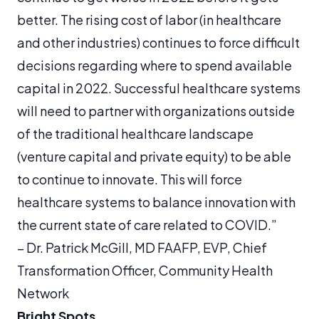
better. The rising cost of labor (in healthcare
and other industries) continues to force difficult
decisions regarding where to spend available
capital in 2022. Successful healthcare systems
will need to partner with organizations outside
of the traditional healthcare landscape
(venture capital and private equity) to be able
to continue to innovate. This will force
healthcare systems to balance innovation with
the current state of care related to COVID.”
–
Dr. Patrick McGill, ​​MD FAAFP, EVP, Chief
Transformation Officer, Community Health
Network
Bright Spots