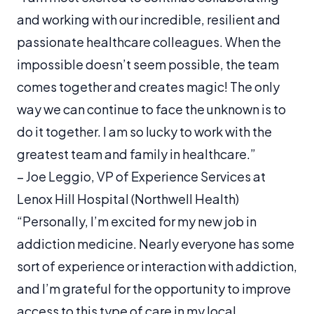
and working with our incredible, resilient and
passionate healthcare colleagues. When the
impossible doesn’t seem possible, the team
comes together and creates magic! The only
way we can continue to face the unknown is to
do it together. I am so lucky to work with the
greatest team and family in healthcare.”
– Joe Leggio, VP of Experience Services at
Lenox Hill Hospital (Northwell Health)
“Personally, I’m excited for my new job in
addiction medicine. Nearly everyone has some
sort of experience or interaction with addiction,
and I’m grateful for the opportunity to improve
access to this type of care in my local