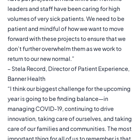
leaders and staff have been caring for high
volumes of very sick patients. We need to be
patient and mindful of how we want to move
forward with these projects to ensure that we
don’t further overwhelm them as we work to
return to our new normal.”
–
Stela Record, Director of Patient Experience,
Banner Health
“I think our biggest challenge for the upcoming
year is going to be finding balance—in
managing COVID-19, continuing to drive
innovation, taking care of ourselves, and taking
care of our families and communities. The most
important thing for all of us to remember is that