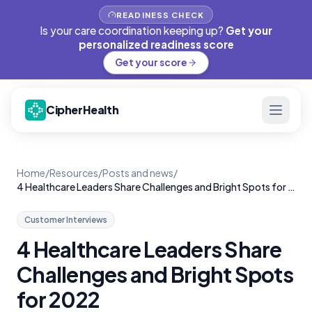
READINESS CHECK
Is your care coordination keeping up?
Get your
personalized readiness score
Get your score
CipherHealth
Home
/
Resources
/
Posts and news
/
4 Healthcare Leaders Share Challenges and Bright Spots for 2022
Customer Interviews
4 Healthcare Leaders Share
Challenges and Bright Spots
for 2022