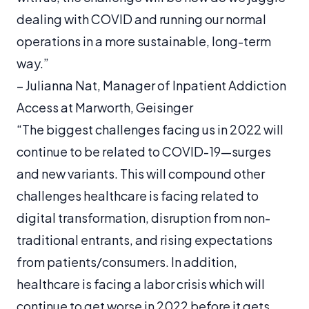
dealing with COVID and running our normal
operations in a more sustainable, long-term
way.”
–
Julianna Nat, Manager of Inpatient Addiction
Access at Marworth, Geisinger
“The biggest challenges facing us in 2022 will
continue to be related to COVID-19—surges
and new variants. This will compound other
challenges healthcare is facing related to
digital transformation, disruption from non-
traditional entrants, and rising expectations
from patients/consumers. In addition,
healthcare is facing a labor crisis which will
continue to get worse in 2022 before it gets