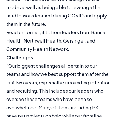
mode as well as being able to leverage the
hard lessons learned during COVID and apply
them in the future.
Read on for insights from leaders from Banner
Health, Northwell Health, Geisinger, and
Community Health Network.
Challenges
“Our biggest challenges all pertain to our
teams and how we best support them after the
last two years, especially surrounding retention
and recruiting. This includes our leaders who
oversee these teams who have been so
overwhelmed. Many of them, including PX,
have put projects on hold while our frontline