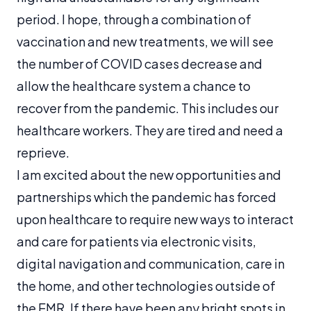
period. I hope, through a combination of
vaccination and new treatments, we will see
the number of COVID cases decrease and
allow the healthcare system a chance to
recover from the pandemic. This includes our
healthcare workers. They are tired and need a
reprieve.
I am excited about the new opportunities and
partnerships which the pandemic has forced
upon healthcare to require new ways to interact
and care for patients via electronic visits,
digital navigation and communication, care in
the home, and other technologies outside of
the EMR. If there have been any bright spots in