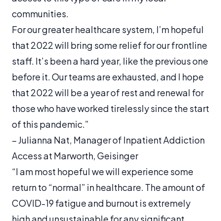
communities.
For our greater healthcare system, I’m hopeful
that 2022 will bring some relief for our frontline
staff. It’s been a hard year, like the previous one
before it. Our teams are exhausted, and I hope
that 2022 will be a year of rest and renewal for
those who have worked tirelessly since the start
of this pandemic.”
–
Julianna Nat, Manager of Inpatient Addiction
Access at Marworth, Geisinger
“I am most hopeful we will experience some
return to “normal” in healthcare. The amount of
COVID-19 fatigue and burnout is extremely
high and unsustainable for any significant