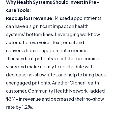
Why Health Systems Should Invest in Pre-
care Tools:
Recoup lost revenue.
Missed appointments
can have a significant impact on health
systems’ bottom lines. Leveraging workflow
automation via voice, text, email and
conversational engagement to remind
thousands of patients about their upcoming
visits and make it easy to reschedule will
decrease no-show rates and help to bring back
unengaged patients. Another CipherHealth
customer, Community Health Network, added
$3M+ in revenue
and decreased their no-show
rate by 1.2%.