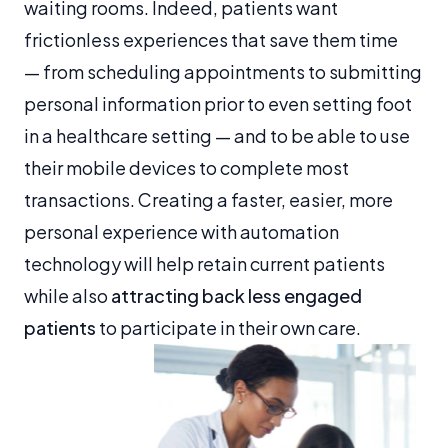
waiting rooms. Indeed, patients want
frictionless experiences that save them time
— from scheduling appointments to submitting
personal information prior to even setting foot
in a healthcare setting — and to be able to use
their mobile devices to complete most
transactions. Creating a faster, easier, more
personal experience with automation
technology will help retain current patients
while also
attracting back less engaged
patients
to participate in their own care.