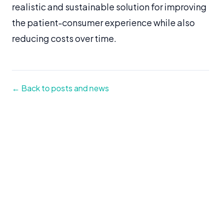
realistic and sustainable solution for improving
the patient-consumer experience while also
reducing costs over time.
← Back to posts and news