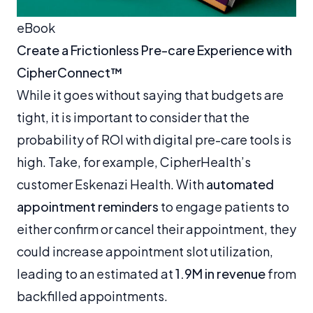
eBook
Create a Frictionless Pre-care Experience with
CipherConnect™
While it goes without saying that budgets are
tight, it is important to consider that the
probability of ROI with digital pre-care tools is
high. Take, for example, CipherHealth’s
customer Eskenazi Health. With
automated
appointment reminders
to engage patients to
either confirm or cancel their appointment, they
could increase appointment slot utilization,
leading to an estimated at
1.9M in revenue
from
backfilled appointments.