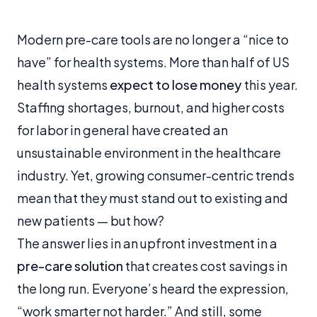
Modern pre-care tools are no longer a “nice to
have” for health systems. More than half of US
health systems
expect to lose money
this year.
Staffing shortages, burnout, and higher costs
for labor in general have created an
unsustainable environment in the healthcare
industry. Yet, growing consumer-centric trends
mean that they must stand out to existing and
new patients — but how?
The answer lies in an upfront investment in a
pre-care solution
that creates cost savings in
the long run. Everyone’s heard the expression,
“work smarter not harder.” And still, some