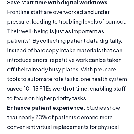
Save staff time with digital workflows.
Frontline staff are overworked and under
pressure, leading to troubling levels of burnout.
Their well-being is just as important as
patients’. By collecting patient data digitally,
instead of hardcopy intake materials that can
introduce errors, repetitive work can be taken
off their already busy plates. With pre-care
tools to automate rote tasks, one health system
saved 10-15 FTEs worth of time
, enabling staff
to focus on higher priority tasks.
Enhance patient experience.
Studies show
that nearly 70% of patients demand more
convenient virtual replacements for physical