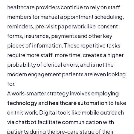
healthcare providers continue to rely on staff
members for manual appointment scheduling,
reminders, pre-visit paperwork like consent
forms, insurance, payments and other key
pieces of information. These repetitive tasks
require more staff, more time, creates a higher
probability of clerical errors, and is not the
modern engagement patients are even looking
for.
A work-smarter strategy involves
employing
technology
and
healthcare automation
to take
on this work. Digital tools like
mobile outreach
via chatbot
facilitate
communication with
patients
during the pre-care stage of their