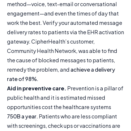
method—voice, text-email or conversational
engagement—and even the times of day that
work the best. Verify your automated message
delivery rates to patients via the EHR activation
gateway. CipherHealth’s customer,
Community Health Network, was able to find
the cause of blocked messages to patients,
remedy the problem, and
achieve a delivery
rate of 98%
.
Aid in preventive care.
Prevention is a pillar of
public health and it is estimated missed
opportunities cost the healthcare systems
750B a year
. Patients who are less compliant
with screenings, check ups or vaccinations are