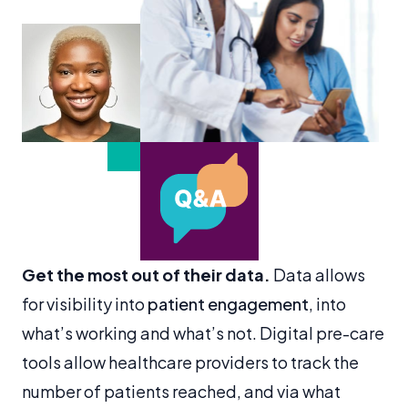
Get the most out of their data.
Data allows
for visibility into
patient engagement
, into
what’s working and what’s not. Digital pre-care
tools allow healthcare providers to track the
number of patients reached, and via what