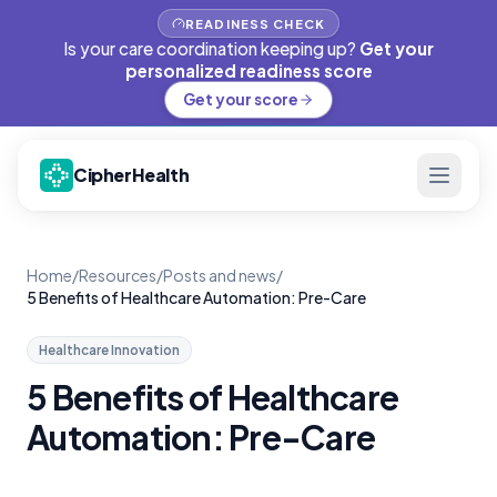
READINESS CHECK
Is your care coordination keeping up?
Get your
personalized readiness score
Get your score
CipherHealth
Home
/
Resources
/
Posts and news
/
5 Benefits of Healthcare Automation: Pre-Care
Healthcare Innovation
5 Benefits of Healthcare
Automation: Pre-Care