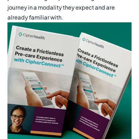
journey in a modality they expect and are
already familiar with.