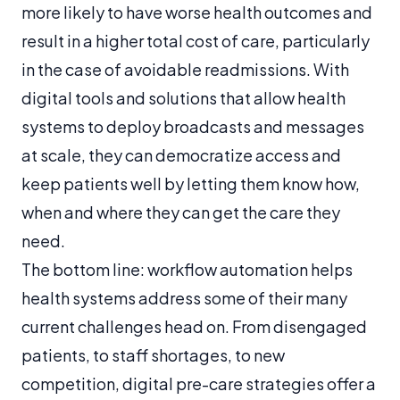
more likely to have worse health outcomes and
result in a higher total cost of care, particularly
in the case of avoidable readmissions. With
digital tools and solutions that allow health
systems to deploy broadcasts and messages
at scale, they can democratize access and
keep patients well by letting them know how,
when and where they can get the care they
need.
The bottom line: workflow automation helps
health systems address some of their many
current challenges head on. From disengaged
patients, to staff shortages, to new
competition, digital pre-care strategies offer a