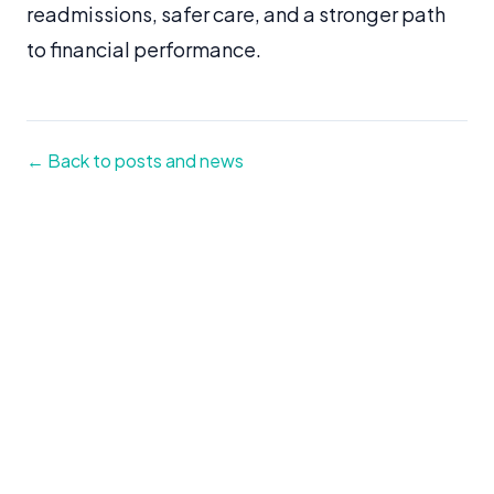
readmissions, safer care, and a stronger path
to financial performance.
← Back to posts and news