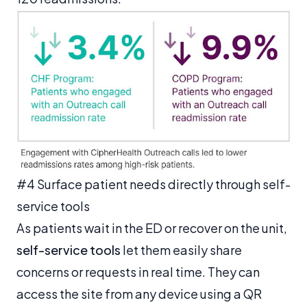
#4 Surface patient needs directly through self-
service tools
As patients wait in the ED or recover on the unit,
self-service tools
let them easily share
concerns or requests in real time. They can
access the site from any device using a QR