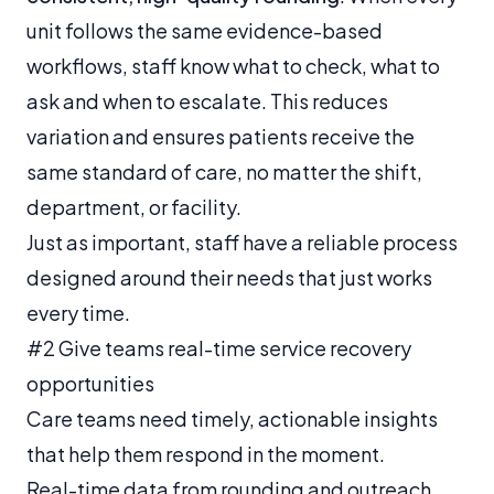
unit follows the same evidence-based
workflows, staff know what to check, what to
ask and when to escalate. This reduces
variation and ensures patients receive the
same standard of care, no matter the shift,
department, or facility.
Just as important, staff have a reliable process
designed around their needs that just works
every time.
#2 Give teams real-time service recovery
opportunities
Care teams need timely, actionable insights
that help them respond in the moment.
Real-time data from rounding and outreach