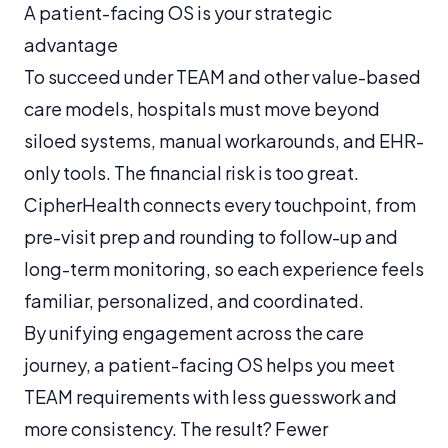
A patient-facing OS is your strategic
advantage
To succeed under TEAM and other value-based
care models, hospitals must move beyond
siloed systems, manual workarounds, and EHR-
only tools. The financial risk is too great.
CipherHealth connects every touchpoint, from
pre-visit prep and rounding to follow-up and
long-term monitoring, so each experience feels
familiar, personalized, and coordinated.
By unifying engagement across the care
journey, a patient-facing OS helps you meet
TEAM requirements with less guesswork and
more consistency. The result? Fewer