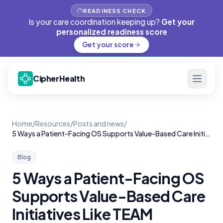
READINESS CHECK
Is your care coordination keeping up?
Get your
personalized readiness score
Get your score
CipherHealth
Home
/
Resources
/
Posts and news
/
5 Ways a Patient-Facing OS Supports Value-Based Care Initiatives Like TEAM
Blog
5 Ways a Patient-Facing OS
Supports Value-Based Care
Initiatives Like TEAM