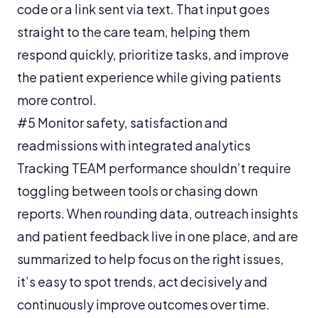
code or a link sent via text. That input goes
straight to the care team, helping them
respond quickly, prioritize tasks, and improve
the patient experience while giving patients
more control.
#5 Monitor safety, satisfaction and
readmissions with integrated analytics
Tracking TEAM performance shouldn’t require
toggling between tools or chasing down
reports. When rounding data, outreach insights
and patient feedback live in one place, and are
summarized to help focus on the right issues,
it’s easy to spot trends, act decisively and
continuously improve outcomes over time.