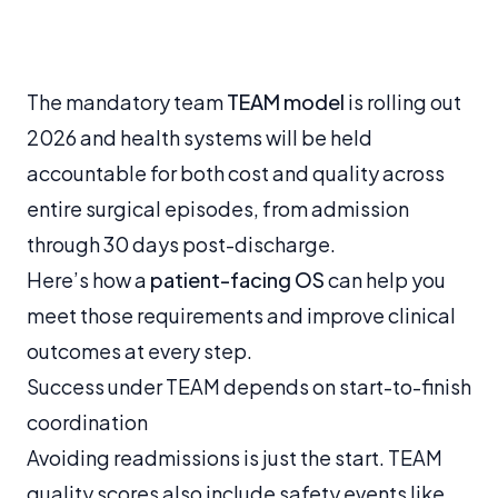
The mandatory team
TEAM model
is rolling out
2026 and health systems will be held
accountable for both cost and quality across
entire surgical episodes, from admission
through 30 days post-discharge.
Here’s how a
patient-facing OS
can help you
meet those requirements and improve clinical
outcomes at every step.
Success under TEAM depends on start-to-finish
coordination
Avoiding readmissions is just the start. TEAM
quality scores also include safety events like