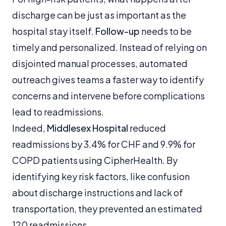
discharge can be just as important as the
hospital stay itself.
Follow-up
needs to be
timely and personalized. Instead of relying on
disjointed manual processes, automated
outreach gives teams a faster way to identify
concerns and intervene before complications
lead to readmissions.
Indeed,
Middlesex Hospital
reduced
readmissions by 3.4% for CHF and 9.9% for
COPD patients using CipherHealth. By
identifying key risk factors, like confusion
about discharge instructions and lack of
transportation, they prevented an estimated
120 readmissions.