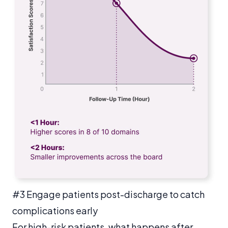
#3 Engage patients post-discharge to catch
complications early
For high-risk patients, what happens after