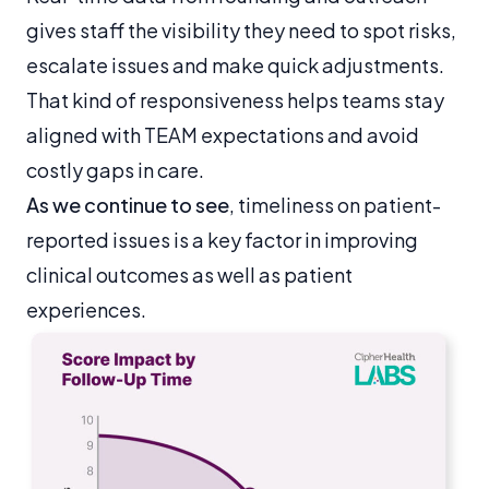
gives staff the visibility they need to spot risks,
escalate issues and make quick adjustments.
That kind of responsiveness helps teams stay
aligned with TEAM expectations and avoid
costly gaps in care.
As we continue to see
, timeliness on patient-
reported issues is a key factor in improving
clinical outcomes as well as patient
experiences.