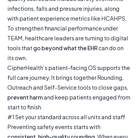
infections, falls and pressure injuries, along
with patient experience metrics like HCAHPS.
To strengthen financial performance under
TEAM, healthcare leaders are turning to digital
tools that
go beyond what the EHR
can do on
its own.
CipherHealth’s patient-facing OS supports the
full care journey. It brings together Rounding,
Outreach and Self-Service tools to close gaps,
prevent harm
and keep patients engaged from
start to finish.
#1 Set your standard across all units and staff
Preventing safety events starts with
consistent, high-quality rounding
. When every