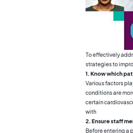
To effectively addr
strategies to impr
1. Know which pati
Various factors pla
conditions are more
certain cardiovascu
with
2. Ensure staff m
Before entering a p