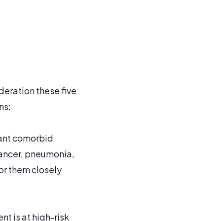
deration these five
ns:
icant comorbid
 cancer, pneumonia,
tor them closely
t is at high-risk