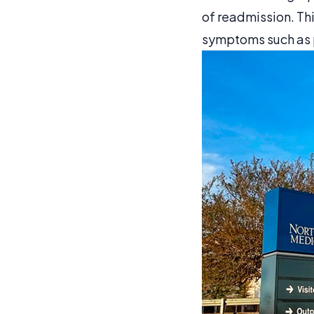
of readmission. Th
symptoms such as p