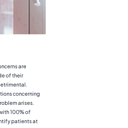
oncerns are
e of their
etrimental.
stions concerning
problem arises.
 with 100% of
tify patients at