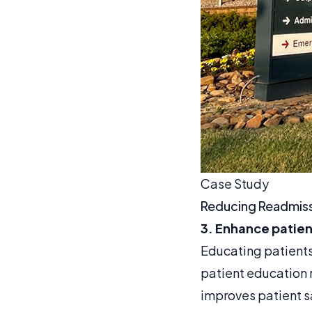
Case Study
Reducing Readmiss
3. Enhance patie
Educating patients 
patient education
improves patient s