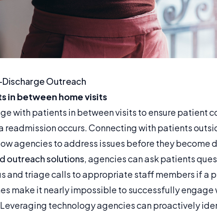
-Discharge Outreach
s in between home visits
e with patients in between visits to ensure patient c
 readmission occurs. Connecting with patients outsid
llow agencies to address issues before they become d
 outreach solutions
, agencies can ask patients que
us and triage calls to appropriate staff members if a 
es make it nearly impossible to successfully engage
 Leveraging technology agencies can proactively iden