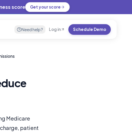
iness score
Get your score
Need help?
Log in
Schedule Demo
missions
educe
ing Medicare
scharge, patient