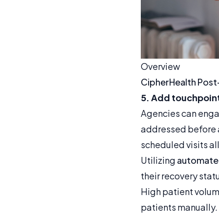
Overview
CipherHealth Post
5. Add touchpoint
Agencies can engag
addressed before a
scheduled visits a
Utilizing
automated
their recovery stat
High patient volum
patients manually.