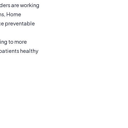
iders are working
ons, Home
uce preventable
ing to more
patients healthy