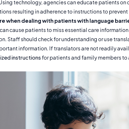
Using technology, agencies can educate patients on 
ions resulting in adherence to instructions to preven
are when dealing with patients with language barri
an cause patients to miss essential care information 
on. Staff should check for understanding or use trans
tant information. If translators are not readily avai
ized instructions
for patients and family members to 