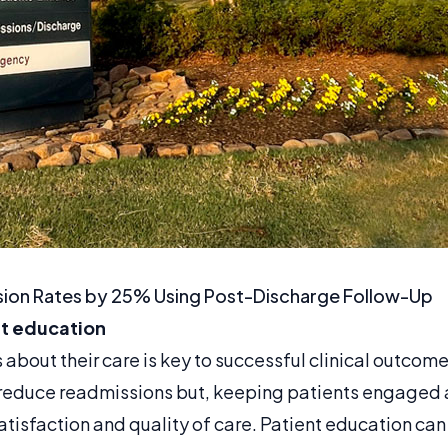
ion Rates by 25% Using Post-Discharge Follow-Up
nt education
about their care is key to successful clinical outcome
 reduce readmissions but, keeping patients engaged
atisfaction and quality of care. Patient education ca