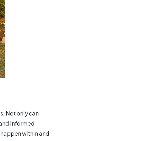
s. Not only can
 and informed
n happen within and