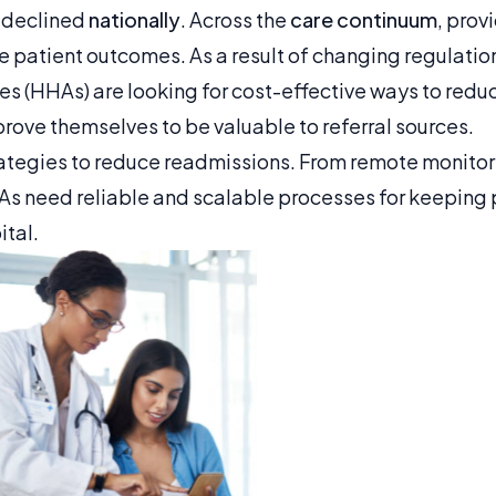
 declined
nationally
. Across the
care continuum
, prov
e patient outcomes. As a result of changing regulati
s (HHAs) are looking for cost-effective ways to red
rove themselves to be valuable to referral sources.
ategies to reduce readmissions. From remote monitor
HAs need reliable and scalable processes for keeping 
ital.