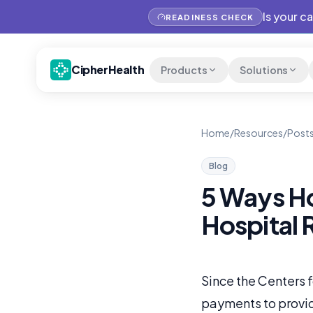
Is your c
READINESS CHECK
CipherHealth
Products
Solutions
Home
/
Resources
/
Posts
Blog
5 Ways H
Hospital 
Since the Centers 
payments to provid