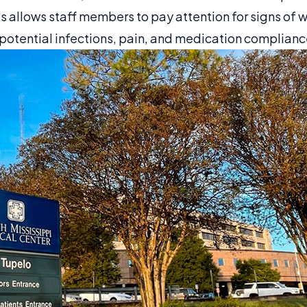
is allows staff members to pay attention for signs of 
otential infections, pain, and medication complianc