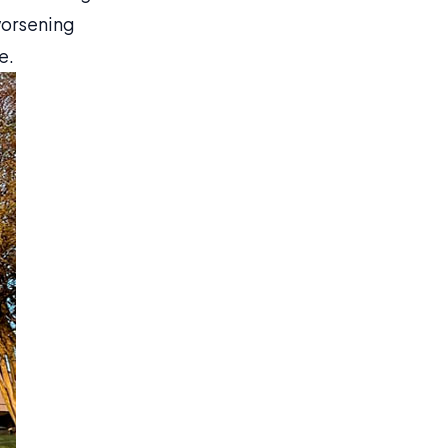
worsening
e.