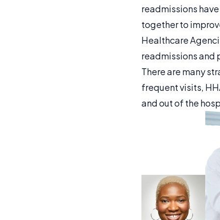
readmissions have
together to improv
Healthcare Agencie
readmissions and p
There are many str
frequent visits, H
and out of the hosp