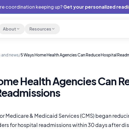
are coordination keeping up?
Get your personalized read
About
Resources
 and news
/
5 Ways Home Health Agencies Can Reduce Hospital Read
ome Health Agencies Can R
Readmissions
for Medicare & Medicaid Services (CMS) began reduc
ers for hospital readmissions within 30 days after di