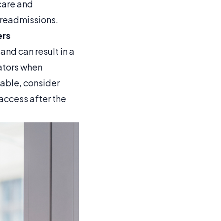
care and
t readmissions.
ers
and can result in a
lators when
lable, consider
access after the