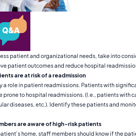
ess patient and organizational needs, take into consi
ove patient outcomes and reduce hospital readmissio
ents are at risk of a readmission
y a role in patient readmissions. Patients with signif
 prone to hospital readmissions. (I.e., patients with
lar diseases, etc.). Identify these patients and moni
embers are aware of high-risk patients
atient’s home, staff members should know if the patien