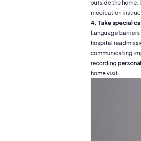
outside the home. 
medication instruct
4. Take special c
Language barriers c
hospital readmissi
communicating impor
recording
personal
home visit.