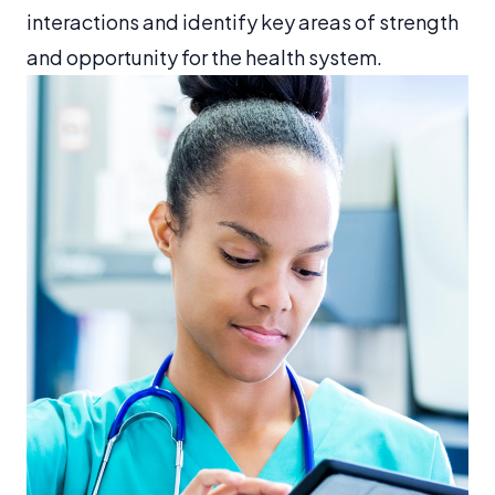
interactions and identify key areas of strength
and opportunity for the health system.