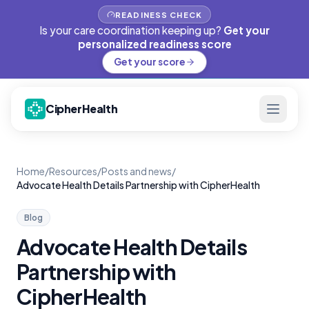
READINESS CHECK
Is your care coordination keeping up?
Get your
personalized readiness score
Get your score
CipherHealth
Home
/
Resources
/
Posts and news
/
Advocate Health Details Partnership with CipherHealth
Blog
Advocate Health Details
Partnership with
CipherHealth