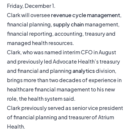
Friday, December 1.
Clark will oversee
revenue cycle management
,
financial planning,
supply chain
management,
financial reporting, accounting, treasury and
managed health resources.
Clark, who was named interim CFO in August
and previously led Advocate Health’s treasury
and financial and planning
analytics
division,
brings more than two decades of experience in
healthcare financial management to his new
role, the health system said.
Clark previously served as senior vice president
of financial planning and treasurer of Atrium
Health.