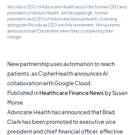
Woods is CEO of Advocate Health and is the former CEO and
president of Atrium Health. Jim Skogsbergh, former
president and CEO of Advocate Aurora Health, is serving
·
alongside Woods as CEO until his retirement, the systems
announced last December when they completing their
merger.
New partnership uses automation to reach
patients, as CipherHealth announces AI
collaboration with Google Cloud.
Published in
Healthcare Finance News
by Susan
Morse
Advocate Health has announced that Brad
Clark has been promoted to executive vice
president and chief financial officer, effective