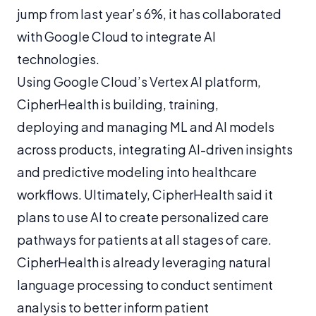
jump from last year’s 6%, it has collaborated
with Google Cloud to integrate AI
technologies.
Using Google Cloud’s Vertex AI platform,
CipherHealth is building, training,
deploying and managing ML and AI models
across products, integrating AI-driven insights
and predictive modeling into healthcare
workflows. Ultimately, CipherHealth said it
plans to use AI to create personalized care
pathways for patients at all stages of care.
CipherHealth is already leveraging natural
language processing to conduct sentiment
analysis to better inform patient