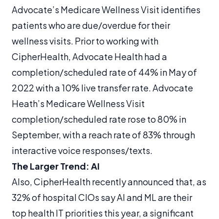
Advocate’s Medicare Wellness Visit identifies
patients who are due/overdue for their
wellness visits. Prior to working with
CipherHealth, Advocate Health had a
completion/scheduled rate of 44% in May of
2022 with a 10% live transfer rate. Advocate
Heath’s Medicare Wellness Visit
completion/scheduled rate rose to 80% in
September, with a reach rate of 83% through
interactive voice responses/texts.
The Larger Trend: AI
Also, CipherHealth recently announced that, as
32% of hospital CIOs say AI and ML are their
top health IT priorities this year, a significant