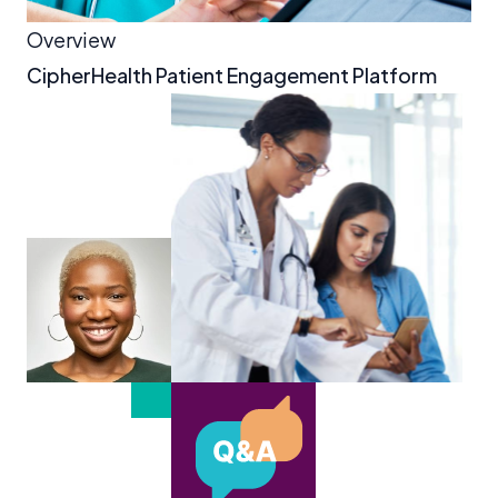
Overview
CipherHealth Patient Engagement Platform