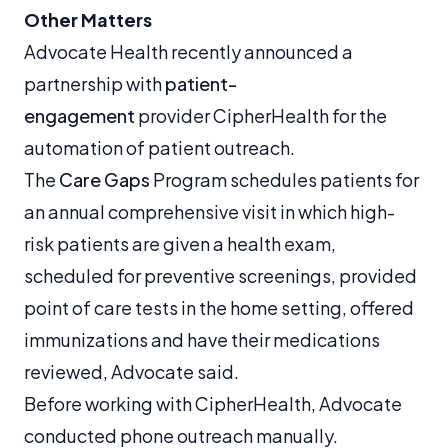
Other Matters
Advocate Health recently announced a
partnership with
patient-
engagement
provider CipherHealth for the
automation of patient outreach.
The
Care Gaps
Program schedules patients for
an annual comprehensive visit in which high-
risk patients are given a health exam,
scheduled for preventive screenings, provided
point of care tests in the home setting, offered
immunizations and have their medications
reviewed, Advocate said.
Before working with CipherHealth, Advocate
conducted phone outreach manually.