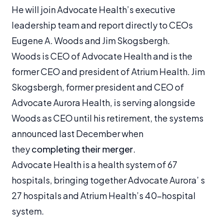
He will join Advocate Health’s executive
leadership team and report directly to CEOs
Eugene A. Woods and Jim Skogsbergh.
Woods is CEO of Advocate Health and is the
former CEO and president of Atrium Health. Jim
Skogsbergh, former president and CEO of
Advocate Aurora Health, is serving alongside
Woods as CEO until his retirement, the systems
announced last December when
they
completing their merger
.
Advocate Health is a health system of 67
hospitals, bringing together Advocate Aurora’ s
27 hospitals and Atrium Health’s 40-hospital
system.