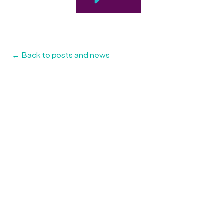
← Back to posts and news