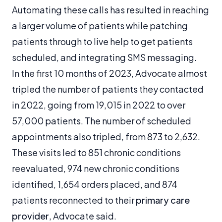
Automating these calls has resulted in reaching
a larger volume of patients while patching
patients through to live help to get patients
scheduled, and integrating SMS messaging.
In the first 10 months of 2023, Advocate almost
tripled the number of patients they contacted
in 2022, going from 19,015 in 2022 to over
57,000 patients. The number of scheduled
appointments also tripled, from 873 to 2,632.
These visits led to 851 chronic conditions
reevaluated, 974 new chronic conditions
identified, 1,654 orders placed, and 874
patients reconnected to their
primary care
provider
, Advocate said.