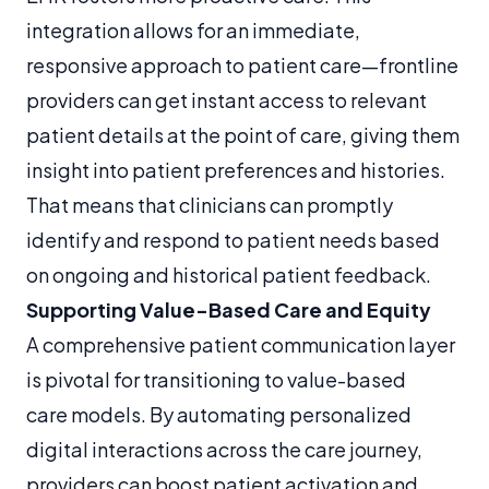
integration allows for an immediate,
responsive approach to patient care—frontline
providers can get instant access to relevant
patient details at the point of care, giving them
insight into patient preferences and histories.
That means that clinicians can promptly
identify and respond to patient needs based
on ongoing and historical patient feedback.
Supporting Value-Based Care and Equity
A comprehensive patient communication layer
is pivotal for transitioning to value-based
care models. By automating personalized
digital interactions across the care journey,
providers can boost patient activation and