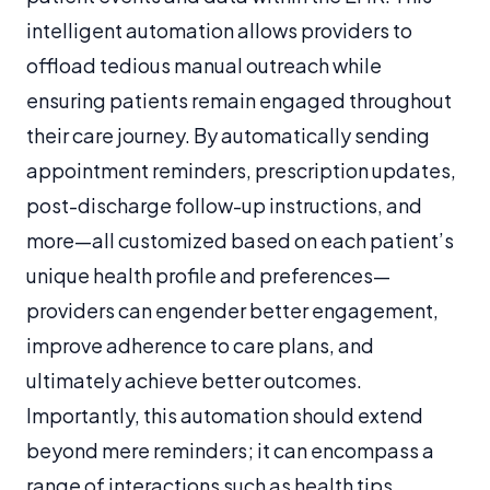
intelligent automation allows providers to
offload tedious manual outreach while
ensuring patients remain engaged throughout
their care journey. By automatically sending
appointment reminders, prescription updates,
post-discharge follow-up instructions, and
more—all customized based on each patient’s
unique health profile and preferences—
providers can engender better engagement,
improve adherence to care plans, and
ultimately achieve better outcomes.
Importantly, this automation should extend
beyond mere reminders; it can encompass a
range of interactions such as health tips,