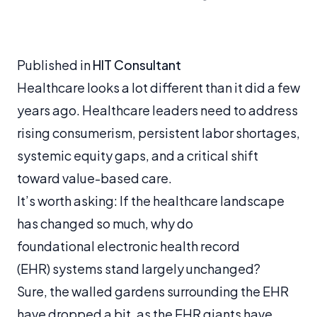
Published in
HIT Consultant
Healthcare looks a lot different than it did a few
years ago. Healthcare leaders need to address
rising consumerism, persistent labor shortages,
systemic equity gaps, and a critical shift
toward value-based care.
It’s worth asking: If the healthcare landscape
has changed so much, why do
foundational electronic health record
(EHR) systems stand largely unchanged?
Sure, the walled gardens surrounding the EHR
have dropped a bit, as the EHR giants have