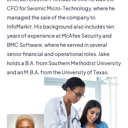
CFO for Seismic Micro-Technology, where he
managed the sale of the company to
InfoMarkit. His background also includes ten
years of experience at McAfee Security and
BMC Software, where he served in several
senior financial and operational roles. Jake
holds a B.A. from Southern Methodist University
and an M.B.A. from the University of Texas.