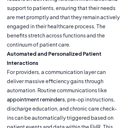
support to patients, ensuring that their needs
are met promptly and that they remain actively
engaged in their healthcare process. The
benefits stretch across functions and the
continuum of patient care.
Automated and Personalized Patient
Interactions
For providers, a communication layer can
deliver massive efficiency gains through
automation. Routine communications like
appointment reminders
, pre-op instructions,
discharge education, and chronic care check-
ins can be automatically triggered based on
patient events and data within the EHR. This