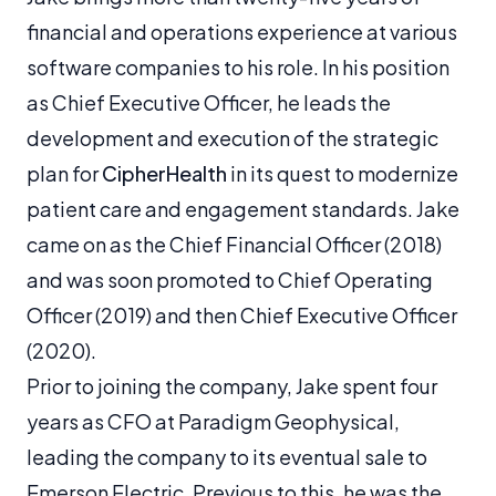
financial and operations experience at various
software companies to his role. In his position
as Chief Executive Officer, he leads the
development and execution of the strategic
plan for
CipherHealth
in its quest to modernize
patient care and engagement standards. Jake
came on as the Chief Financial Officer (2018)
and was soon promoted to Chief Operating
Officer (2019) and then Chief Executive Officer
(2020).
Prior to joining the company, Jake spent four
years as CFO at Paradigm Geophysical,
leading the company to its eventual sale to
Emerson Electric. Previous to this, he was the