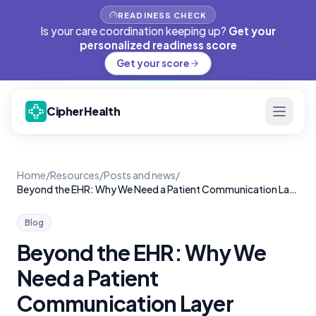
READINESS CHECK
Is your care coordination keeping up?
Get your
personalized readiness score
Get your score
CipherHealth
Home
/
Resources
/
Posts and news
/
Beyond the EHR: Why We Need a Patient Communication Layer
Blog
Beyond the EHR: Why We
Need a Patient
Communication Layer