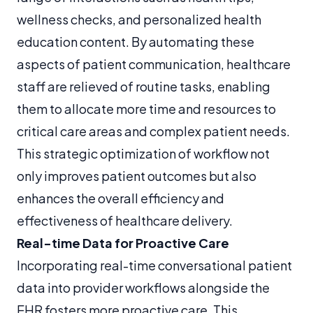
wellness checks, and personalized health
education content. By automating these
aspects of patient communication, healthcare
staff are relieved of routine tasks, enabling
them to allocate more time and resources to
critical care areas and complex patient needs.
This strategic optimization of workflow not
only improves patient outcomes but also
enhances the overall efficiency and
effectiveness of healthcare delivery.
Real-time Data for Proactive Care
Incorporating real-time conversational patient
data into provider workflows alongside the
EHR fosters more proactive care. This