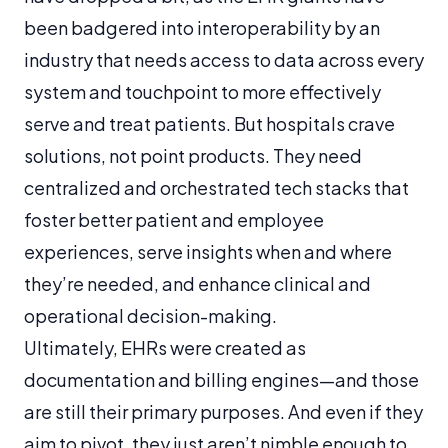
been badgered into interoperability by an
industry that needs access to data across every
system and touchpoint to more effectively
serve and treat patients. But hospitals crave
solutions, not point products. They need
centralized and orchestrated tech stacks that
foster better patient and employee
experiences, serve insights when and where
they’re needed, and enhance clinical and
operational decision-making.
Ultimately, EHRs were created as
documentation and billing engines—and those
are still their primary purposes. And even if they
aim to pivot, they just aren’t nimble enough to