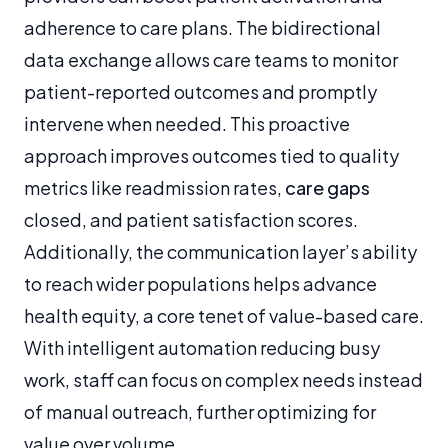
adherence to care plans. The bidirectional
data exchange allows care teams to monitor
patient-reported outcomes and promptly
intervene when needed. This proactive
approach improves outcomes tied to quality
metrics like readmission rates,
care gaps
closed, and patient satisfaction scores.
Additionally, the communication layer’s ability
to reach wider populations helps advance
health equity, a core tenet of value-based care.
With intelligent automation reducing busy
work, staff can focus on complex needs instead
of manual outreach, further optimizing for
value over volume.