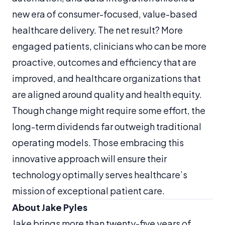
new era of consumer-focused, value-based
healthcare delivery. The net result? More
engaged patients, clinicians who can be more
proactive, outcomes and efficiency that are
improved, and healthcare organizations that
are aligned around quality and health equity.
Though change might require some effort, the
long-term dividends far outweigh traditional
operating models. Those embracing this
innovative approach will ensure their
technology optimally serves healthcare’s
mission of exceptional patient care.
About Jake Pyles
Jake brings more than twenty-five years of