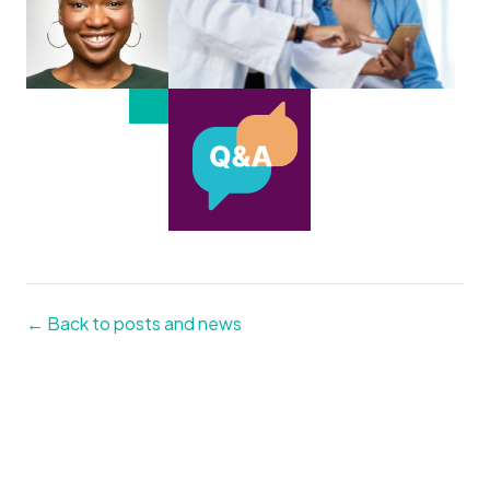
← Back to posts and news