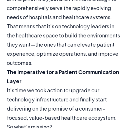
comprehensively serve the rapidly evolving
needs of hospitals and healthcare systems.
That means that it’s on technology leaders in
the healthcare space to build the environments
they want—the ones that can elevate patient
experience, optimize operations, and improve
outcomes.
The Imperative for a Patient Communication
Layer
It’s time we took action to upgrade our
technology infrastructure and finally start
delivering on the promise of a consumer-
focused, value-based healthcare ecosystem.
So what’s missing?