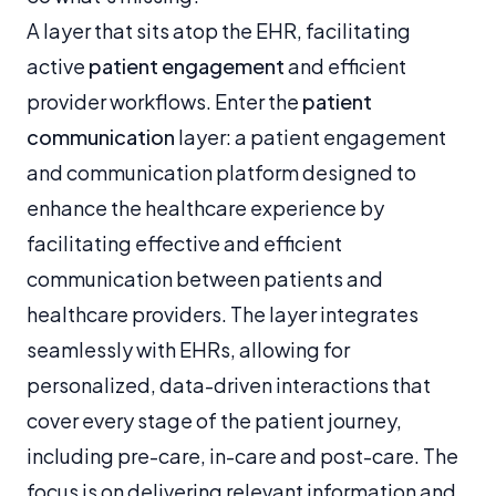
A layer that sits atop the EHR, facilitating
active
patient engagement
and efficient
provider workflows. Enter the
patient
communication
layer: a patient engagement
and communication platform designed to
enhance the healthcare experience by
facilitating effective and efficient
communication between patients and
healthcare providers. The layer integrates
seamlessly with EHRs, allowing for
personalized, data-driven interactions that
cover every stage of the patient journey,
including pre-care, in-care and post-care. The
focus is on delivering relevant information and