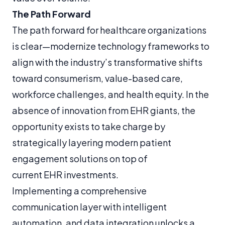
The Path Forward
The path forward for healthcare organizations
is clear—modernize technology frameworks to
align with the industry’s transformative shifts
toward consumerism, value-based care,
workforce challenges, and health equity. In the
absence of innovation from EHR giants, the
opportunity exists to take charge by
strategically layering modern patient
engagement solutions on top of
current EHR investments.
Implementing a comprehensive
communication layer with intelligent
automation, and data integration unlocks a