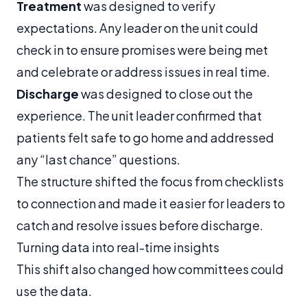
Treatment
was designed to verify
expectations. Any leader on the unit could
check in to ensure promises were being met
and celebrate or address issues in real time.
Discharge
was designed to close out the
experience. The unit leader confirmed that
patients felt safe to go home and addressed
any “last chance” questions.
The structure shifted the focus from checklists
to connection and made it easier for leaders to
catch and resolve issues before discharge.
Turning data into real-time insights
This shift also changed how committees could
use the data.