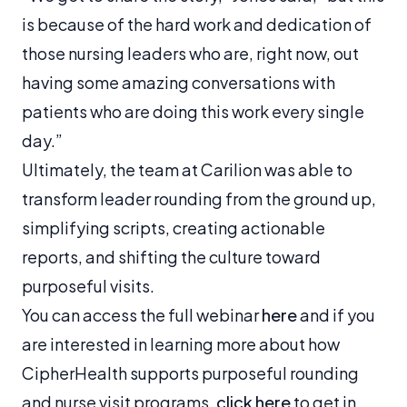
is because of the hard work and dedication of
those nursing leaders who are, right now, out
having some amazing conversations with
patients who are doing this work every single
day.”
Ultimately, the team at Carilion was able to
transform leader rounding from the ground up,
simplifying scripts, creating actionable
reports, and shifting the culture toward
purposeful visits.
You can access the full webinar
here
and if you
are interested in learning more about how
CipherHealth supports purposeful rounding
and nurse visit programs,
click here
to get in