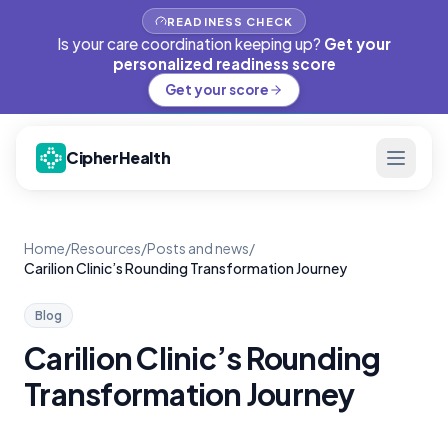
READINESS CHECK
Is your care coordination keeping up?
Get your
personalized readiness score
Get your score
CipherHealth
Home
/
Resources
/
Posts and news
/
Carilion Clinic’s Rounding Transformation Journey
Blog
Carilion Clinic’s Rounding
Transformation Journey