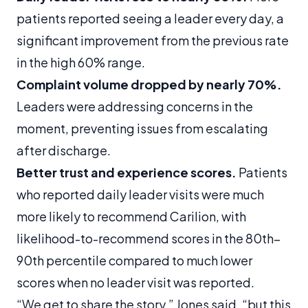
patients reported seeing a leader every day, a
significant improvement from the previous rate
in the high 60% range.
Complaint volume dropped by nearly 70%.
Leaders were addressing concerns in the
moment, preventing issues from escalating
after discharge.
Better trust and experience scores.
Patients
who reported daily leader visits were much
more likely to recommend Carilion, with
likelihood-to-recommend scores in the 80th–
90th percentile compared to much lower
scores when no leader visit was reported.
“We get to share the story,” Jones said, “but this