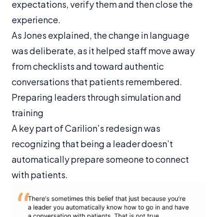
expectations, verify them and then close the
experience.
As Jones explained, the change in language
was deliberate, as it helped staff move away
from checklists and toward authentic
conversations that patients remembered.
Preparing leaders through simulation and
training
A key part of Carilion’s redesign was
recognizing that being a leader doesn’t
automatically prepare someone to connect
with patients.