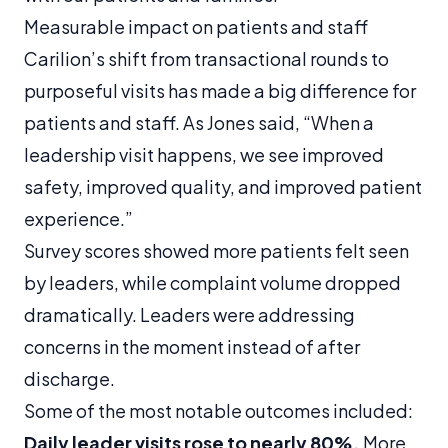
Measurable impact on patients and staff
Carilion’s shift from transactional rounds to
purposeful visits has made a big difference for
patients and staff. As Jones said, “When a
leadership visit happens, we see improved
safety, improved quality, and improved patient
experience.”
Survey scores showed more patients felt seen
by leaders, while complaint volume dropped
dramatically. Leaders were addressing
concerns in the moment instead of after
discharge.
Some of the most notable outcomes included:
Daily leader visits rose to nearly 80%.
More