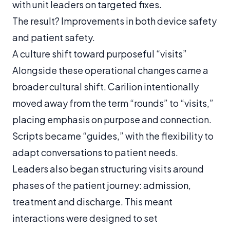
with unit leaders on targeted fixes.
The result? Improvements in both device safety
and patient safety.
A culture shift toward purposeful “visits”
Alongside these operational changes came a
broader cultural shift. Carilion intentionally
moved away from the term “rounds” to “visits,”
placing emphasis on purpose and connection.
Scripts became “guides,” with the flexibility to
adapt conversations to patient needs.
Leaders also began structuring visits around
phases of the patient journey: admission,
treatment and discharge. This meant
interactions were designed to set