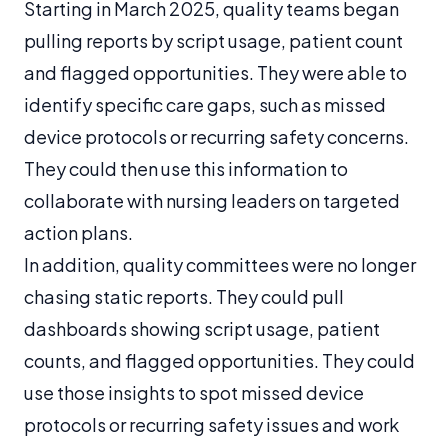
Starting in March 2025, quality teams began
pulling reports by script usage, patient count
and flagged opportunities. They were able to
identify specific care gaps, such as missed
device protocols or recurring safety concerns.
They could then use this information to
collaborate with nursing leaders on targeted
action plans.
In addition, quality committees were no longer
chasing static reports. They could pull
dashboards showing script usage, patient
counts, and flagged opportunities. They could
use those insights to spot missed device
protocols or recurring safety issues and work