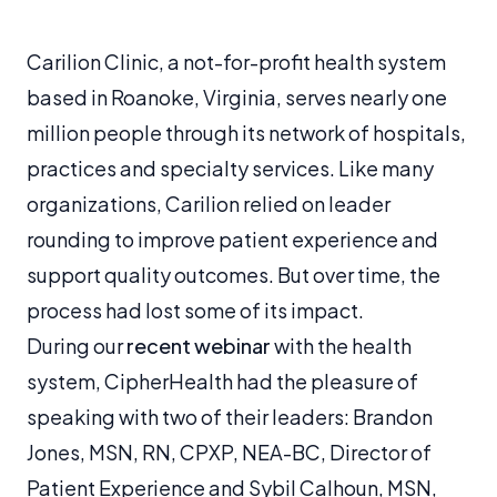
Carilion Clinic, a not-for-profit health system
based in Roanoke, Virginia, serves nearly one
million people through its network of hospitals,
practices and specialty services. Like many
organizations, Carilion relied on leader
rounding to improve patient experience and
support quality outcomes. But over time, the
process had lost some of its impact.
During our
recent webinar
with the health
system, CipherHealth had the pleasure of
speaking with two of their leaders: Brandon
Jones, MSN, RN, CPXP, NEA-BC, Director of
Patient Experience and Sybil Calhoun, MSN,