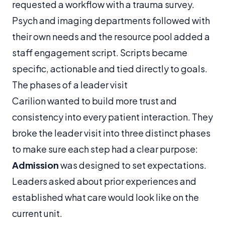
requested a workflow with a trauma survey.
Psych and imaging departments followed with
their own needs and the resource pool added a
staff engagement script. Scripts became
specific, actionable and tied directly to goals.
The phases of a leader visit
Carilion wanted to build more trust and
consistency into every patient interaction. They
broke the leader visit into three distinct phases
to make sure each step had a clear purpose:
Admission
was designed to set expectations.
Leaders asked about prior experiences and
established what care would look like on the
current unit.