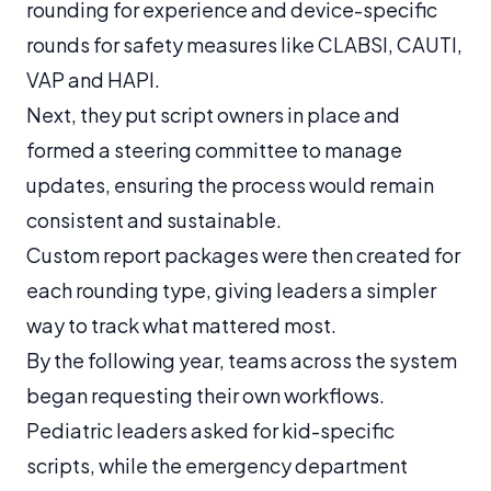
rounding for experience and device-specific
rounds for safety measures like CLABSI, CAUTI,
VAP and HAPI.
Next, they put script owners in place and
formed a steering committee to manage
updates, ensuring the process would remain
consistent and sustainable.
Custom report packages were then created for
each rounding type, giving leaders a simpler
way to track what mattered most.
By the following year, teams across the system
began requesting their own workflows.
Pediatric leaders asked for kid-specific
scripts, while the emergency department