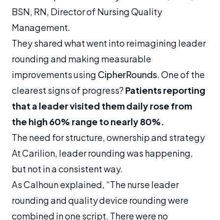
BSN, RN, Director of Nursing Quality
Management.
They shared what went into reimagining leader
rounding and making measurable
improvements using
CipherRounds
. One of the
clearest signs of progress?
Patients reporting
that a leader visited them daily rose from
the high 60% range to nearly 80%.
The need for structure, ownership and strategy
At Carilion, leader rounding was happening,
but not in a consistent way.
As Calhoun explained, “The nurse leader
rounding and quality device rounding were
combined in one script. There were no