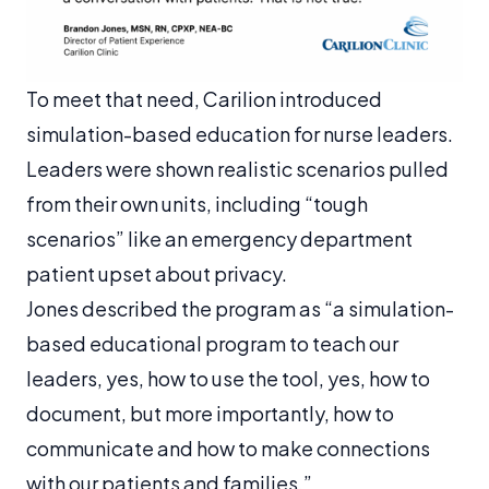
To meet that need, Carilion introduced
simulation-based education for nurse leaders.
Leaders were shown realistic scenarios pulled
from their own units, including “tough
scenarios” like an emergency department
patient upset about privacy.
Jones described the program as “a simulation-
based educational program to teach our
leaders, yes, how to use the tool, yes, how to
document, but more importantly, how to
communicate and how to make connections
with our patients and families.”