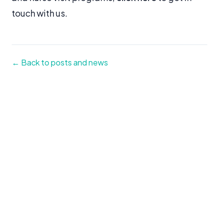
touch with us.
← Back to posts and news