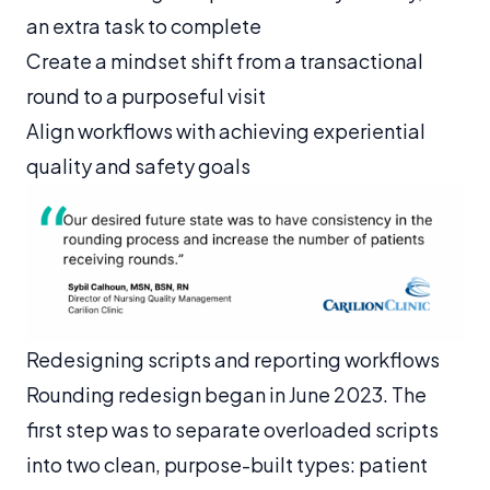
an extra task to complete
Create a mindset shift from a transactional
round to a purposeful visit
Align workflows with achieving experiential
quality and safety goals
Redesigning scripts and reporting workflows
Rounding redesign began in June 2023. The
first step was to separate overloaded scripts
into two clean, purpose-built types: patient