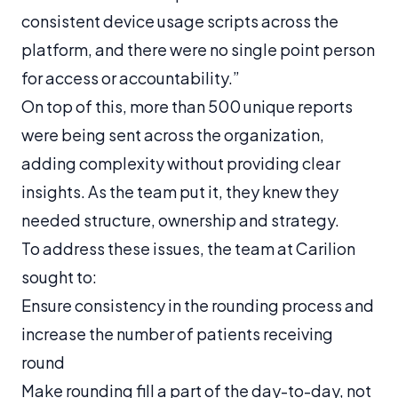
consistent device usage scripts across the
platform, and there were no single point person
for access or accountability.”
On top of this, more than 500 unique reports
were being sent across the organization,
adding complexity without providing clear
insights. As the team put it, they knew they
needed structure, ownership and strategy.
To address these issues, the team at Carilion
sought to:
Ensure consistency in the rounding process and
increase the number of patients receiving
round
Make rounding fill a part of the day-to-day, not