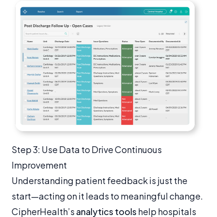
Step 3: Use Data to Drive Continuous
Improvement
Understanding patient feedback is just the
start—acting on it leads to meaningful change.
CipherHealth’s
analytics tools
help hospitals