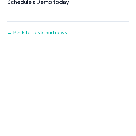
Schedule a Demo today
!
← Back to posts and news