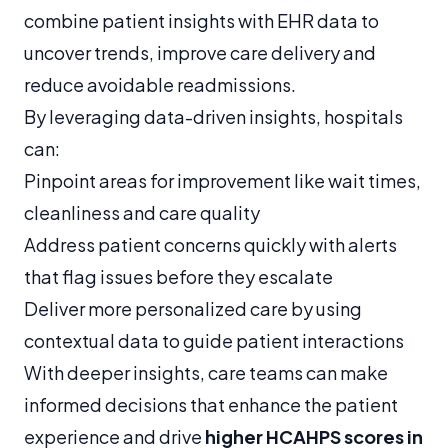
combine patient insights with EHR data to
uncover trends, improve care delivery and
reduce avoidable readmissions.
By leveraging data-driven insights, hospitals
can:
Pinpoint areas for improvement like wait times,
cleanliness and care quality
Address patient concerns quickly with alerts
that flag issues before they escalate
Deliver more personalized care by using
contextual data to guide patient interactions
With deeper insights, care teams can make
informed decisions that enhance the patient
experience and drive
higher HCAHPS scores in