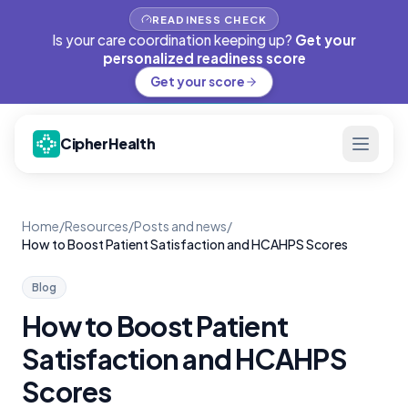
READINESS CHECK
Is your care coordination keeping up?
Get your
personalized readiness score
Get your score
CipherHealth
Home
/
Resources
/
Posts and news
/
How to Boost Patient Satisfaction and HCAHPS Scores
Blog
How to Boost Patient
Satisfaction and HCAHPS
Scores