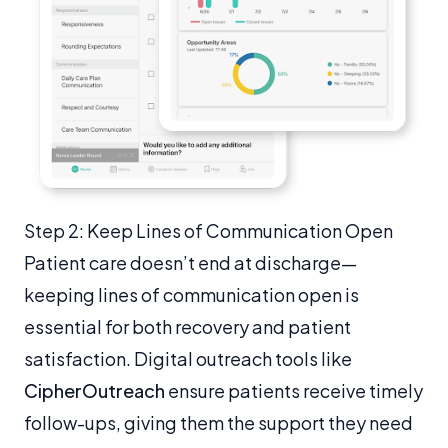
Step 2: Keep Lines of Communication Open
Patient care doesn’t end at discharge—
keeping lines of communication open is
essential for both recovery and patient
satisfaction. Digital outreach tools like
CipherOutreach
ensure patients receive timely
follow-ups, giving them the support they need