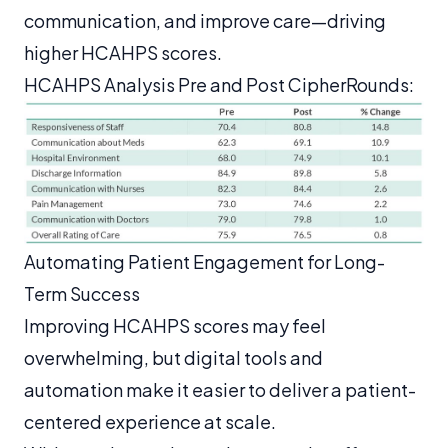
communication, and improve care—driving
higher HCAHPS scores.
HCAHPS Analysis Pre and Post CipherRounds:
Automating Patient Engagement for Long-
Term Success
Improving HCAHPS scores may feel
overwhelming, but digital tools and
automation make it easier to deliver a patient-
centered experience at scale.