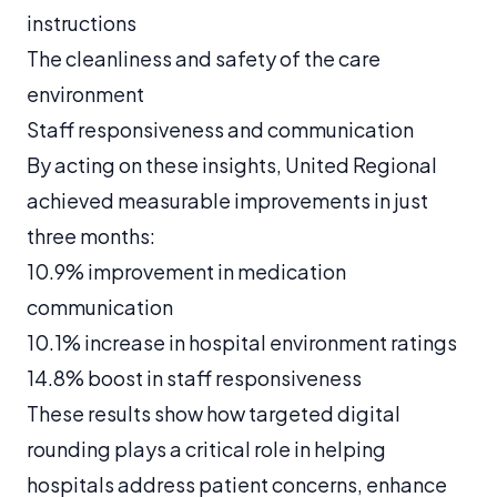
instructions
The cleanliness and safety of the care
environment
Staff responsiveness and communication
By acting on these insights, United Regional
achieved measurable improvements in just
three months:
10.9% improvement in medication
communication
10.1% increase in hospital environment ratings
14.8% boost in staff responsiveness
These results show how targeted digital
rounding plays a critical role in helping
hospitals address patient concerns, enhance