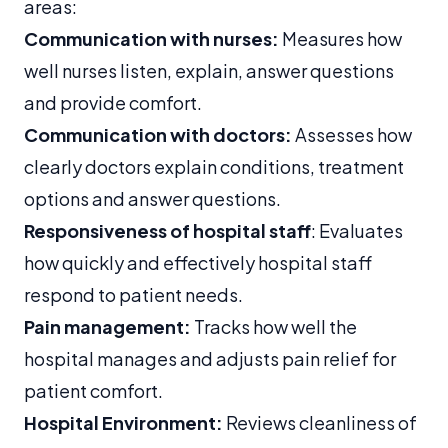
areas:
Communication with nurses:
Measures how
well nurses listen, explain, answer questions
and provide comfort.
Communication with doctors:
Assesses how
clearly doctors explain conditions, treatment
options and answer questions.
Responsiveness of hospital staff
: Evaluates
how quickly and effectively hospital staff
respond to patient needs.
Pain management:
Tracks how well the
hospital manages and adjusts pain relief for
patient comfort.
Hospital Environment:
Reviews cleanliness of