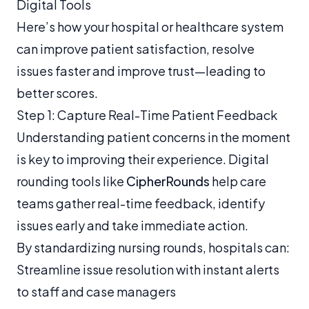
Digital Tools
Here’s how your hospital or healthcare system
can improve patient satisfaction, resolve
issues faster and improve trust—leading to
better scores.
Step 1: Capture Real-Time Patient Feedback
Understanding patient concerns in the moment
is key to improving their experience. Digital
rounding tools like
CipherRounds
help care
teams gather real-time feedback, identify
issues early and take immediate action.
By standardizing nursing rounds, hospitals can:
Streamline issue resolution with instant alerts
to staff and case managers