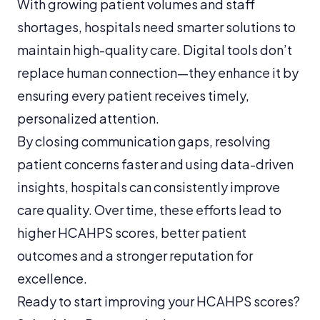
With growing patient volumes and staff
shortages, hospitals need smarter solutions to
maintain high-quality care. Digital tools don’t
replace human connection—they enhance it by
ensuring every patient receives timely,
personalized attention.
By closing communication gaps, resolving
patient concerns faster and using data-driven
insights, hospitals can consistently improve
care quality. Over time, these efforts lead to
higher HCAHPS scores, better patient
outcomes and a stronger reputation for
excellence.
Ready to start improving your HCAHPS scores?