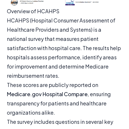
Overview of HCAHPS
HCAHPS (Hospital Consumer Assessment of
Healthcare Providers and Systems) is a
national survey that measures patient
satisfaction with hospital care. The results help
hospitals assess performance, identify areas
for improvement and determine Medicare
reimbursement rates.
These scores are publicly reported on
Medicare.gov Hospital Compare
, ensuring
transparency for patients and healthcare
organizations alike.
The survey includes questions in several key