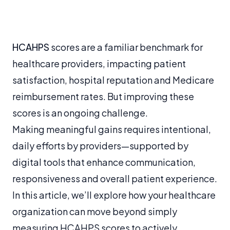
HCAHPS
scores are a familiar benchmark for
healthcare providers, impacting patient
satisfaction, hospital reputation and Medicare
reimbursement rates. But improving these
scores is an ongoing challenge.
Making meaningful gains requires intentional,
daily efforts by providers—supported by
digital tools that enhance communication,
responsiveness and overall patient experience.
In this article, we’ll explore how your healthcare
organization can move beyond simply
measuring HCAHPS scores to actively