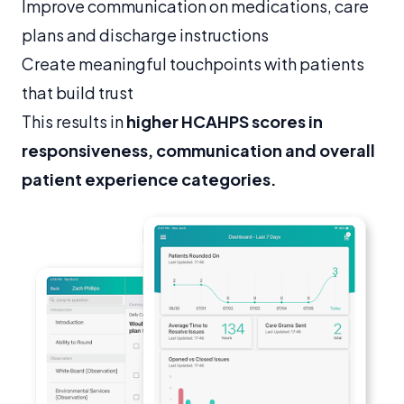
Improve communication on medications, care
plans and discharge instructions
Create meaningful touchpoints with patients
that build trust
This results in
higher HCAHPS scores in
responsiveness, communication and overall
patient experience categories.