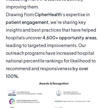
improving them.
Drawing from
CipherHealth
’s expertise in
patient engagement
, we’re sharing key
insights and best practices that have helped
hospitals uncover
4,600+ opportunity areas
,
leading to targeted improvements. Our
outreach programs have increased hospital
national percentile rankings for likelihood to
recommend and responsiveness
by over
100%
.