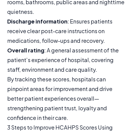
rooms, bathrooms, public areas and nighttime
quietness.
Discharge information
: Ensures patients
receive clear post-care instructions on
medications, follow-ups and recovery.
Overall rating
: A general assessment of the
patient’s experience of hospital, covering
staff, environment and care quality.
By tracking these scores, hospitals can
pinpoint areas for improvement and drive
better patient experiences overall—
strengthening patient trust, loyalty and
confidence in their care.
3 Steps to Improve HCAHPS Scores Using