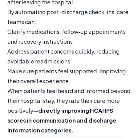
after leaving the hospital.
By automating post-discharge check-ins, care
teams can:
Clarify medications, follow-up appointments
and recovery instructions
Address patient concerns quickly, reducing
avoidable readmissions
Make sure patients feel supported, improving
their overall experience
When patients feel heard and informed beyond
their hospital stay, they rate their care more
positively—
directly improving HCAHPS
scores in communication and discharge
information categories.