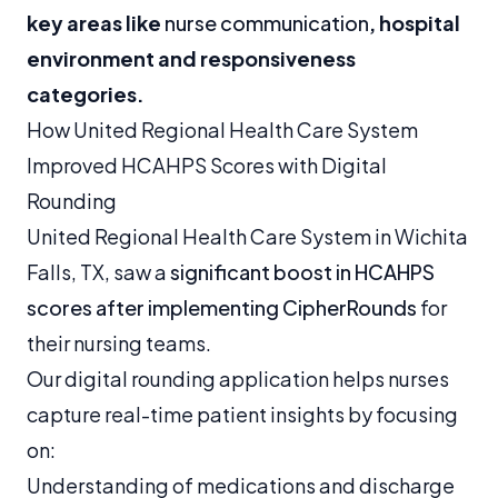
key areas like
nurse communication
, hospital
environment and responsiveness
categories.
How United Regional Health Care System
Improved HCAHPS Scores with Digital
Rounding
United Regional Health Care System in Wichita
Falls, TX, saw a
significant boost in HCAHPS
scores after implementing CipherRounds
for
their nursing teams.
Our digital rounding application helps nurses
capture real-time patient insights by focusing
on:
Understanding of medications and discharge