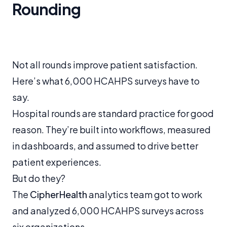
Rounding
Not all rounds improve patient satisfaction.
Here’s what 6,000 HCAHPS surveys have to
say.
Hospital rounds are standard practice for good
reason. They’re built into workflows, measured
in dashboards, and assumed to drive better
patient experiences.
But do they?
The
CipherHealth
analytics team got to work
and analyzed 6,000 HCAHPS surveys across
six organizations.