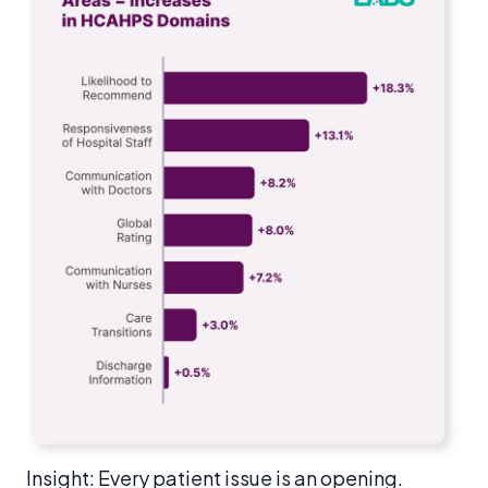
Insight: Every patient issue is an opening.