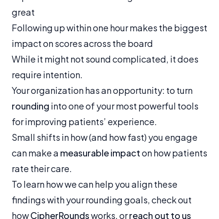
great
Following up within one hour makes the biggest
impact on scores across the board
While it might not sound complicated, it does
require intention.
Your organization has an opportunity: to turn
rounding
into one of your most powerful tools
for improving patients’ experience.
Small shifts in how (and how fast) you engage
can make a
measurable impact
on how patients
rate their care.
To learn how we can help you align these
findings with your rounding goals, check out
how
CipherRounds
works, or
reach out to us