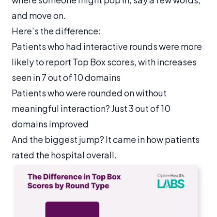
and move on.
Here’s the difference:
Patients who had interactive rounds were more
likely to report Top Box scores, with increases
seen in 7 out of 10 domains
Patients who were rounded on without
meaningful interaction? Just 3 out of 10
domains improved
And the biggest jump? It came in how patients
rated the hospital overall.