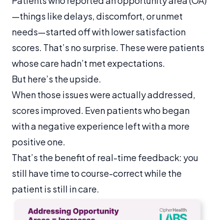
Patients who reported an opportunity area (OA)
—things like delays, discomfort, or unmet
needs—started off with lower satisfaction
scores. That’s no surprise. These were patients
whose care hadn’t met expectations.
But here’s the upside.
When those issues were actually addressed,
scores improved. Even patients who began
with a negative experience left with a more
positive one.
That’s the benefit of real-time feedback: you
still have time to course-correct while the
patient is still in care.