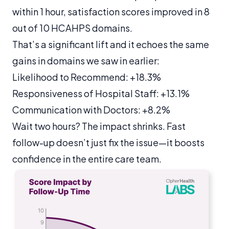
within 1 hour, satisfaction scores improved in 8
out of 10 HCAHPS domains.
That’s a significant lift and it echoes the same
gains in domains we saw in earlier:
Likelihood to Recommend: +18.3%
Responsiveness of Hospital Staff: +13.1%
Communication with Doctors: +8.2%
Wait two hours? The impact shrinks. Fast
follow-up doesn’t just fix the issue—it boosts
confidence in the entire care team.