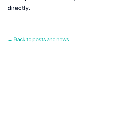
directly
.
← Back to posts and news