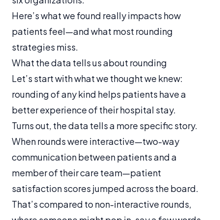
Here’s what we found really impacts how
patients feel—and what most rounding
strategies miss.
What the data tells us about rounding
Let’s start with what we thought we knew:
rounding of any kind helps patients have a
better experience of their hospital stay.
Turns out, the data tells a more specific story.
When rounds were
interactive
—two-way
communication between patients and a
member of their care team—patient
satisfaction scores jumped across the board.
That’s compared to non-interactive rounds,
where someone might pop in, say a few words,