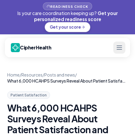
READINESS CHECK
Is your care coordination keeping up?
Get your
personalized readiness score
Get your score
CipherHealth
Home
/
Resources
/
Posts and news
/
What 6,000 HCAHPS Surveys Reveal About Patient Satisfaction and Rounding
Patient Satisfaction
What 6,000 HCAHPS
Surveys Reveal About
Patient Satisfaction and