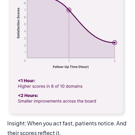
Insight: When you act fast, patients notice. And
their scores reflect it.