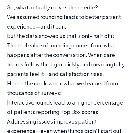
So, what actually moves the needle?
We assumed rounding leads to better patient
experience—and it can.
But the data showed us that’s only half of it.
The real value of rounding comes from what
happens
after
the conversation. When care
teams follow through quickly and meaningfully,
patients feel it—and satisfaction rises.
Here’s the rundown on what we learned from
thousands of surveys:
Interactive rounds lead to a higher percentage
of patients reporting Top Box scores
Addressing issues improves patient
experience—even when things didn’t start out