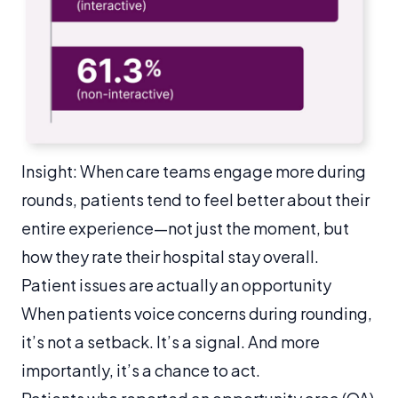
Insight: When care teams engage more during
rounds, patients tend to feel better about their
entire experience—not just the moment, but
how they rate their hospital stay overall.
Patient issues are actually an opportunity
When patients voice concerns during rounding,
it’s not a setback. It’s a signal. And more
importantly, it’s a chance to act.