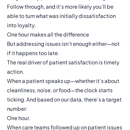
Follow through, and it’s more likely you’ll be
able to turn what was initially dissatisfaction
into loyalty.
One hour makes all the difference
But addressing issues isn’t enough either—not
if it happens too late.
The real driver of patient satisfaction is timely
action.
When a patient speaks up—whether it’s about
cleanliness, noise, or food—the clock starts
ticking. And based on our data, there’s a target
number:
One hour.
When care teams followed up on patient issues