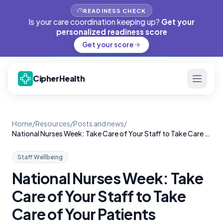
READINESS CHECK
Is your care coordination keeping up?
Get your
personalized readiness score
Get your score
CipherHealth
Home
/
Resources
/
Posts and news
/
National Nurses Week: Take Care of Your Staff to Take Care of Your Patients
Staff Wellbeing
National Nurses Week: Take
Care of Your Staff to Take
Care of Your Patients