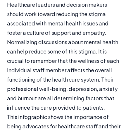
Healthcare leaders and decision makers
should work toward reducing the stigma
associated with mental health issues and
foster a culture of support and empathy.
Normalizing discussions about mental health
can help reduce some of this stigma. It is
crucial to remember that the wellness of each
individual staff member affects the overall
functioning of the health care system. Their
professional well-being, depression, anxiety
and burnout are all determining factors that
influence the care
provided to patients.
This infographic shows the importance of
being advocates for healthcare staff and their