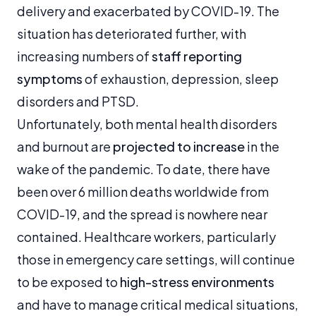
delivery and exacerbated by COVID-19. The
situation has deteriorated further, with
increasing numbers of
staff reporting
symptoms
of exhaustion, depression, sleep
disorders and PTSD.
Unfortunately, both mental health disorders
and burnout are
projected to increase
in the
wake of the pandemic. To date, there have
been over 6 million deaths worldwide from
COVID-19, and the spread is nowhere near
contained. Healthcare workers, particularly
those in emergency care settings, will continue
to be exposed to
high-stress environments
and have to manage critical medical situations,