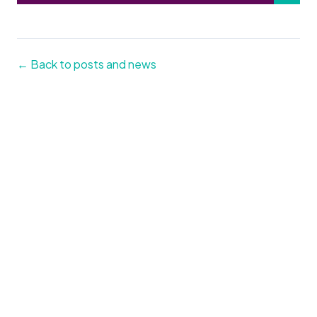
← Back to posts and news