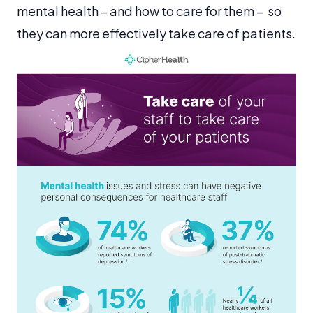
mental health – and how to care for them – so
they can more effectively take care of patients.