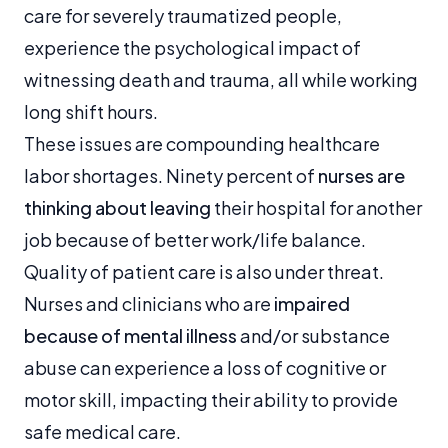
care for severely traumatized people,
experience the psychological impact of
witnessing death and trauma, all while working
long shift hours.
These issues are compounding healthcare
labor shortages. Ninety percent of
nurses are
thinking about leaving
their hospital for another
job because of better work/life balance.
Quality of patient care is also under threat.
Nurses and clinicians who are
impaired
because of mental illness
and/or substance
abuse can experience a loss of cognitive or
motor skill, impacting their ability to provide
safe medical care.