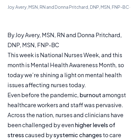
Joy Avery, MSN, RN and Donna Pritchard, DNP, MSN, FNP-BC
·
By Joy Avery, MSN, RN and Donna Pritchard,
DNP, MSN, FNP-BC
This week is National Nurses Week, and this
month is Mental Health Awareness Month, so
today we’re shining a light on mental health
issues affecting nurses today.
Even before the pandemic,
burnout
amongst
healthcare workers and staff was pervasive.
Across the nation, nurses and clinicians have
been challenged by even
higher levels of
stress
caused by
systemic changes
to care