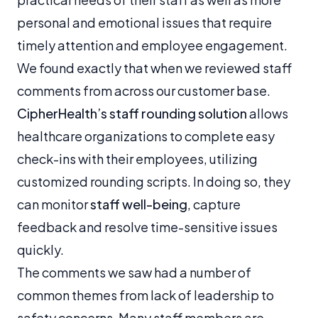
personal and emotional issues that require
timely attention and employee engagement.
We found exactly that when we reviewed staff
comments from across our customer base.
CipherHealth’s staff rounding solution
allows
healthcare organizations to complete easy
check-ins with their employees, utilizing
customized rounding scripts. In doing so, they
can monitor
staff well-being
, capture
feedback and resolve time-sensitive issues
quickly.
The comments we saw had a number of
common themes from lack of leadership to
safety concerns. Many staff members are