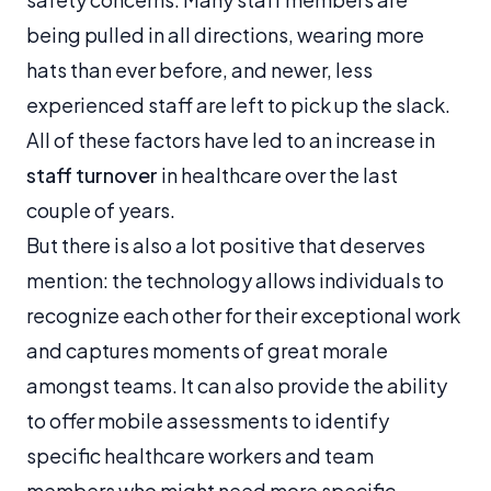
being pulled in all directions, wearing more
hats than ever before, and newer, less
experienced staff are left to pick up the slack.
All of these factors have led to an increase in
staff turnover
in healthcare over the last
couple of years.
But there is also a lot positive that deserves
mention: the technology allows individuals to
recognize each other for their exceptional work
and captures moments of great morale
amongst teams. It can also provide the ability
to offer mobile assessments to identify
specific healthcare workers and team
members who might need more specific