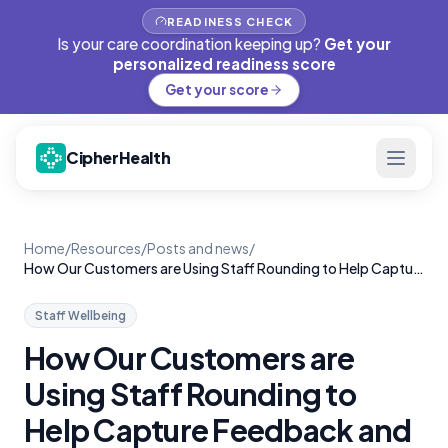
READINESS CHECK
Is your care coordination keeping up?
Get your
personalized readiness score
Get your score
CipherHealth
Home
/
Resources
/
Posts and news
/
How Our Customers are Using Staff Rounding to Help Capture Feedback and Reduce Turnover
Staff Wellbeing
How Our Customers are
Using Staff Rounding to
Help Capture Feedback and