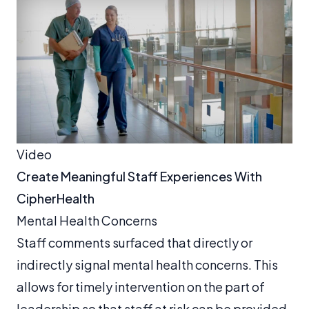
Video
Create Meaningful Staff Experiences With
CipherHealth
Mental Health Concerns
Staff comments surfaced that directly or
indirectly signal mental health concerns. This
allows for timely intervention on the part of
leadership so that staff at risk can be provided