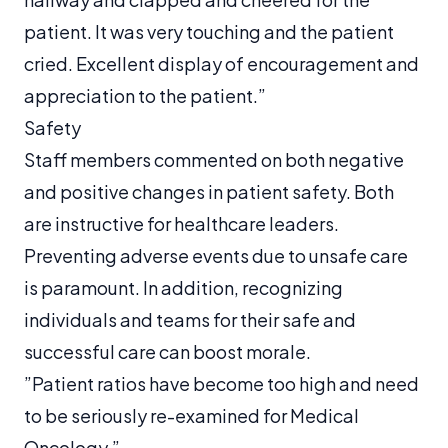
patient. It was very touching and the patient
cried. Excellent display of encouragement and
appreciation to the patient.”
Safety
Staff members commented on both negative
and positive changes in patient safety. Both
are instructive for healthcare leaders.
Preventing adverse events due to unsafe care
is paramount. In addition, recognizing
individuals and teams for their safe and
successful care can boost morale.
”Patient ratios have become too high and need
to be seriously re-examined for Medical
Oncology.”