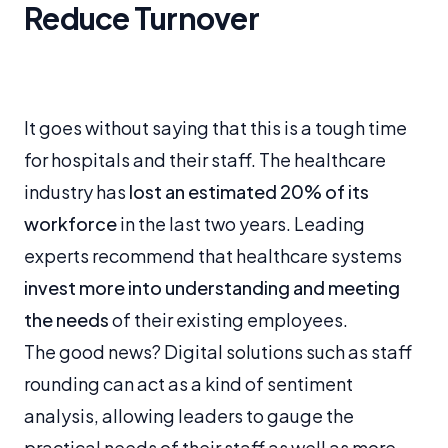
Reduce Turnover
It goes without saying that this is a tough time
for hospitals and their staff. The healthcare
industry has
lost an estimated 20% of its
workforce
in the last two years. Leading
experts recommend that healthcare systems
invest more into understanding and meeting
the needs
of their existing employees.
The good news? Digital solutions such as staff
rounding can act as a kind of sentiment
analysis, allowing leaders to gauge the
practical needs of their staff as well as more