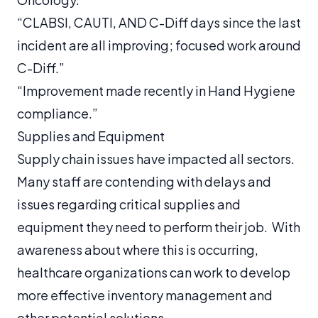
“CLABSI, CAUTI, AND C-Diff days since the last
incident are all improving; focused work around
C-Diff.”
“Improvement made recently in Hand Hygiene
compliance.”
Supplies and Equipment
Supply chain issues have impacted all sectors.
Many staff are contending with delays and
issues regarding critical supplies and
equipment they need to perform their job. With
awareness about where this is occurring,
healthcare organizations can work to develop
more effective inventory management and
other potential solutions.