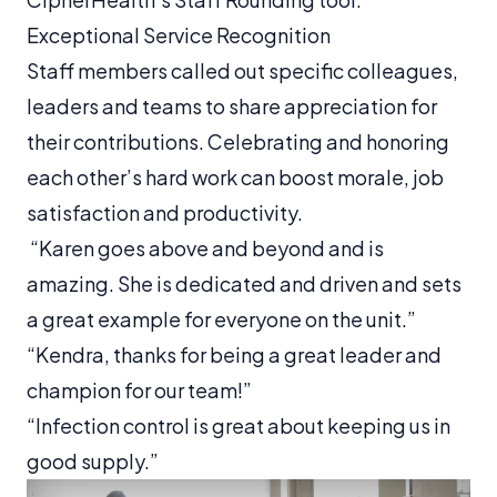
Exceptional Service Recognition
Staff members called out specific colleagues,
leaders and teams to share appreciation for
their contributions. Celebrating and honoring
each other’s hard work can boost morale, job
satisfaction and productivity.
“Karen goes above and beyond and is
amazing. She is dedicated and driven and sets
a great example for everyone on the unit.”
“Kendra, thanks for being a great leader and
champion for our team!”
“Infection control is great about keeping us in
good supply.”