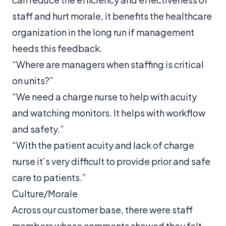
staff and hurt morale, it benefits the healthcare
organization in the long run if management
heeds this feedback.
“Where are managers when staffing is critical
on units?”
“We need a charge nurse to help with acuity
and watching monitors. It helps with workflow
and safety.”
“With the patient acuity and lack of charge
nurse it’s very difficult to provide prior and safe
care to patients.”
Culture/Morale
Across our customer base, there were staff
members whose comments showed they felt