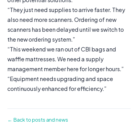
“They just need supplies to arrive faster. They
also need more scanners. Ordering of new
scanners has been delayed until we switch to
the new ordering system.”
“This weekend we ran out of CBI bags and
waffle mattresses. We need a supply
management member here for longer hours.”
“Equipment needs upgrading and space
continuously enhanced for efficiency.”
← Back to posts and news