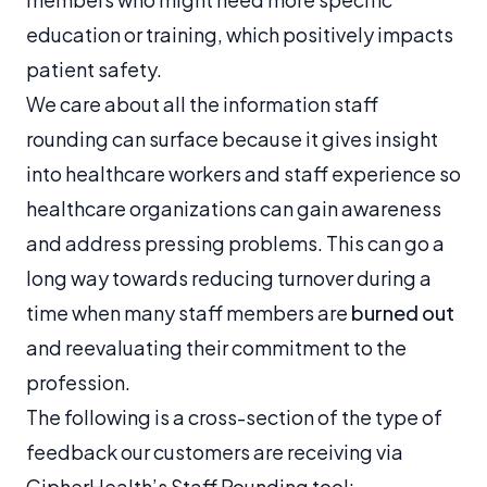
education or training, which positively impacts
patient safety.
We care about all the information staff
rounding can surface because it gives insight
into healthcare workers and staff experience so
healthcare organizations can gain awareness
and address pressing problems. This can go a
long way towards reducing turnover during a
time when many staff members are
burned out
and reevaluating their commitment to the
profession.
The following is a cross-section of the type of
feedback our customers are receiving via
CipherHealth’s Staff Rounding tool: