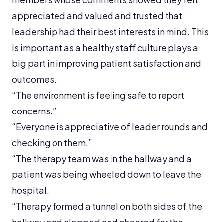
appreciated and valued and trusted that
leadership had their best interests in mind. This
is important as a healthy staff culture plays a
big part in improving patient satisfaction and
outcomes.
“The environment is feeling safe to report
concerns.”
“Everyone is appreciative of leader rounds and
checking on them.”
“The therapy team was in the hallway and a
patient was being wheeled down to leave the
hospital.
“Therapy formed a tunnel on both sides of the
hallway and clapped and cheered for the