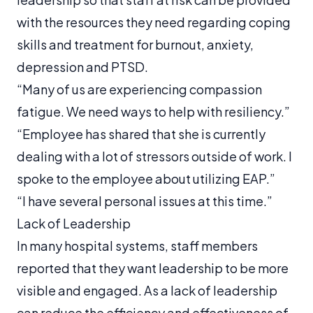
with the resources they need regarding coping
skills and treatment for burnout, anxiety,
depression and PTSD.
“Many of us are experiencing compassion
fatigue. We need ways to help with resiliency.”
“Employee has shared that she is currently
dealing with a lot of stressors outside of work. I
spoke to the employee about utilizing EAP.”
“I have several personal issues at this time.”
Lack of Leadership
In many hospital systems, staff members
reported that they want leadership to be more
visible and engaged. As a lack of leadership
can reduce the efficiency and effectiveness of