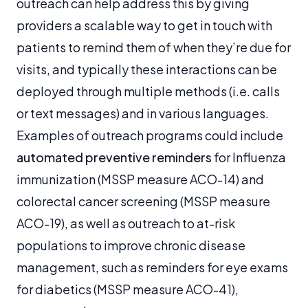
outreach can help address this by giving
providers a scalable way to get in touch with
patients to remind them of when they’re due for
visits, and typically these interactions can be
deployed through multiple methods (i.e. calls
or text messages) and in various languages.
Examples of outreach programs could include
automated preventive reminders
for Influenza
immunization (MSSP measure ACO-14) and
colorectal cancer screening (MSSP measure
ACO-19), as well as outreach to at-risk
populations to improve chronic disease
management, such as reminders for eye exams
for diabetics (MSSP measure ACO-41),