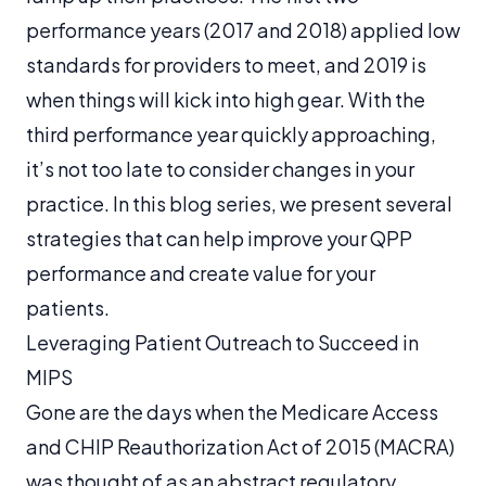
performance years (2017 and 2018) applied low
standards for providers to meet, and 2019 is
when things will kick into high gear. With the
third performance year quickly approaching,
it’s not too late to consider changes in your
practice. In this blog series, we present several
strategies that can help improve your QPP
performance and create value for your
patients.
Leveraging Patient Outreach to Succeed in
MIPS
Gone are the days when the Medicare Access
and CHIP Reauthorization Act of 2015 (MACRA)
was thought of as an abstract regulatory