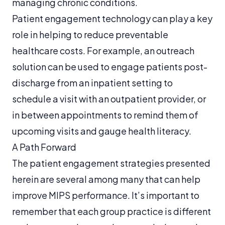
managing chronic conditions.
Patient engagement technology can play a key
role in helping to reduce preventable
healthcare costs. For example, an outreach
solution can be used to engage patients post-
discharge from an inpatient setting to
schedule a visit with an outpatient provider, or
in between appointments to remind them of
upcoming visits and gauge health literacy.
A Path Forward
The patient engagement strategies presented
herein are several among many that can help
improve MIPS performance. It’s important to
remember that each group practice is different