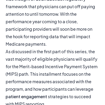
framework that physicians can put off paying
attention to until tomorrow. With the
performance year coming to a close,
participating providers will soon be more on
the hook for reporting data that will impact
Medicare payments.
As discussed in the first part of this series, the
vast majority of eligible physicians will qualify
for the Merit-based Incentive Payment System
(MIPS) path. This installment focuses on the
performance measures associated with the
program, and how participants can leverage
patient engagement
strategies to succeed
with MIPS reporting.