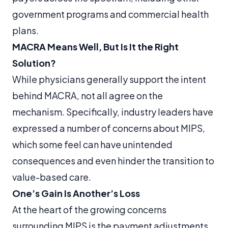
government programs and commercial health
plans.
MACRA Means Well, But Is It the Right
Solution?
While physicians generally support the intent
behind MACRA, not all agree on the
mechanism. Specifically, industry leaders have
expressed a number of concerns about MIPS,
which some feel can have unintended
consequences and even hinder the transition to
value-based care.
One’s Gain Is Another’s Loss
At the heart of the growing concerns
surrounding MIPS is the payment adjustments