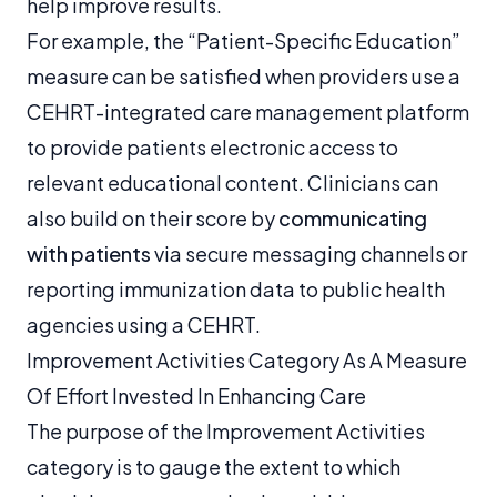
help improve results.
For example, the “Patient-Specific Education”
measure can be satisfied when providers use a
CEHRT-integrated care management platform
to provide patients electronic access to
relevant educational content. Clinicians can
also build on their score by
communicating
with patients
via secure messaging channels or
reporting immunization data to public health
agencies using a CEHRT.
Improvement Activities Category As A Measure
Of Effort Invested In Enhancing Care
The purpose of the Improvement Activities
category is to gauge the extent to which