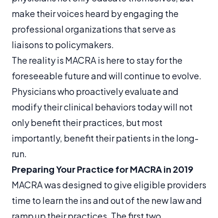
make their voices heard by engaging the
professional organizations that serve as
liaisons to policymakers.
The reality is MACRA is here to stay for the
foreseeable future and will continue to evolve.
Physicians who proactively evaluate and
modify their clinical behaviors today will not
only benefit their practices, but most
importantly, benefit their patients in the long-
run.
Preparing Your Practice for MACRA in 2019
MACRA was designed to give eligible providers
time to learn the ins and out of the new law and
ramp up their practices. The first two