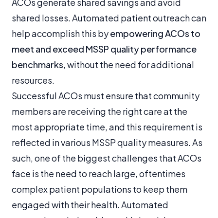
ACOs generate shared savings and avoid
shared losses. Automated patient outreach can
help accomplish this by
empowering ACOs to
meet and exceed MSSP quality performance
benchmarks
, without the need for additional
resources.
Successful ACOs must ensure that community
members are receiving the right care at the
most appropriate time, and this requirement is
reflected in various MSSP quality measures. As
such, one of the biggest challenges that ACOs
face is the need to reach large, oftentimes
complex patient populations to keep them
engaged with their health. Automated