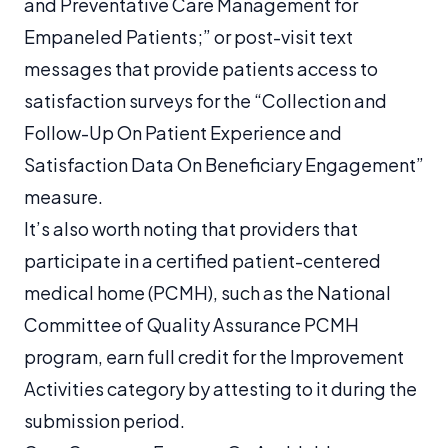
and Preventative Care Management for
Empaneled Patients;” or post-visit text
messages that provide patients access to
satisfaction surveys for the “Collection and
Follow-Up On Patient Experience and
Satisfaction Data On Beneficiary Engagement”
measure.
It’s also worth noting that providers that
participate in a certified patient-centered
medical home (PCMH), such as the National
Committee of Quality Assurance PCMH
program, earn full credit for the Improvement
Activities category by attesting to it during the
submission period.