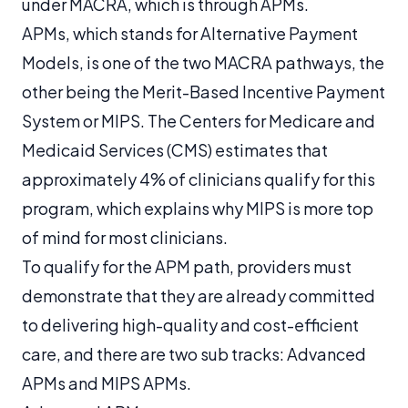
under MACRA, which is through APMs.
APMs, which stands for Alternative Payment
Models, is one of the two MACRA pathways, the
other being the Merit-Based Incentive Payment
System or MIPS. The Centers for Medicare and
Medicaid Services (CMS) estimates that
approximately 4% of clinicians qualify for this
program, which explains why MIPS is more top
of mind for most clinicians.
To qualify for the APM path, providers must
demonstrate that they are already committed
to delivering high-quality and cost-efficient
care, and there are two sub tracks: Advanced
APMs and MIPS APMs.