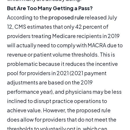
But Are Too Many Getting a Pass?
According to the
proposed rule
released July
12, CMS estimates that only 42 percent of
providers treating Medicare recipients in 2019
will actually need to comply with MACRA due to
revenue or patient volume thresholds. This is
problematic because it reduces the incentive
pool for providers in 2021 (2021 payment
adjustments are based on the 2019
performance year), and physicians may be less
inclined to disrupt practice operations to
achieve value. However, the proposed rule
does allow for providers that do not meet the
thresholds to voluntarily opt in, which can