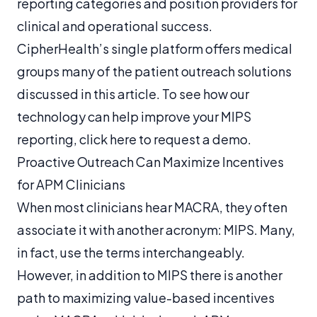
reporting categories and position providers for
clinical and operational success.
CipherHealth’s single platform offers medical
groups many of the patient outreach solutions
discussed in this article. To see how our
technology can help improve your MIPS
reporting, click here to request a demo.
Proactive Outreach Can Maximize Incentives
for APM Clinicians
When most clinicians hear MACRA, they often
associate it with another acronym: MIPS. Many,
in fact, use the terms interchangeably.
However, in addition to MIPS there is another
path to maximizing value-based incentives