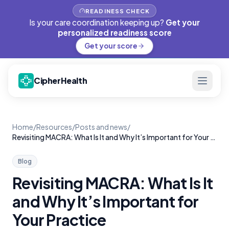
READINESS CHECK
Is your care coordination keeping up?
Get your
personalized readiness score
Get your score
CipherHealth
Home
/
Resources
/
Posts and news
/
Revisiting MACRA: What Is It and Why It’s Important for Your Practice
Blog
Revisiting MACRA: What Is It
and Why It’s Important for
Your Practice