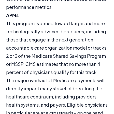
performance metrics.
APMs
This program is aimed toward larger and more
technologically advanced practices, including
those that engage in the next generation
accountable care organization model or tracks
2 or 3 of the Medicare Shared Savings Program
or MSSP. CMS estimates that no more than 4
percent of physicians qualify for this track.
The major overhaul of Medicare payments will
directly impact many stakeholders along the
healthcare continuum, including providers,
health systems, and payers. Eligible physicians
in particular are at a crossroads – on one hand