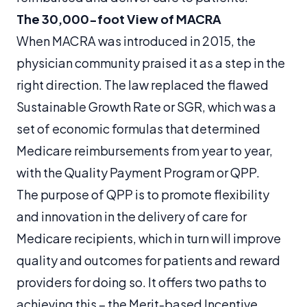
The 30,000-foot View of MACRA
When MACRA was introduced in 2015, the
physician community praised it as a step in the
right direction. The law replaced the flawed
Sustainable Growth Rate or SGR, which was a
set of economic formulas that determined
Medicare reimbursements from year to year,
with the Quality Payment Program or QPP.
The purpose of QPP is to promote flexibility
and innovation in the delivery of care for
Medicare recipients, which in turn will improve
quality and outcomes for patients and reward
providers for doing so. It offers two paths to
achieving this – the Merit-based Incentive