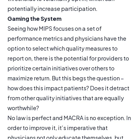
potentially increase participation.
Gaming the System
Seeing how MIPS focuses on a set of
performance metrics and physicians have the
option to select which quality measures to
report on, there is the potential for providers to
prioritize certain initiatives over others to
maximize return. But this begs the question –
how does this impact patients? Does it detract
from other quality initiatives that are equally
worthwhile?
No law is perfect and MACRA is no exception. In
order to improve it, it’s imperative that
physicians not only educate themselves, but