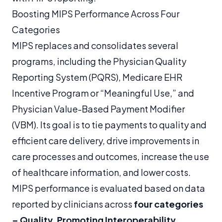
Boosting MIPS Performance Across Four
Categories
MIPS replaces and consolidates several
programs, including the Physician Quality
Reporting System (PQRS), Medicare EHR
Incentive Program or “Meaningful Use,” and
Physician Value-Based Payment Modifier
(VBM). Its goal is to tie payments to quality and
efficient care delivery, drive improvements in
care processes and outcomes, increase the use
of healthcare information, and lower costs.
MIPS performance is evaluated based on data
reported by clinicians across
four categories
– Quality, Promoting Interoperability,