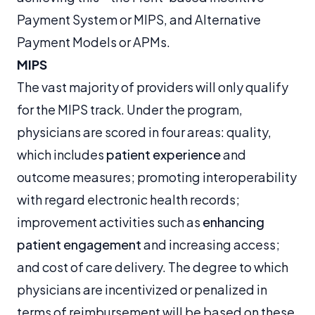
Payment System or MIPS, and Alternative
Payment Models or APMs.
MIPS
The vast majority of providers will only qualify
for the MIPS track. Under the program,
physicians are scored in four areas: quality,
which includes
patient experience
and
outcome measures; promoting interoperability
with regard electronic health records;
improvement activities such as
enhancing
patient engagement
and increasing access;
and cost of care delivery. The degree to which
physicians are incentivized or penalized in
terms of reimbursement will be based on these