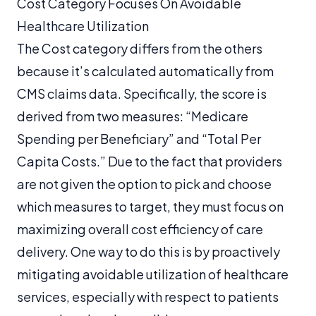
Cost Category Focuses On Avoidable
Healthcare Utilization
The Cost category differs from the others
because it’s calculated automatically from
CMS claims data. Specifically, the score is
derived from two measures: “Medicare
Spending per Beneficiary” and “Total Per
Capita Costs.” Due to the fact that providers
are not given the option to pick and choose
which measures to target, they must focus on
maximizing overall cost efficiency of care
delivery. One way to do this is by proactively
mitigating avoidable utilization of healthcare
services, especially with respect to patients