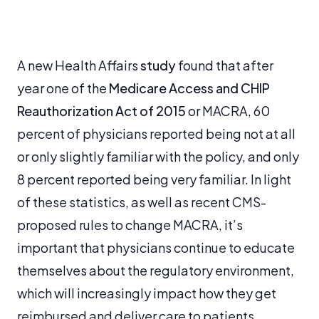
A new Health Affairs
study
found that after
year one of the
Medicare Access and CHIP
Reauthorization Act of 2015
or MACRA, 60
percent of physicians reported being not at all
or only slightly familiar with the policy, and only
8 percent reported being very familiar. In light
of these statistics, as well as recent CMS-
proposed rules to change MACRA, it’s
important that physicians continue to educate
themselves about the regulatory environment,
which will increasingly impact how they get
reimbursed and deliver care to patients.