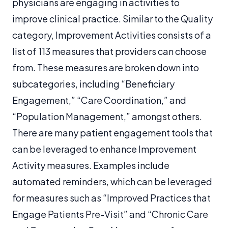
physicians are engaging in activities to
improve clinical practice. Similar to the Quality
category, Improvement Activities consists of a
list of 113 measures that providers can choose
from. These measures are broken down into
subcategories, including “Beneficiary
Engagement,” “Care Coordination,” and
“Population Management,” amongst others.
There are many patient engagement tools that
can be leveraged to enhance Improvement
Activity measures. Examples include
automated reminders, which can be leveraged
for measures such as “Improved Practices that
Engage Patients Pre-Visit” and “Chronic Care