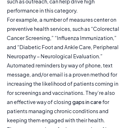
such as outreach, can help drive high
performance in this category.
For example, a number of measures center on
preventive health services, such as “Colorectal
Cancer Screening,” “Influenza Immunization,”
and “Diabetic Foot and Ankle Care, Peripheral
Neuropathy – Neurological Evaluation.”
Automated reminders by way of phone, text
message, and/or email is a proven method for
increasing the likelihood of patients coming in
for screenings and vaccinations. They’re also
an effective way of closing
gaps in care
for
patients managing chronic conditions and
keeping them engaged with their health.