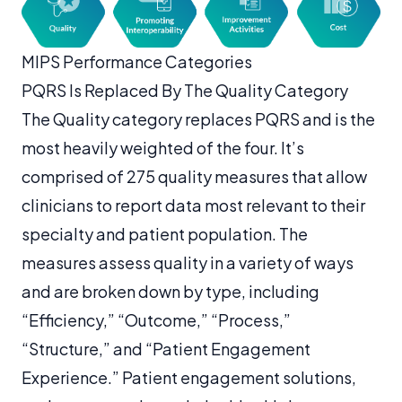
MIPS Performance Categories
PQRS Is Replaced By The Quality Category
The Quality category replaces PQRS and is the
most heavily weighted of the four. It’s
comprised of 275 quality measures that allow
clinicians to report data most relevant to their
specialty and patient population. The
measures assess quality in a variety of ways
and are broken down by type, including
“Efficiency,” “Outcome,” “Process,”
“Structure,” and “Patient Engagement
Experience.” Patient engagement solutions,