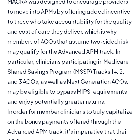
MACRA was designed to encourage providers
to move into APMs by offering added incentive
to those who take accountability for the quality
and cost of care they deliver, which is why
members of ACOs that assume two-sided risk
may qualify for the Advanced APM track. In
particular, clinicians participating in Medicare
Shared Savings Program (MSSP) Tracks 1+, 2,
and 3 ACOs, as well as Next Generation ACOs,
may be eligible to bypass MIPS requirements
and enjoy potentially greater returns.
In order for member clinicians to truly capitalize
on the bonus payments offered through the
Advanced APM track, it’s imperative that their