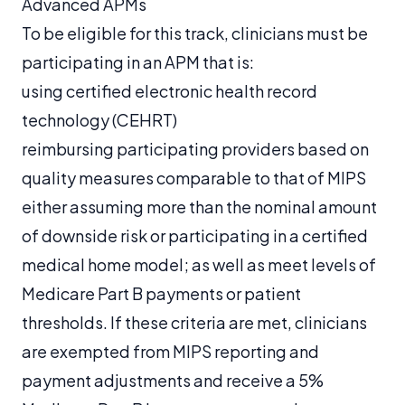
Advanced APMs
To be eligible for this track, clinicians must be
participating in an APM that is:
using certified electronic health record
technology (CEHRT)
reimbursing participating providers based on
quality measures comparable to that of MIPS
either assuming more than the nominal amount
of downside risk or participating in a certified
medical home model; as well as meet levels of
Medicare Part B payments or patient
thresholds. If these criteria are met, clinicians
are exempted from MIPS reporting and
payment adjustments and receive a 5%