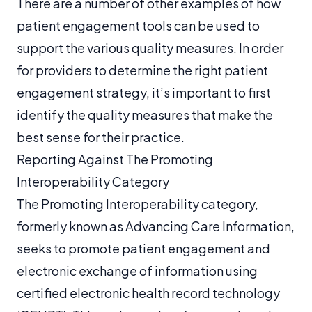
There are a number of other examples of how
patient engagement tools can be used to
support the various quality measures. In order
for providers to determine the right patient
engagement strategy, it’s important to first
identify the quality measures that make the
best sense for their practice.
Reporting Against The Promoting
Interoperability Category
The Promoting Interoperability category,
formerly known as Advancing Care Information,
seeks to promote patient engagement and
electronic exchange of information using
certified electronic health record technology