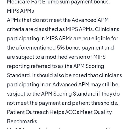
Medicare Part B lump sum payment bonus.
MIPS APMs
APMs that do not meet the Advanced APM
criteria are classified as MIPS APMs. Clinicians
participating in MIPS APMs are not eligible for
the aforementioned 5% bonus payment and
are subject to a modified version of MIPS
reporting referred to as the APM Scoring
Standard. It should also be noted that clinicians
participating in an Advanced APM may still be
subject to the APM Scoring Standard if they do
not meet the payment and patient thresholds.
Patient Outreach Helps ACOs Meet Quality
Benchmarks