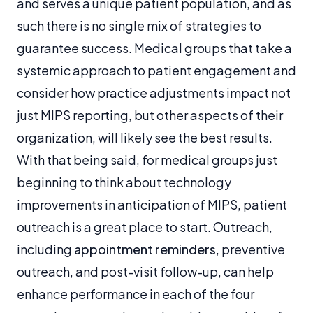
and serves a unique patient population, and as
such there is no single mix of strategies to
guarantee success. Medical groups that take a
systemic approach to patient engagement and
consider how practice adjustments impact not
just MIPS reporting, but other aspects of their
organization, will likely see the best results.
With that being said, for medical groups just
beginning to think about technology
improvements in anticipation of MIPS, patient
outreach is a great place to start. Outreach,
including
appointment reminders
, preventive
outreach, and post-visit follow-up, can help
enhance performance in each of the four