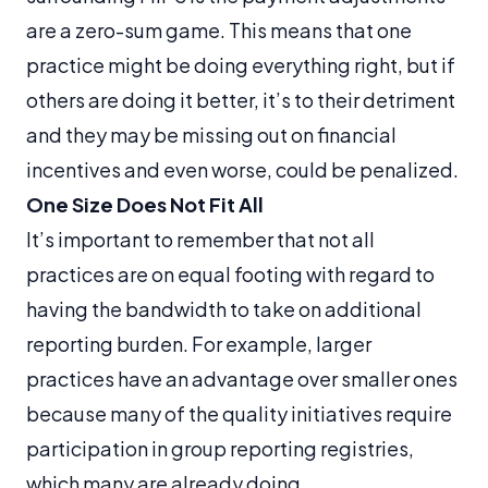
are a zero-sum game. This means that one
practice might be doing everything right, but if
others are doing it better, it’s to their detriment
and they may be missing out on financial
incentives and even worse, could be penalized.
One Size Does Not Fit All
It’s important to remember that not all
practices are on equal footing with regard to
having the bandwidth to take on additional
reporting burden. For example, larger
practices have an advantage over smaller ones
because many of the quality initiatives require
participation in group reporting registries,
which many are already doing.