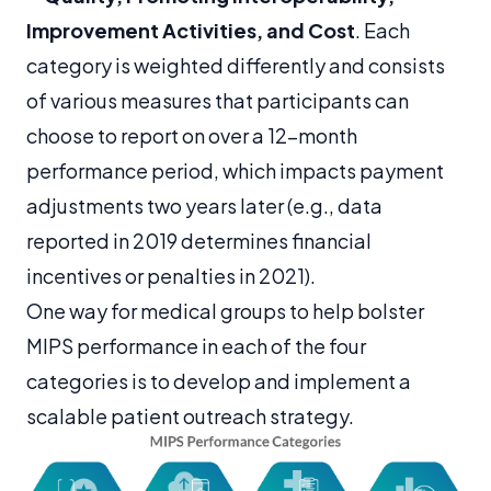
Improvement Activities, and Cost
. Each
category is weighted differently and consists
of various measures that participants can
choose to report on over a 12-month
performance period, which impacts payment
adjustments two years later (e.g., data
reported in 2019 determines financial
incentives or penalties in 2021).
One way for medical groups to help bolster
MIPS performance in each of the four
categories is to develop and implement a
scalable patient outreach strategy.