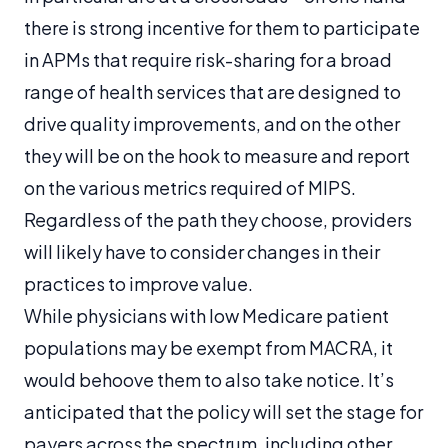
there is strong incentive for them to participate
in APMs that require risk-sharing for a broad
range of health services that are designed to
drive quality improvements, and on the other
they will be on the hook to measure and report
on the various metrics required of MIPS.
Regardless of the path they choose, providers
will likely have to consider changes in their
practices to improve value.
While physicians with low Medicare patient
populations may be exempt from MACRA, it
would behoove them to also take notice. It’s
anticipated that the policy will set the stage for
payers across the spectrum, including other