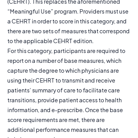
(CEHRT). This replaces the aforementioned
“Meaningful Use” program. Providers must use
a CEHRT in order to score in this category, and
there are two sets of measures that correspond
to the applicable CEHRT edition.
For this category, participants are required to
report on a number of base measures, which
capture the degree to which physicians are
using their CEHRT to transmit and receive
patients’ summary of care to facilitate care
transitions, provide patient access to health
information, and e-prescribe. Once the base
score requirements are met, there are
additional performance measures that can