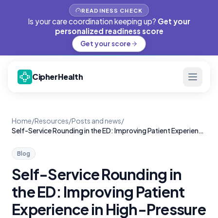
READINESS CHECK
Is your care coordination keeping up?
Get your
personalized readiness score
Get your score
CipherHealth
Home
/
Resources
/
Posts and news
/
Self-Service Rounding in the ED: Improving Patient Experience in High-Pressure Settings
Blog
Self-Service Rounding in
the ED: Improving Patient
Experience in High-Pressure