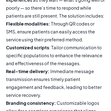
poorly — so there’s time to respond while
patients are still present. The solution includes:
Flexible modalities:
Through QR codes or
SMS, ensure patients can easily access the
service using their preferred method.
Customized scripts
: Tailor communication to
specific populations to enhance the relevance
and effectiveness of the messages.
Real-time delivery:
Immediate message
transmission ensures timely patient
engagement and feedback, leading to better
service recovery.
Branding consistency:
Customizable logos
allow for a seamless experience that aligns