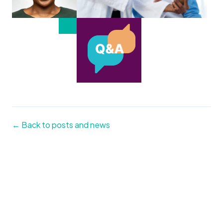
← Back to posts and news