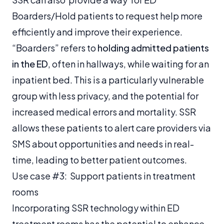
Boarders/Hold patients to request help more
efficiently and improve their experience.
“Boarders” refers to
holding admitted patients
in the ED
, often in hallways, while waiting for an
inpatient bed. This is a particularly vulnerable
group with less privacy, and the potential for
increased medical errors and mortality. SSR
allows these patients to alert care providers via
SMS about opportunities and needs in real-
time, leading to better patient outcomes.
Use case #3: Support patients in treatment
rooms
Incorporating SSR technology within ED
treatment rooms has the potential to enhance