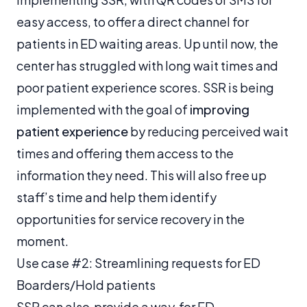
easy access, to offer a direct channel for
patients in ED waiting areas. Up until now, the
center has struggled with long wait times and
poor patient experience scores. SSR is being
implemented with the goal of
improving
patient experience
by reducing perceived wait
times and offering them access to the
information they need. This will also free up
staff’s time and help them identify
opportunities for service recovery in the
moment.
Use case #2: Streamlining requests for ED
Boarders/Hold patients
SSR can also provide a way for ED