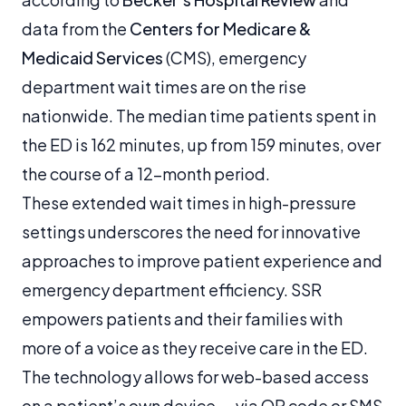
data from the
Centers for Medicare &
Medicaid Services
(CMS), emergency
department wait times are on the rise
nationwide. The median time patients spent in
the ED is 162 minutes, up from 159 minutes, over
the course of a 12-month period.
These extended wait times in high-pressure
settings underscores the need for innovative
approaches to improve patient experience and
emergency department efficiency. SSR
empowers patients and their families with
more of a voice as they receive care in the ED.
The technology allows for web-based access
on a patient’s own device — via QR code or SMS