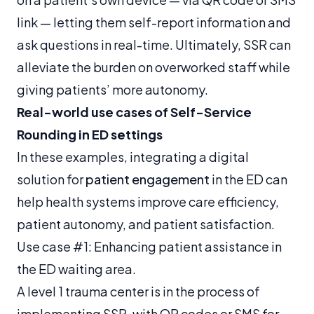
link — letting them self-report information and
ask questions in real-time. Ultimately, SSR can
alleviate the burden on overworked staff while
giving patients’ more autonomy.
Real-world use cases of Self-Service
Rounding in ED settings
In these examples, integrating a digital
solution for
patient engagement
in the ED can
help health systems improve care efficiency,
patient autonomy, and patient satisfaction.
Use case #1: Enhancing patient assistance in
the ED waiting area.
A level 1 trauma center is in the process of
implementing SSR, with QR codes or SMS for