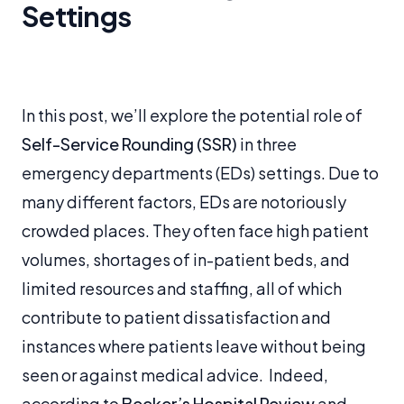
Settings
In this post, we’ll explore the potential role of
Self-Service Rounding (SSR)
in three
emergency departments (EDs) settings. Due to
many different factors, EDs are notoriously
crowded places. They often face high patient
volumes, shortages of in-patient beds, and
limited resources and staffing, all of which
contribute to patient dissatisfaction and
instances where patients leave without being
seen or against medical advice. Indeed,
according to
Becker’s Hospital Review
and