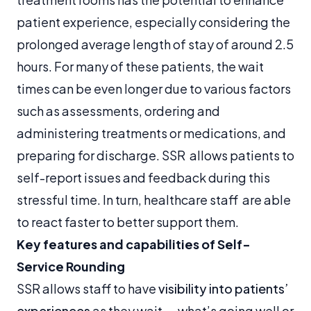
patient experience, especially considering the
prolonged average length of stay of around 2.5
hours. For many of these patients, the wait
times can be even longer due to various factors
such as assessments, ordering and
administering treatments or medications, and
preparing for discharge. SSR allows patients to
self-report issues and feedback during this
stressful time. In turn, healthcare staff are able
to react faster to better support them.
Key features and capabilities of Self-
Service Rounding
SSR allows staff to have
visibility into patients’
experiences
as they wait — what’s going well or