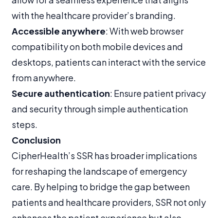
with the healthcare provider’s branding.
Accessible anywhere
: With web browser
compatibility on both mobile devices and
desktops, patients can interact with the service
from anywhere.
Secure authentication
: Ensure patient privacy
and security through simple authentication
steps.
Conclusion
CipherHealth’s SSR has broader implications
for reshaping the landscape of emergency
care. By helping to bridge the gap between
patients and healthcare providers, SSR not only
enhances the patient experience but also