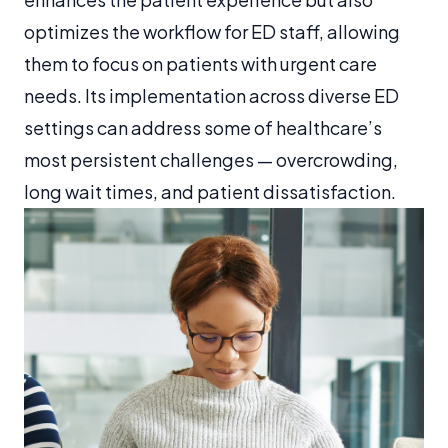
optimizes the workflow for ED staff, allowing
them to focus on patients with urgent care
needs. Its implementation across diverse ED
settings can address some of healthcare’s
most persistent challenges — overcrowding,
long wait times, and patient dissatisfaction.