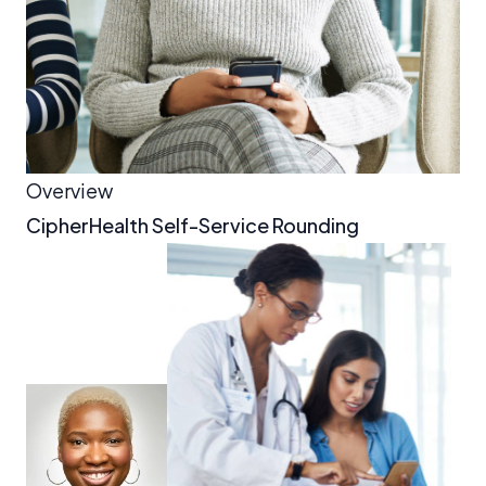
Overview
CipherHealth Self-Service Rounding