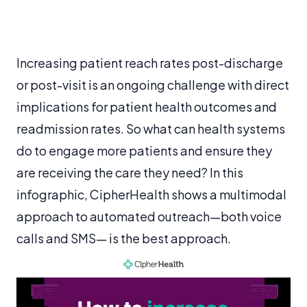
Increasing patient reach rates post-discharge
or post-visit is an ongoing challenge with direct
implications for patient health outcomes and
readmission rates. So what can health systems
do to engage more patients and ensure they
are receiving the care they need? In this
infographic, CipherHealth shows a multimodal
approach to automated outreach—both voice
calls and SMS— is the best approach.