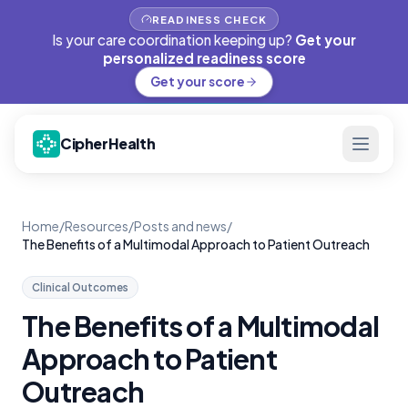
READINESS CHECK
Is your care coordination keeping up?
Get your
personalized readiness score
Get your score
CipherHealth
Home
/
Resources
/
Posts and news
/
The Benefits of a Multimodal Approach to Patient Outreach
Clinical Outcomes
The Benefits of a Multimodal
Approach to Patient
Outreach