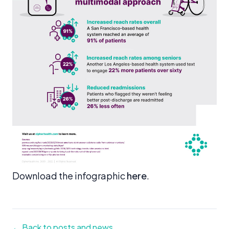
Download the infographic
here
.
← Back to posts and news