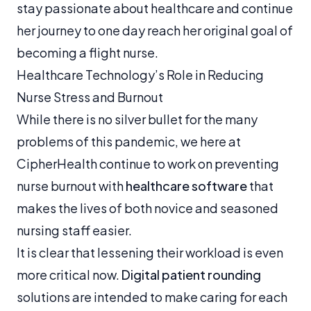
stay passionate about healthcare and continue
her journey to one day reach her original goal of
becoming a flight nurse.
Healthcare Technology’s Role in Reducing
Nurse Stress and Burnout
While there is no silver bullet for the many
problems of this pandemic, we here at
CipherHealth continue to work on preventing
nurse burnout with
healthcare software
that
makes the lives of both novice and seasoned
nursing staff easier.
It is clear that lessening their workload is even
more critical now.
Digital patient rounding
solutions are intended to make caring for each