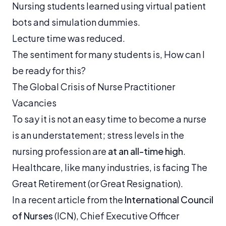
Nursing students learned using virtual patient
bots and simulation dummies.
Lecture time was reduced.
The sentiment for many students is,
How can I
be ready for this?
The Global Crisis of Nurse Practitioner
Vacancies
To say it is not an easy time to become a nurse
is an understatement; stress levels in the
nursing profession are
at an all-time high
.
Healthcare, like many industries, is facing The
Great Retirement (or Great Resignation).
In a recent article from the
International Council
of Nurses
(ICN), Chief Executive Officer