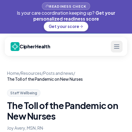
READINESS CHECK
Is your care coordination keeping up?
Get your
personalized readiness score
Get your score
CipherHealth
Home
/
Resources
/
Posts and news
/
The Toll of the Pandemic on New Nurses
Staff Wellbeing
The Toll of the Pandemic on
New Nurses
Joy Avery, MSN, RN
·