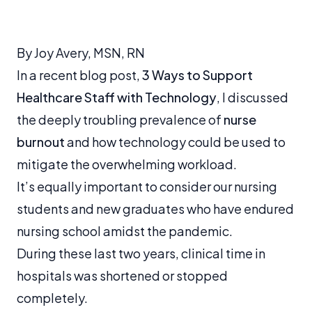
By Joy Avery, MSN, RN
In a recent blog post,
3 Ways to Support
Healthcare Staff with Technology
, I discussed
the deeply troubling prevalence of
nurse
burnout
and how technology could be used to
mitigate the overwhelming workload.
It’s equally important to consider our nursing
students and new graduates who have endured
nursing school amidst the pandemic.
During these last two years, clinical time in
hospitals was shortened or stopped
completely.