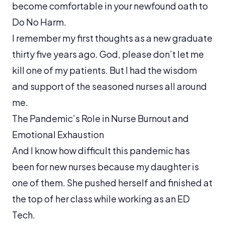
become comfortable in your newfound oath to
Do No Harm.
I remember my first thoughts as a new graduate
thirty five years ago.
God, please don’t let me
kill one of my patients.
But I had the wisdom
and support of the seasoned nurses all around
me.
The Pandemic’s Role in Nurse Burnout and
Emotional Exhaustion
And I know how difficult this pandemic has
been for new nurses because my daughter is
one of them. She pushed herself and finished at
the top of her class while working as an ED
Tech.