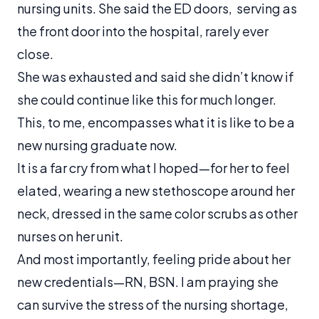
nursing units. She said the ED doors, serving as
the front door into the hospital, rarely ever
close.
She was exhausted and said she didn’t know if
she could continue like this for much longer.
This, to me, encompasses what it is like to be a
new nursing graduate now.
It is a far cry from what I hoped—for her to feel
elated, wearing a new stethoscope around her
neck, dressed in the same color scrubs as other
nurses on her unit.
And most importantly, feeling pride about her
new credentials—RN, BSN. I am praying she
can survive the stress of the nursing shortage,