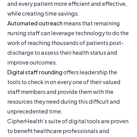
and every patient more efficient and effective,
while creating time savings.
Automated outreach
means that remaining
nursing staff can leverage technology to do the
work of reaching thousands of patients post-
discharge to assess their health status and
improve outcomes.
Digital staff rounding
offers leadership the
tools to check in on every one of their valued
staff members and provide them with the
resources they need during this difficult and
unprecedented time.
CipherHealth’s suite of digital tools are proven
to benefit healthcare professionals and