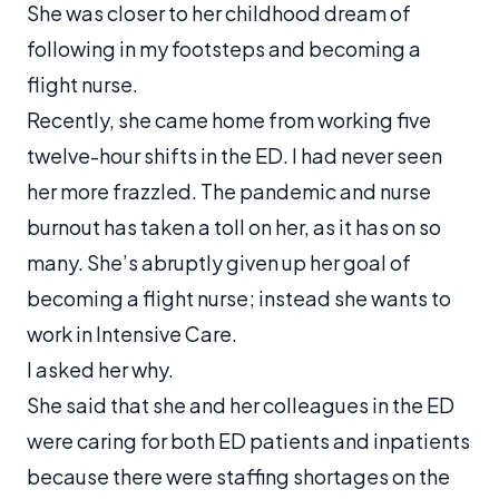
She was closer to her childhood dream of
following in my footsteps and becoming a
flight nurse.
Recently, she came home from working five
twelve-hour shifts in the ED. I had never seen
her more frazzled. The pandemic and nurse
burnout has taken a toll on her, as it has on so
many. She’s abruptly given up her goal of
becoming a flight nurse; instead she wants to
work in Intensive Care.
I asked her why.
She said that she and her colleagues in the ED
were caring for both ED patients and inpatients
because there were staffing shortages on the