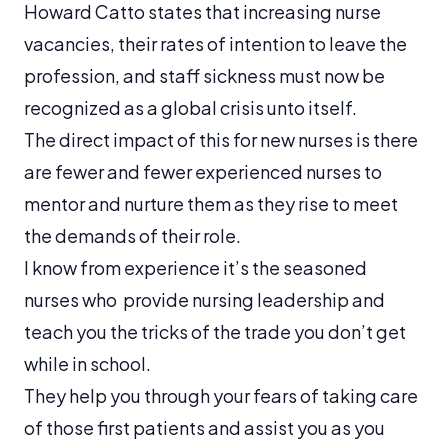
Howard Catto states that increasing nurse
vacancies, their rates of intention to leave the
profession, and staff sickness must now be
recognized as a global crisis unto itself.
The direct impact of this for new nurses is there
are fewer and fewer experienced nurses to
mentor and nurture them as they rise to meet
the demands of their role.
I know from experience it’s the seasoned
nurses who provide nursing leadership and
teach you the tricks of the trade you don’t get
while in school.
They help you through your fears of taking care
of those first patients and assist you as you