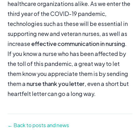
healthcare organizations alike. As we enter the
third year of the COVID-19 pandemic,
technologies such as these will be essential in
supporting new and veteran nurses, as well as
increase
effective communication in nursing
.
If you know a nurse who has been affected by
the toll of this pandemic, a great way to let
them know you appreciate them is by sending
them a
nurse thank you letter
, even a short but
heartfelt letter can go a long way.
← Back to posts and news