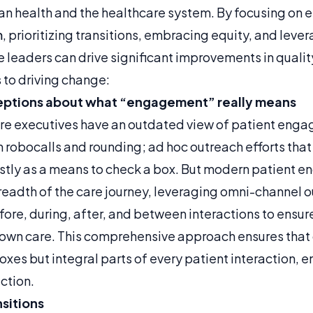
an health and the healthcare system. By focusing on
m
, prioritizing transitions, embracing equity, and leve
e leaders can drive significant improvements in quali
 to driving change:
eptions about what “engagement” really means
re executives have an outdated view of patient eng
 robocalls and rounding; ad hoc outreach efforts tha
tly as a means to check a box. But modern patient 
breadth of the care journey, leveraging omni-channel 
ore, during, after, and between interactions to ensur
 own care. This comprehensive approach ensures that 
boxes but integral parts of every patient interaction,
ction.
nsitions