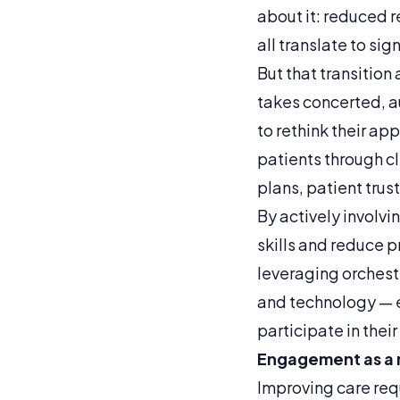
about it: reduced 
all translate to si
But that transitio
takes concerted, a
to rethink their 
patients through c
plans, patient trus
By actively involvi
skills and reduce 
leveraging orchest
and technology — e
participate in their
Engagement as a 
Improving care req