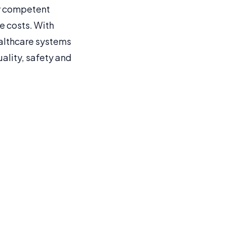
ly competent
e costs. With
althcare systems
ality, safety and