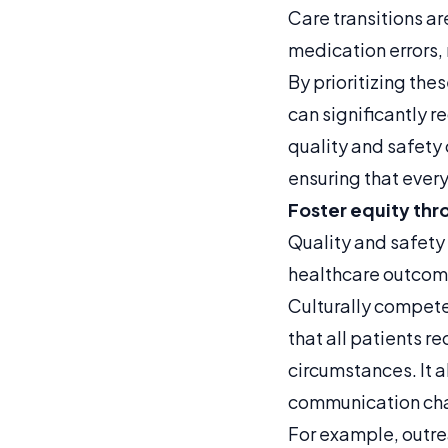
Care transitions ar
medication errors,
By prioritizing the
can significantly r
quality and safety
ensuring that every
Foster equity thr
Quality and safety
healthcare outcome
Culturally compet
that all patients r
circumstances. It 
communication chan
For example, outrea