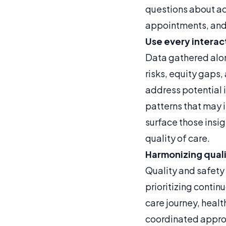
questions about ac
appointments, and
Use every interac
Data gathered along
risks, equity gaps,
address potential 
patterns that may 
surface those insig
quality of care.
Harmonizing quali
Quality and safety 
prioritizing conti
care journey, heal
coordinated appro