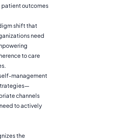
d patient outcomes
digm shift that
rganizations need
Empowering
herence to care
es.
ter self-management
strategies—
priate channels
need to actively
gnizes the