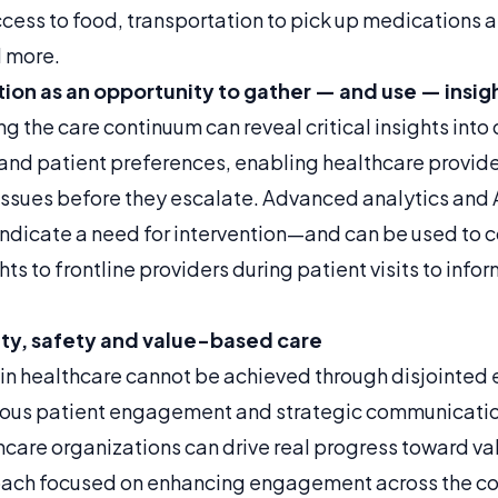
cess to food, transportation to pick up medications a
 more.
tion as an opportunity to gather — and use — insig
 the care continuum can reveal critical insights into 
 and patient preferences, enabling healthcare provide
issues before they escalate. Advanced analytics and A
indicate a need for intervention—and can be used to c
hts to frontline providers during patient visits to inf
ty, safety and value-based care
in healthcare cannot be achieved through disjointed e
nuous patient engagement and strategic communication
thcare organizations can drive real progress toward v
ach focused on enhancing engagement across the c