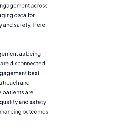
 engagement across
raging data for
ty and safety. Here
agement as being
t are disconnected
engagement best
outreach and
e patients are
quality and safety
 enhancing outcomes