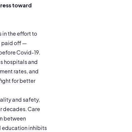
ogress toward
in the effort to
 paid off —
before Covid-19.
as hospitals and
ment rates, and
ght for better
lity and safety,
or decades. Care
on between
 education inhibits