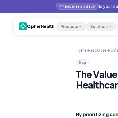
Is your c
READINESS CHECK
CipherHealth
Products
Solutions
Home
/
Resources
/
Posts
Blog
The Value
Healthcar
By prioritizing c