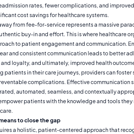
readmission rates, fewer complications, and improve
gnificant cost savings for healthcare systems.
n away from fee-for-service represents a massive para
uthentic buy-in and effort. This is where healthcare o
approach to patient engagement and communication. 
lear and consistent communication leads to better ad
t and loyalty, and ultimately, improved health outcom
ng patients in their care journeys, providers can fos
preventable complications. Effective communication 
rated, automated, seamless, and contextually appro
mpower patients with the knowledge and tools they 
 care.
means to close the gap
uires a holistic, patient-centered approach that reco