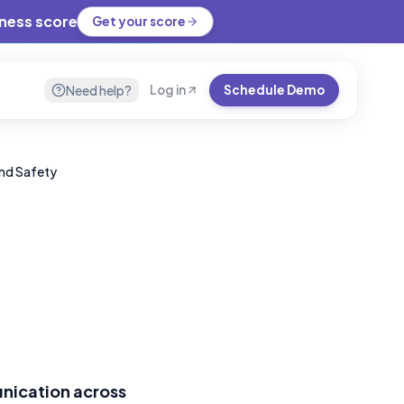
iness score
Get your score
Need help?
Log in
Schedule Demo
and Safety
nication across