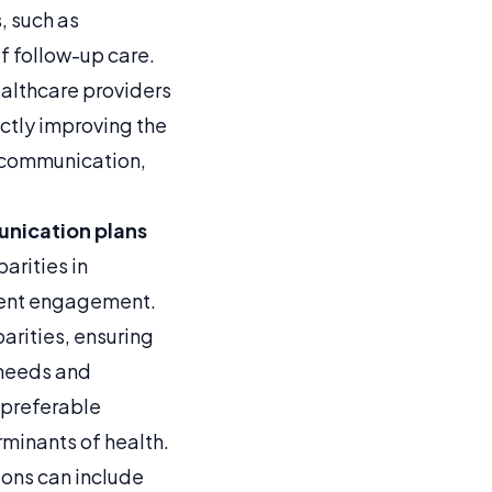
, such as
f follow-up care.
ealthcare providers
ectly improving the
t communication,
nication plans
arities in
tient engagement.
rities, ensuring
c needs and
 preferable
minants of health.
ions can include