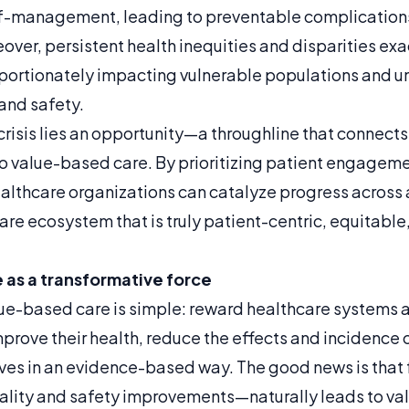
f-management, leading to preventable complication
over, persistent health inequities and disparities ex
portionately impacting vulnerable populations and u
and safety.
 crisis lies an opportunity—a throughline that connects 
 to value-based care. By prioritizing patient engagem
lthcare organizations can catalyze progress across al
are ecosystem that is truly patient-centric, equitabl
as a transformative force
ue-based care is simple: reward healthcare systems a
prove their health, reduce the effects and incidence 
lives in an evidence-based way. The good news is that
ity and safety improvements—naturally leads to valu