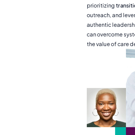
prioritizing
transit
outreach, and leve
authentic leaders
can overcome syste
the value of care de