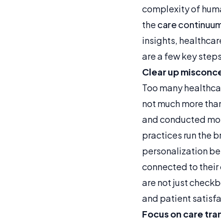
complexity of hum
the
care continuu
insights, healthcar
are a few key steps
Clear up misconc
Too many healthca
not much more than
and conducted mos
practices run the 
personalization bef
connected to their
are not just check
and patient satisfa
Focus on care tra