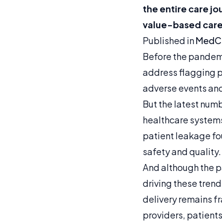
the entire care j
value-based care
Published in
MedCi
Before the pandemic
address flagging pa
adverse events and
But the latest num
healthcare systems
patient leakage fo
safety and quality.
And although the p
driving these tren
delivery remains 
providers, patient