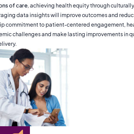
ions of care
, achieving health equity through cultural
raging data insights will improve outcomes and reduc
hip commitment to patient-centered engagement, he
mic challenges and make lasting improvements in qu
livery.