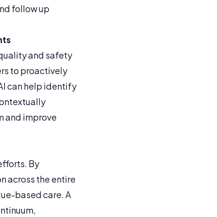
nd follow up
hts
quality and safety
rs to proactively
I can help identify
ontextually
orm and improve
fforts. By
 across the entire
alue-based care. A
ontinuum,