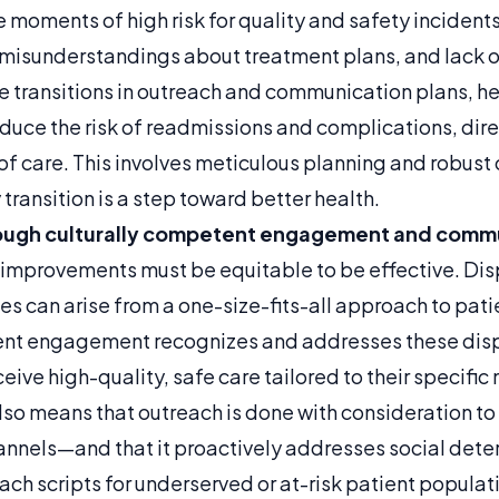
e moments of high risk for quality and safety incidents
 misunderstandings about treatment plans, and lack o
se transitions in outreach and communication plans, h
educe the risk of readmissions and complications, dir
 of care. This involves meticulous planning and robus
 transition is a step toward better health.
ough
culturally competent engagement and commu
 improvements must be equitable to be effective. Disp
s can arise from a one-size-fits-all approach to pa
ent engagement recognizes and addresses these dispa
eceive high-quality, safe care tailored to their specifi
also means that outreach is done with consideration to
nels—and that it proactively addresses social deter
ch scripts for underserved or at-risk patient populat