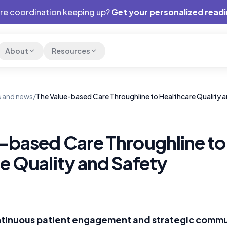
are coordination keeping up?
Get your personalized read
About
Resources
 and news
/
The Value-based Care Throughline to Healthcare Quality 
-based Care Throughline to
e Quality and Safety
ontinuous patient engagement and strategic commu