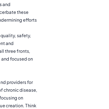
s and
acerbate these
ndermining efforts
quality, safety,
ent and
l three fronts,
e, and focused on
nd providers for
of chronic disease,
 focusing on
e creation. Think