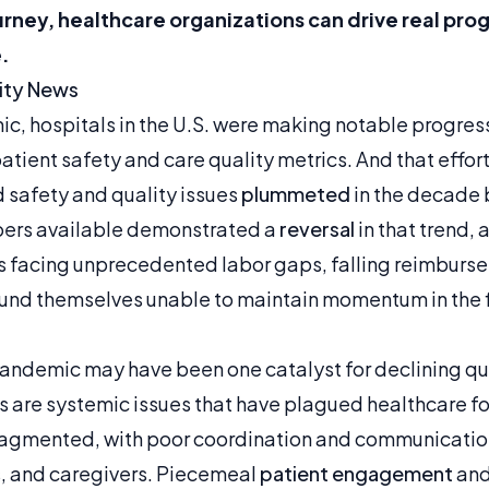
ourney, healthcare organizations can drive real pr
.
ty News
, hospitals in the U.S. were making notable progress 
tient safety and care quality metrics. And that effort
 safety and quality issues
plummeted
in the decade 
bers available demonstrated a
reversal
in that trend, 
 facing unprecedented labor gaps, falling reimburse
und themselves unable to maintain momentum in the fi
andemic may have been one catalyst for declining qua
ds are systemic issues that have plagued healthcare f
fragmented, with poor coordination and communicati
s, and caregivers. Piecemeal
patient engagement
and