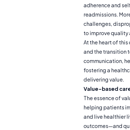
adherence and sel
readmissions. More
challenges, dispro
to improve quality 
At the heart of this
and the transition
communication, hea
fostering a healthc
delivering value.
Value-based care 
The essence of val
helping patients im
and live healthier 
outcomes—and qual