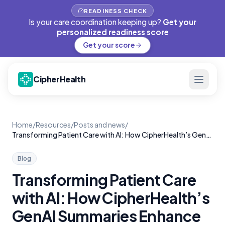
READINESS CHECK
Is your care coordination keeping up?
Get your
personalized readiness score
Get your score
CipherHealth
Home
/
Resources
/
Posts and news
/
Transforming Patient Care with AI: How CipherHealth’s GenAI Summaries Enhance Rounding
Blog
Transforming Patient Care
with AI: How CipherHealth’s
GenAI Summaries Enhance