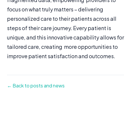
focus on what truly matters – delivering
personalized care to their patients across all
steps of their care journey. Every patient is
unique, and this innovative capability allows for
tailored care, creating more opportunities to
improve patient satisfaction and outcomes.
← Back to posts and news