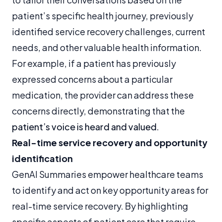
patient’s specific health journey, previously
identified service recovery challenges, current
needs, and other valuable health information.
For example, if a patient has previously
expressed concerns about a particular
medication, the provider can address these
concerns directly, demonstrating that the
patient’s voice is heard and valued
.
Real-time service recovery and opportunity
identification
GenAI Summaries empower healthcare teams
to identify and act on key opportunity areas for
real-time service recovery. By highlighting
specific aspects of patient care that require