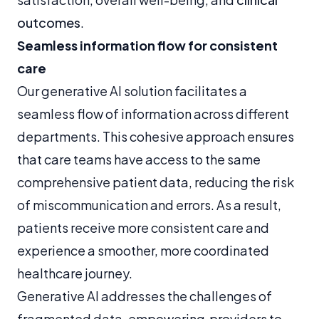
outcomes
.
Seamless information flow for consistent
care
Our generative AI solution facilitates a
seamless flow of information across different
departments. This cohesive approach ensures
that care teams have access to the same
comprehensive patient data, reducing the risk
of miscommunication and errors. As a result,
patients receive more consistent care and
experience a smoother, more coordinated
healthcare journey.
Generative AI addresses the challenges of
fragmented data, empowering providers to