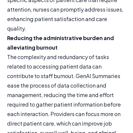
attention, nurses can promptly address issues,
enhancing patient satisfaction and care
quality.
Reducing the administrative burden and
alleviating burnout
The complexity and redundancy of tasks
related to accessing patient data can
contribute to staff burnout. GenAI Summaries
ease the process of data collection and
management, reducing the time and effort
required to gather patient information before
each interaction. Providers can focus more on
direct patient care, which can improve job
satisfaction, overall well-being, and
clinical