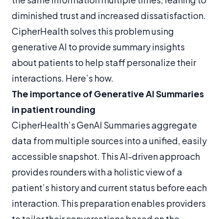
diminished trust and increased dissatisfaction.
CipherHealth solves this problem using
generative AI to provide summary insights
about patients to help staff personalize their
interactions. Here’s how.
The importance of
Generative AI Summaries
in patient rounding
CipherHealth’s GenAI Summaries aggregate
data from multiple sources into a unified, easily
accessible snapshot. This AI-driven approach
provides rounders with a holistic view of a
patient’s history and current status before each
interaction. This preparation enables providers
to tailor their conversations based on the