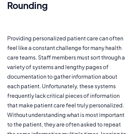
Rounding
Providing personalized patient care can often
feel like a constant challenge for many health
care teams. Staff members must sort through a
variety of systems and lengthy pages of
documentation to gather information about
each patient. Unfortunately, these systems
frequently lack critical pieces of information
that make patient care feel truly personalized.
Without understanding what is most important
to the patient, they are often asked to repeat
the same information multiple times, leaning to