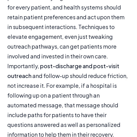
for every patient, and health systems should
retain patient preferences and act upon them
in subsequent interactions. Techniques to
elevate engagement, even just tweaking
outreach pathways, can get patients more
involved and invested in their own care.
Importantly,
post-discharge and post-visit
outreach
and follow-up should reduce friction,
not increase it. For example, if a hospital is
following up on a patient through an
automated message, that message should
include paths for patients to have their
questions answered as well as personalized
information to help them in their recovery.