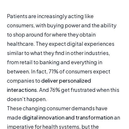
Patients are increasingly acting like
consumers, with buying power and the ability
to shop around for where they obtain
healthcare. They expect digital experiences
similar to what they find in other industries,
from retail to banking and everything in
between. In fact, 71% of consumers expect
companies to
deliver personalized
interactions
. And 76% get frustrated when this
doesn’t happen.
These changing consumer demands have
made
digital innovation and transformation
an
imperative for health systems, but the