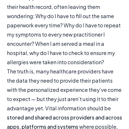
their health record, often leaving them
wondering:
Why do I have to fill out the same
paperwork every time? Why do I have to repeat
my symptoms to every new practitioner I
encounter? When I am served a meal in a
hospital, why do I have to check to ensure my
allergies were taken into consideration?
The truth is, many healthcare providers have
the data they need to provide their patients
with the personalized experience they’ve come
to expect — but they just aren’t using it to their
advantage yet. Vital information should be
stored and shared across providers and across
apps, platforms and systems
where possible,