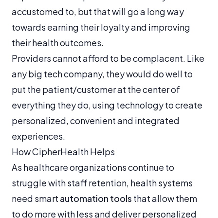
accustomed to, but that will go a long way
towards earning their loyalty and improving
their health outcomes.
Providers cannot afford to be complacent. Like
any big tech company, they would do well to
put the patient/customer at the center of
everything they do, using technology to create
personalized, convenient and integrated
experiences.
How CipherHealth Helps
As healthcare organizations continue to
struggle with staff retention, health systems
need smart
automation tools
that allow them
to do more with less and deliver personalized