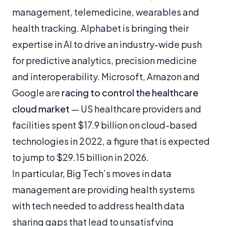
management, telemedicine, wearables and
health tracking. Alphabet is bringing their
expertise in AI to drive an industry-wide push
for predictive analytics, precision medicine
and interoperability. Microsoft, Amazon and
Google are
racing to control the healthcare
cloud market
— US healthcare providers and
facilities spent $17.9 billion on cloud-based
technologies in 2022, a figure that is expected
to jump to $29.15 billion in 2026.
In particular, Big Tech’s moves in data
management are providing health systems
with tech needed to address health data
sharing gaps that lead to unsatisfying