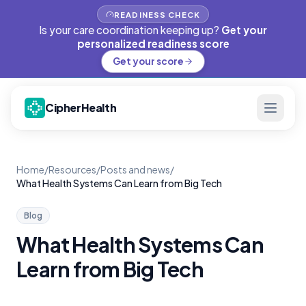
READINESS CHECK
Is your care coordination keeping up?
Get your
personalized readiness score
Get your score
CipherHealth
Home
/
Resources
/
Posts and news
/
What Health Systems Can Learn from Big Tech
Blog
What Health Systems Can
Learn from Big Tech