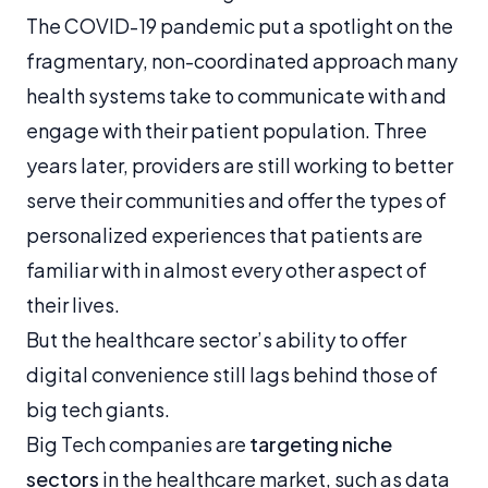
The COVID-19 pandemic put a spotlight on the
fragmentary, non-coordinated approach many
health systems take to communicate with and
engage with their patient population. Three
years later, providers are still working to better
serve their communities and offer the types of
personalized experiences that patients are
familiar with in almost every other aspect of
their lives.
But the healthcare sector’s ability to offer
digital convenience still lags behind those of
big tech giants.
Big Tech companies are
targeting niche
sectors
in the healthcare market, such as data