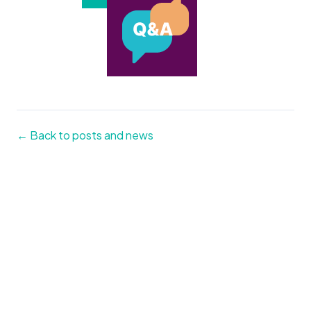
← Back to posts and news