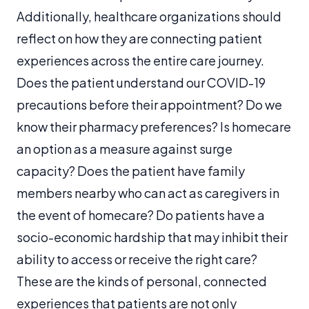
Additionally, healthcare organizations should
reflect on how they are connecting patient
experiences across the entire care journey.
Does the patient understand our COVID-19
precautions before their appointment? Do we
know their pharmacy preferences? Is homecare
an option as a measure against surge
capacity? Does the patient have family
members nearby who can act as caregivers in
the event of homecare? Do patients have a
socio-economic hardship that may inhibit their
ability to access or receive the right care?
These are the kinds of personal, connected
experiences that patients are not only