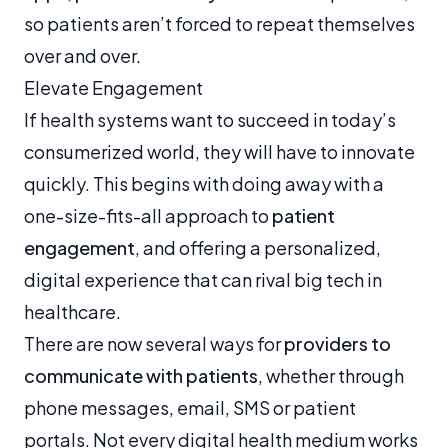
so patients aren’t forced to repeat themselves
over and over.
Elevate Engagement
If health systems want to succeed in today’s
consumerized world, they will have to innovate
quickly. This begins with doing away with a
one-size-fits-all approach to
patient
engagement
, and offering a personalized,
digital experience that can rival big tech in
healthcare.
There are now several ways for
providers to
communicate with patients
, whether through
phone messages, email, SMS or patient
portals. Not every digital health medium works