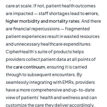
care at scale. If not, patient health outcomes
are impacted — staff shortages lead to
errors,
higher morbidity and mortality rates
. And there
are financial repercussions — fragmented
patient experiences result in wasted resources
and unnecessary healthcare expenditures.
CipherHealth’s suite of products helps
providers collect patient data at all points of
the
care continuum
, ensuring it is carried
through to subsequent encounters. By
seamlessly integrating with EMRs, providers
have a more comprehensive and up-to-date
view of patients’ health and wellness and can
customize the care they deliver accordingly.