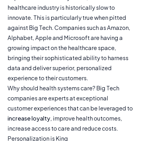
healthcare industry is historically slow to
innovate. This is particularly true when pitted
against Big Tech. Companies such as Amazon,
Alphabet, Apple and Microsoft are having a
growing impact on the healthcare space,
bringing their sophisticated ability to harness
data and deliver superior, personalized
experience to their customers.
Why should health systems care? Big Tech
companies are experts at exceptional
customer experiences that can be leveraged to
increase loyalty
, improve health outcomes,
increase access to care and reduce costs.
Personalization is King