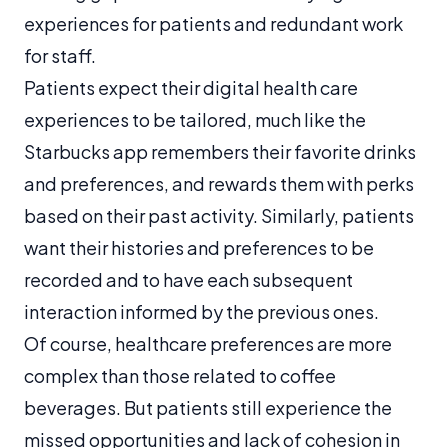
experiences for patients and redundant work
for staff.
Patients expect their digital health care
experiences to be tailored, much like the
Starbucks app remembers their favorite drinks
and preferences, and rewards them with perks
based on their past activity. Similarly, patients
want their histories and preferences to be
recorded and to have each subsequent
interaction informed by the previous ones.
Of course, healthcare preferences are more
complex than those related to coffee
beverages. But patients still experience the
missed opportunities and lack of cohesion in