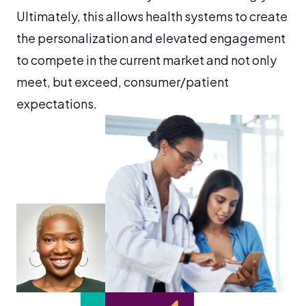
Ultimately, this allows health systems to create
the personalization and elevated engagement
to compete in the current market and not only
meet, but exceed, consumer/patient
expectations.