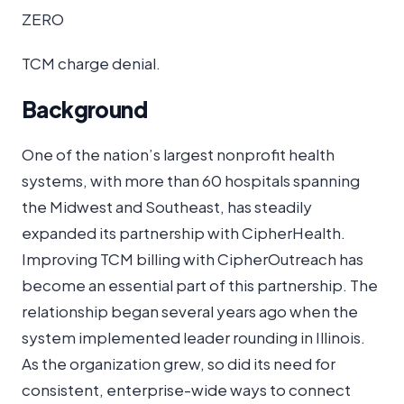
ZERO
TCM charge denial.
Background
One of the nation’s largest nonprofit health
systems, with more than 60 hospitals spanning
the Midwest and Southeast, has steadily
expanded its partnership with CipherHealth.
Improving TCM billing with CipherOutreach has
become an essential part of this partnership. The
relationship began several years ago when the
system implemented leader rounding in Illinois.
As the organization grew, so did its need for
consistent, enterprise-wide ways to connect