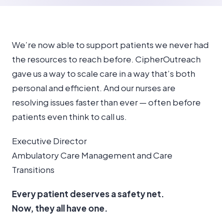
We’re now able to support patients we never had
the resources to reach before. CipherOutreach
gave us a way to scale care in a way that’s both
personal and efficient. And our nurses are
resolving issues faster than ever — often before
patients even think to call us.
Executive Director
Ambulatory Care Management and Care
Transitions
Every patient deserves a safety net.
Now, they all have one.