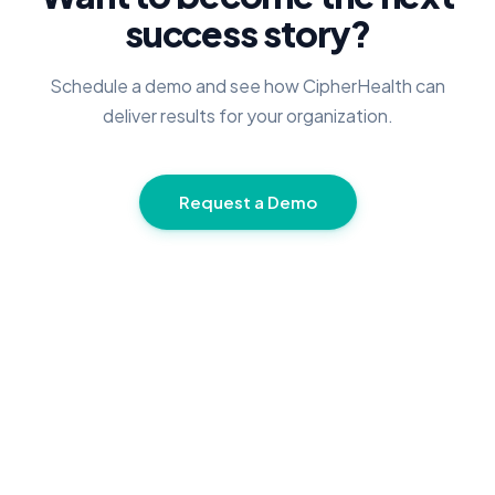
success story?
Schedule a demo and see how CipherHealth can
deliver results for your organization.
Request a Demo