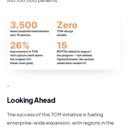
first 100,000 patients:
–
Looking Ahead
The success of this TCM initiative is fueling
enterprise-wide expansion, with regions in the