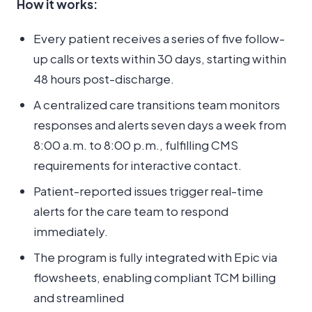
How it works:
Every patient receives a series of five follow-
up calls or texts within 30 days, starting within
48 hours post-discharge.
A centralized care transitions team monitors
responses and alerts seven days a week from
8:00 a.m. to 8:00 p.m., fulfilling CMS
requirements for interactive contact.
Patient-reported issues trigger real-time
alerts for the care team to respond
immediately.
The program is fully integrated with Epic via
flowsheets, enabling compliant TCM billing
and streamlined