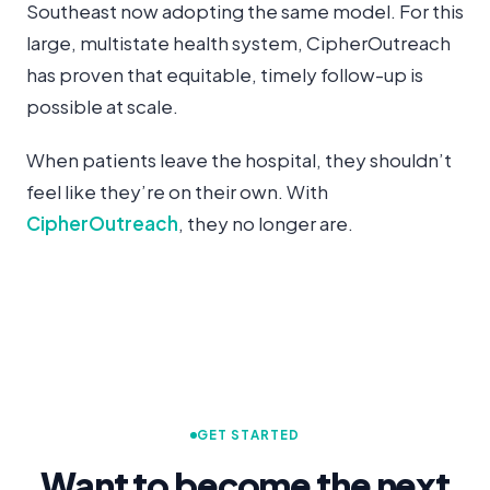
Southeast now adopting the same model. For this
large, multistate health system, CipherOutreach
has proven that equitable, timely follow-up is
possible at scale.
When patients leave the hospital, they shouldn’t
feel like they’re on their own. With
CipherOutreach
, they no longer are.
GET STARTED
Want to become the next