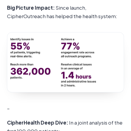
Big Picture Impact:
Since launch,
CipherOutreach has helped the health system:
–
CipherHealth Deep Dive:
In a joint analysis of the