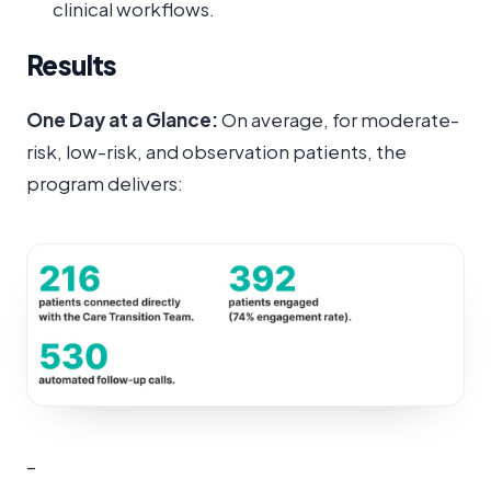
clinical workflows.
Results
One Day at a Glance:
On average, for moderate-
risk, low-risk, and observation patients, the
program delivers:
–