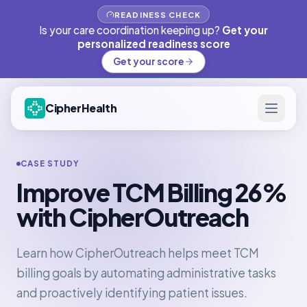
READINESS CHECK
Is your care coordination keeping up?
Get your
personalized readiness score
Get your score
CipherHealth
CASE STUDY
Improve TCM Billing 26%
with CipherOutreach
Learn how CipherOutreach helps meet TCM
billing goals by automating administrative tasks
and proactively identifying patient issues.