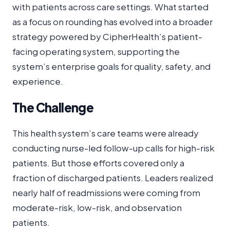
with patients across care settings. What started
as a focus on rounding has evolved into a broader
strategy powered by CipherHealth’s patient-
facing operating system, supporting the
system’s enterprise goals for quality, safety, and
experience.
The Challenge
This health system’s care teams were already
conducting nurse-led follow-up calls for high-risk
patients. But those efforts covered only a
fraction of discharged patients. Leaders realized
nearly half of readmissions were coming from
moderate-risk, low-risk, and observation
patients.