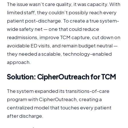
The issue wasn’t care quality, it was capacity. With
limited staff, they couldn’t possibly reach every
patient post-discharge. To create a true system-
wide safety net — one that could reduce
readmissions, improve TCM capture, cut down on
avoidable ED visits, and remain budget neutral —
they needed a scalable, technology-enabled
approach.
Solution: CipherOutreach for TCM
The system expanded its transitions-of-care
program with CipherOutreach, creating a
centralized model that touches every patient
after discharge.