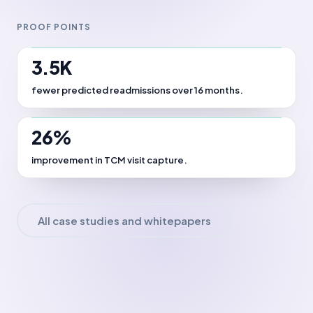
PROOF POINTS
3.5K
fewer predicted readmissions over 16 months.
26%
improvement in TCM visit capture.
All case studies and whitepapers