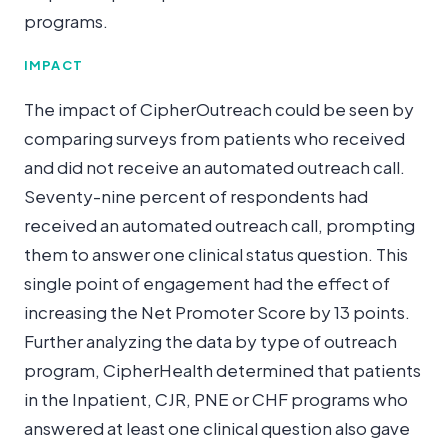
programs.
IMPACT
The impact of CipherOutreach could be seen by
comparing surveys from patients who received
and did not receive an automated outreach call.
Seventy-nine percent of respondents had
received an automated outreach call, prompting
them to answer one clinical status question. This
single point of engagement had the effect of
increasing the Net Promoter Score by 13 points.
Further analyzing the data by type of outreach
program, CipherHealth determined that patients
in the Inpatient, CJR, PNE or CHF programs who
answered at least one clinical question also gave