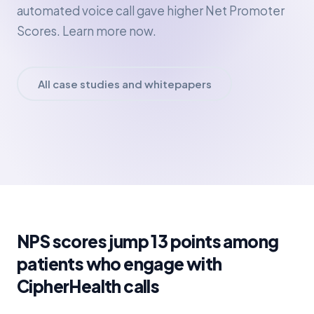
automated voice call gave higher Net Promoter
Scores. Learn more now.
All case studies and whitepapers
NPS scores jump 13 points among
patients who engage with
CipherHealth calls