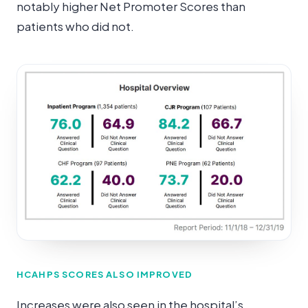
notably higher Net Promoter Scores than
patients who did not.
HCAHPS SCORES ALSO IMPROVED
Increases were also seen in the hospital’s