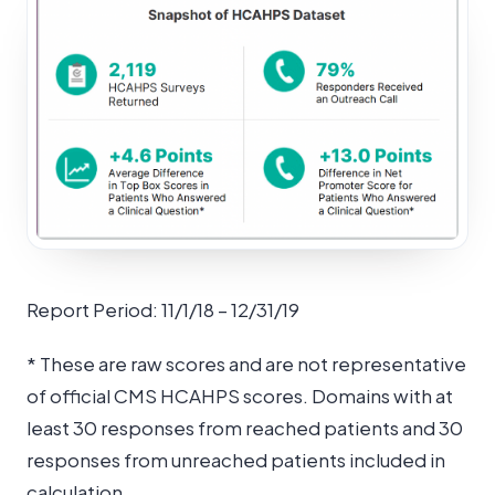
Report Period: 11/1/18 – 12/31/19
* These are raw scores and are not representative
of official CMS HCAHPS scores. Domains with at
least 30 responses from reached patients and 30
responses from unreached patients included in
calculation.