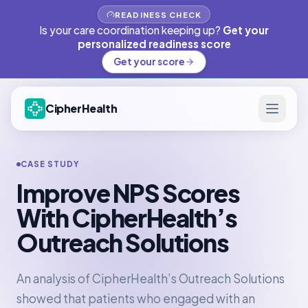
READINESS CHECK
Is your care coordination keeping up?
Get your
personalized readiness score
Get your score
CipherHealth
CASE STUDY
Improve NPS Scores
With CipherHealth’s
Outreach Solutions
An analysis of CipherHealth’s Outreach Solutions
showed that patients who engaged with an