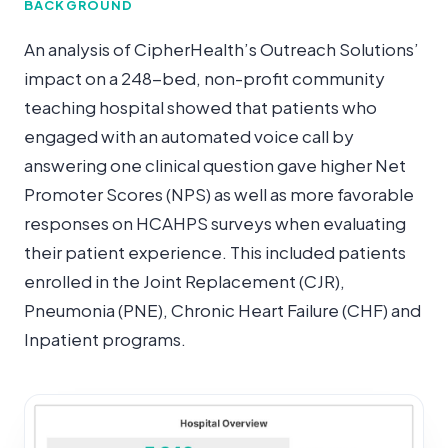
BACKGROUND
An analysis of CipherHealth’s Outreach Solutions’
impact on a 248-bed, non-profit community
teaching hospital showed that patients who
engaged with an automated voice call by
answering one clinical question gave higher Net
Promoter Scores (NPS) as well as more favorable
responses on HCAHPS surveys when evaluating
their patient experience. This included patients
enrolled in the Joint Replacement (CJR),
Pneumonia (PNE), Chronic Heart Failure (CHF) and
Inpatient programs.