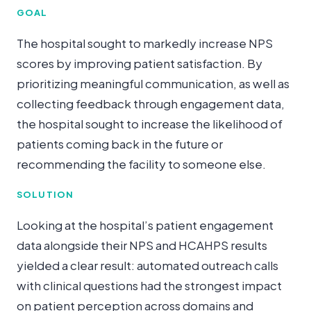
GOAL
The hospital sought to markedly increase NPS
scores by improving patient satisfaction. By
prioritizing meaningful communication, as well as
collecting feedback through engagement data,
the hospital sought to increase the likelihood of
patients coming back in the future or
recommending the facility to someone else.
SOLUTION
Looking at the hospital’s patient engagement
data alongside their NPS and HCAHPS results
yielded a clear result: automated outreach calls
with clinical questions had the strongest impact
on patient perception across domains and