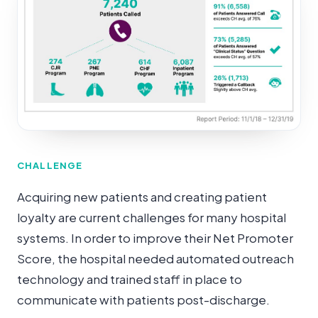
CHALLENGE
Acquiring new patients and creating patient
loyalty are current challenges for many hospital
systems. In order to improve their Net Promoter
Score, the hospital needed automated outreach
technology and trained staff in place to
communicate with patients post-discharge.