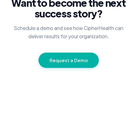
Want to become the next
success story?
Schedule a demo and see how CipherHealth can
deliver results for your organization.
Request a Demo