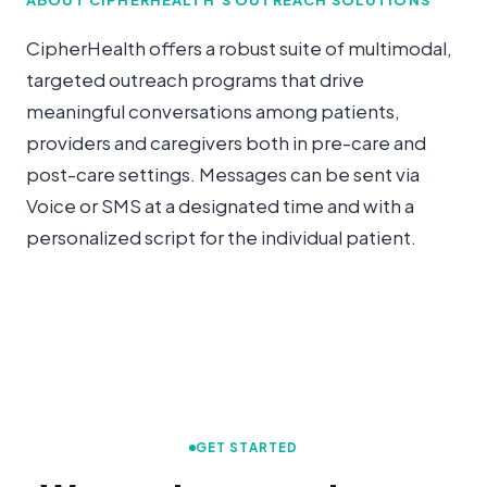
CipherHealth offers a robust suite of multimodal,
targeted outreach programs that drive
meaningful conversations among patients,
providers and caregivers both in pre-care and
post-care settings. Messages can be sent via
Voice or SMS at a designated time and with a
personalized script for the individual patient.
GET STARTED