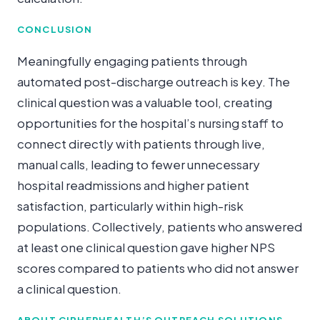
CONCLUSION
Meaningfully engaging patients through
automated post-discharge outreach is key. The
clinical question was a valuable tool, creating
opportunities for the hospital’s nursing staff to
connect directly with patients through live,
manual calls, leading to fewer unnecessary
hospital readmissions and higher patient
satisfaction, particularly within high-risk
populations. Collectively, patients who answered
at least one clinical question gave higher NPS
scores compared to patients who did not answer
a clinical question.
ABOUT CIPHERHEALTH’S OUTREACH SOLUTIONS