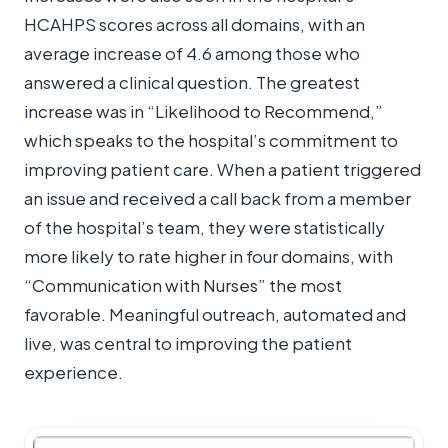
HCAHPS scores across all domains, with an
average increase of 4.6 among those who
answered a clinical question. The greatest
increase was in “Likelihood to Recommend,”
which speaks to the hospital’s commitment to
improving patient care. When a patient triggered
an issue and received a call back from a member
of the hospital’s team, they were statistically
more likely to rate higher in four domains, with
“Communication with Nurses” the most
favorable. Meaningful outreach, automated and
live, was central to improving the patient
experience.