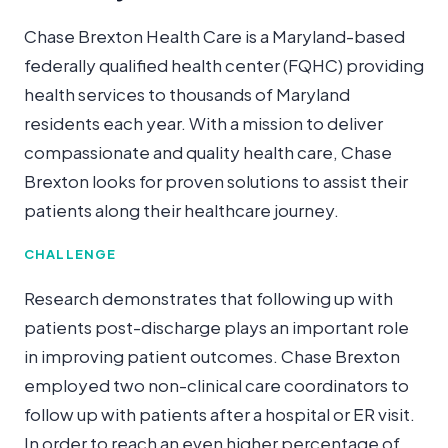
Chase Brexton Health Care is a Maryland-based
federally qualified health center (FQHC) providing
health services to thousands of Maryland
residents each year. With a mission to deliver
compassionate and quality health care, Chase
Brexton looks for proven solutions to assist their
patients along their healthcare journey.
CHALLENGE
Research demonstrates that following up with
patients post-discharge plays an important role
in improving patient outcomes. Chase Brexton
employed two non-clinical care coordinators to
follow up with patients after a hospital or ER visit.
In order to reach an even higher percentage of