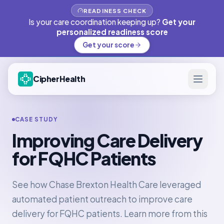
READINESS CHECK
Is your care coordination keeping up?
Get your
personalized readiness score
Get your score
CipherHealth
CASE STUDY
Improving Care Delivery
for FQHC Patients
See how Chase Brexton Health Care leveraged
automated patient outreach to improve care
delivery for FQHC patients. Learn more from this