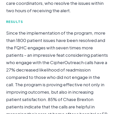
care coordinators, who resolve the issues within
two hours of receiving the alert.
RESULTS
Since the implementation of the program, more
than 1800 patient issues have been resolved and
the FQHC engages with seven times more
patients – an impressive feat considering patients
who engage with the CipherOutreach calls have a
27% decreased likelihood of readmission
compared to those who did not engage in the
call. The program is proving effective not only in
improving outcomes, but also in increasing
patient satisfaction. 85% of Chase Brexton
patients indicate that the calls are helpful in