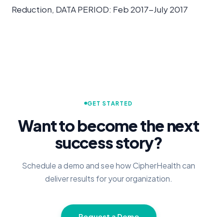
Reduction, DATA PERIOD: Feb 2017-July 2017
GET STARTED
Want to become the next
success story?
Schedule a demo and see how CipherHealth can
deliver results for your organization.
Request a Demo