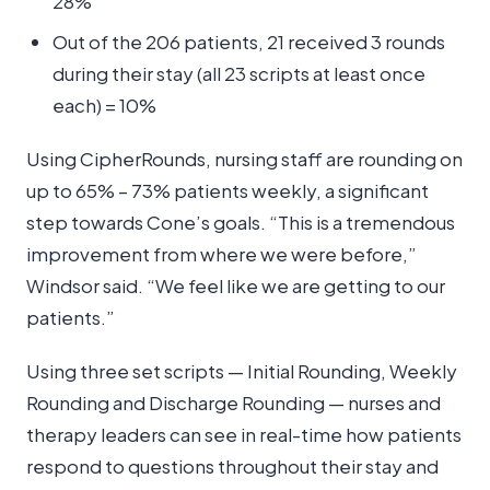
28%
Out of the 206 patients, 21 received 3 rounds
during their stay (all 23 scripts at least once
each) = 10%
Using CipherRounds, nursing staff are rounding on
up to 65% – 73% patients weekly, a significant
step towards Cone’s goals. “This is a tremendous
improvement from where we were before,”
Windsor said. “We feel like we are getting to our
patients.”
Using three set scripts — Initial Rounding, Weekly
Rounding and Discharge Rounding — nurses and
therapy leaders can see in real-time how patients
respond to questions throughout their stay and