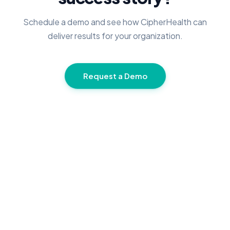
Schedule a demo and see how CipherHealth can
deliver results for your organization.
Request a Demo