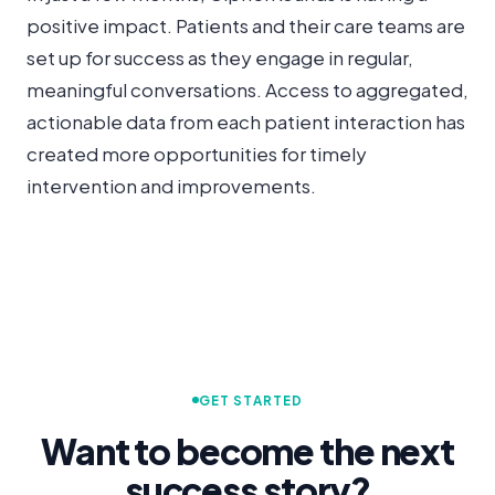
positive impact. Patients and their care teams are
set up for success as they engage in regular,
meaningful conversations. Access to aggregated,
actionable data from each patient interaction has
created more opportunities for timely
intervention and improvements.
GET STARTED
Want to become the next
success story?