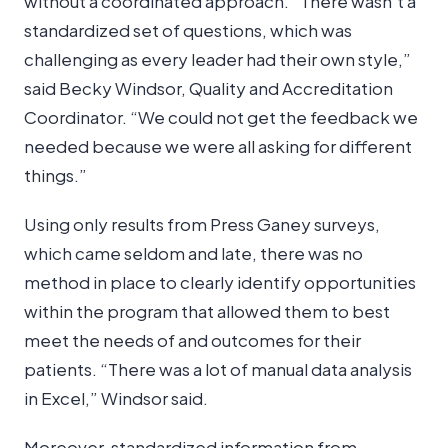
without a coordinated approach. “There wasn’t a
standardized set of questions, which was
challenging as every leader had their own style,”
said Becky Windsor, Quality and Accreditation
Coordinator. “We could not get the feedback we
needed because we were all asking for different
things.”
Using only results from Press Ganey surveys,
which came seldom and late, there was no
method in place to clearly identify opportunities
within the program that allowed them to best
meet the needs of and outcomes for their
patients. “There was a lot of manual data analysis
in Excel,” Windsor said.
Moreover, standardized information from