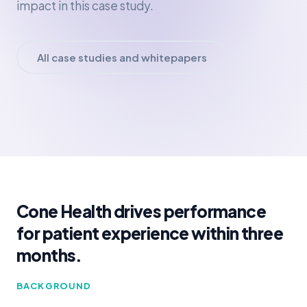
impact in this case study.
All case studies and whitepapers
Cone Health drives performance
for patient experience within three
months.
BACKGROUND