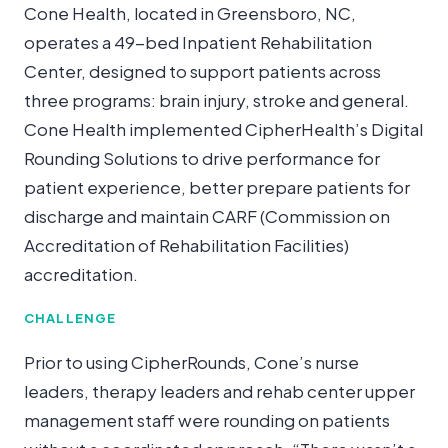
Cone Health, located in Greensboro, NC,
operates a 49-bed Inpatient Rehabilitation
Center, designed to support patients across
three programs: brain injury, stroke and general.
Cone Health implemented CipherHealth’s Digital
Rounding Solutions to drive performance for
patient experience, better prepare patients for
discharge and maintain CARF (Commission on
Accreditation of Rehabilitation Facilities)
accreditation.
CHALLENGE
Prior to using CipherRounds, Cone’s nurse
leaders, therapy leaders and rehab center upper
management staff were rounding on patients