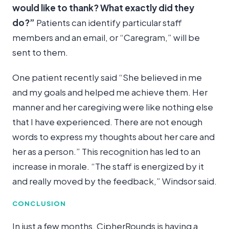
would like to thank? What exactly did they
do?”
Patients can identify particular staff
members and an email, or “Caregram,” will be
sent to them.
One patient recently said
“She believed in me
and my goals and helped me achieve them. Her
manner and her caregiving were like nothing else
that I have experienced. There are not enough
words to express my thoughts about her care and
her as a person.”
This recognition has led to an
increase in morale. “The staff is energized by it
and really moved by the feedback,” Windsor said.
CONCLUSION
In just a few months, CipherRounds is having a