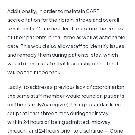
Additionally, in order to maintain CARF
accreditation for their brain, stroke and overall
rehab units, Cone needed to capture the voices
of their patients in real-time as well as actionable
data. This would also allow staff to identify issues
and remedy them during patients’ stay, which
would demonstrate that leadership cared and
valued their feedback.
Lastly, to address a previous lack of coordination,
the same staff member would round on patients
(or their family/caregiver). Using a standardized
script at least three times during their stay —
within 24 hours of being admitted, midway
through, and 24 hours prior to discharge — Cone