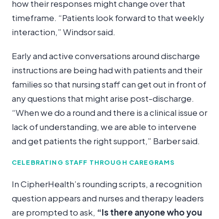
how their responses might change over that
timeframe. “Patients look forward to that weekly
interaction,” Windsor said.
Early and active conversations around discharge
instructions are being had with patients and their
families so that nursing staff can get out in front of
any questions that might arise post-discharge.
“When we do a round and there is a clinical issue or
lack of understanding, we are able to intervene
and get patients the right support,” Barber said.
CELEBRATING STAFF THROUGH CAREGRAMS
In CipherHealth’s rounding scripts, a recognition
question appears and nurses and therapy leaders
are prompted to ask,
“Is there anyone who you