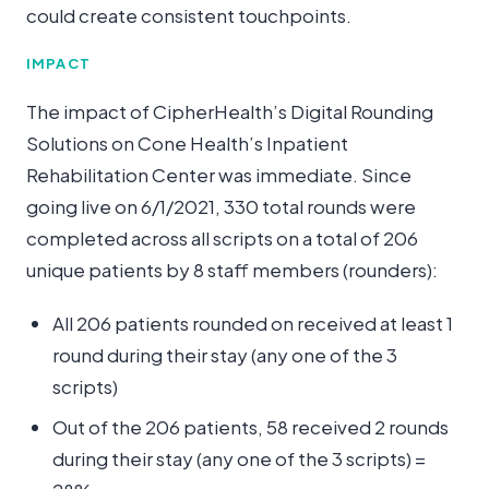
could create consistent touchpoints.
IMPACT
The impact of CipherHealth’s Digital Rounding
Solutions on Cone Health’s Inpatient
Rehabilitation Center was immediate. Since
going live on 6/1/2021, 330 total rounds were
completed across all scripts on a total of 206
unique patients by 8 staff members (rounders):
All 206 patients rounded on received at least 1
round during their stay (any one of the 3
scripts)
Out of the 206 patients, 58 received 2 rounds
during their stay (any one of the 3 scripts) =