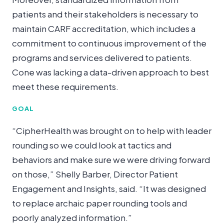
patients and their stakeholders is necessary to
maintain CARF accreditation, which includes a
commitment to continuous improvement of the
programs and services delivered to patients.
Cone was lacking a data-driven approach to best
meet these requirements.
GOAL
“CipherHealth was brought on to help with leader
rounding so we could look at tactics and
behaviors and make sure we were driving forward
on those,” Shelly Barber, Director Patient
Engagement and Insights, said. “It was designed
to replace archaic paper rounding tools and
poorly analyzed information.”