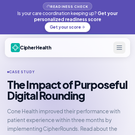
READINESS CHECK
Is your care coordination keeping up?
Get your
personalized readiness score
Get your score
CipherHealth
CASE STUDY
The Impact of Purposeful
Digital Rounding
Cone Health improved their performance with
patient experience within three months by
implementing CipherRounds. Read about the