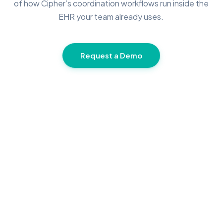
of how Cipher’s coordination workflows run inside the
EHR your team already uses.
Request a Demo