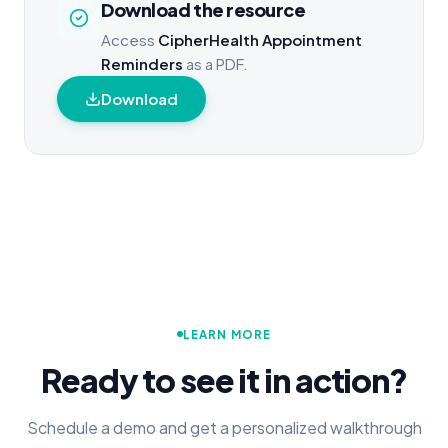
Download the resource
Access
CipherHealth Appointment
Reminders
as a PDF.
Download
LEARN MORE
Ready to see it in action?
Schedule a demo and get a personalized walkthrough