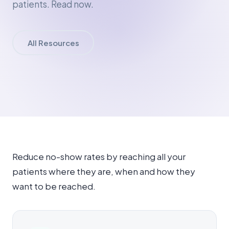
patients. Read now.
All Resources
Reduce no-show rates by reaching all your
patients where they are, when and how they
want to be reached.