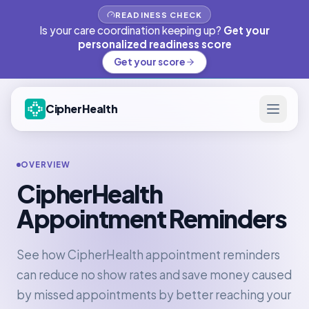
READINESS CHECK
Is your care coordination keeping up?
Get your
personalized readiness score
Get your score
CipherHealth
OVERVIEW
CipherHealth
Appointment Reminders
See how CipherHealth appointment reminders
can reduce no show rates and save money caused
by missed appointments by better reaching your