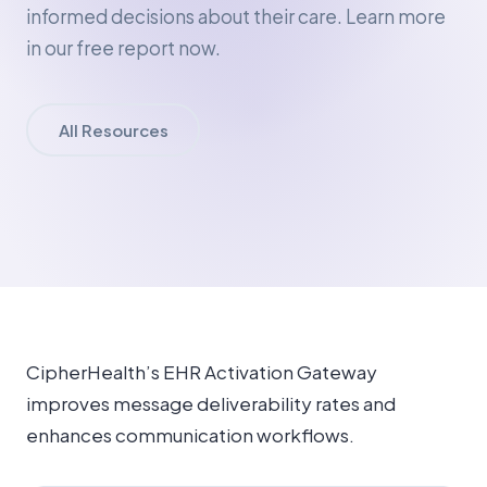
informed decisions about their care. Learn more
in our free report now.
All Resources
CipherHealth’s EHR Activation Gateway
improves message deliverability rates and
enhances communication workflows.