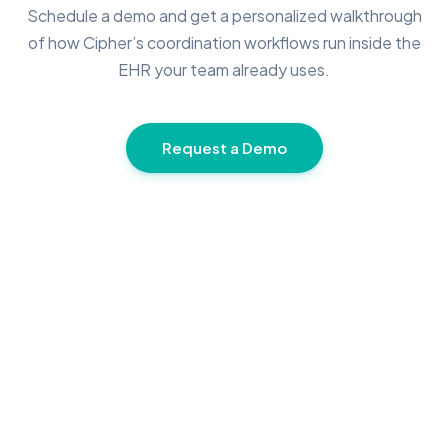
Schedule a demo and get a personalized walkthrough
of how Cipher’s coordination workflows run inside the
EHR your team already uses.
Request a Demo