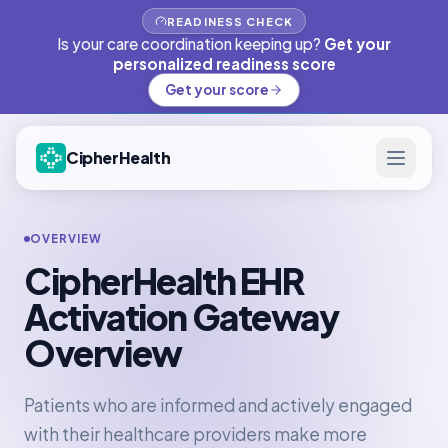
READINESS CHECK
Is your care coordination keeping up?
Get your
personalized readiness score
Get your score
CipherHealth
OVERVIEW
CipherHealth EHR
Activation Gateway
Overview
Patients who are informed and actively engaged
with their healthcare providers make more