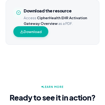
Download the resource
Access
CipherHealth EHR Activation
Gateway Overview
as a PDF.
Download
LEARN MORE
Ready to see it in action?