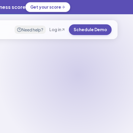
iness score
Get your score
Need help?
Log in
Schedule Demo