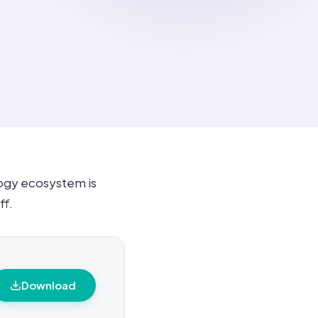
logy ecosystem is
ff.
Download