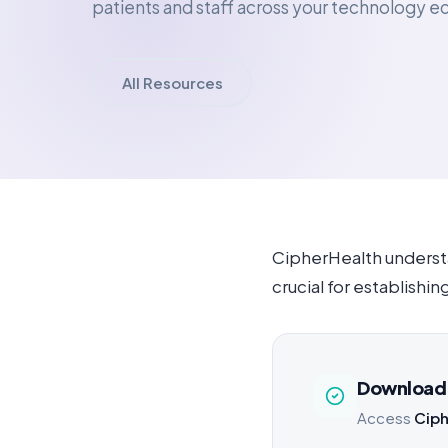
patients and staff across your technology 
All Resources
CipherHealth understa
crucial for establish
Download 
Access
Ciph