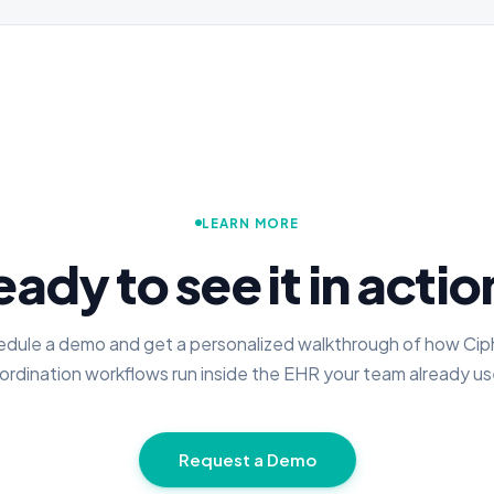
LEARN MORE
ady to see it in acti
dule a demo and get a personalized walkthrough of how Cip
ordination workflows run inside the EHR your team already us
Request a Demo