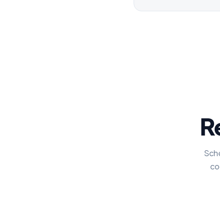
Re
Sche
co