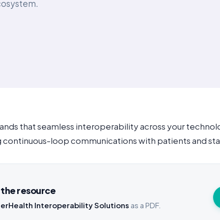
ecosystem.
nds that seamless interoperability across your techno
ing continuous-loop communications with patients and sta
the resource
erHealth Interoperability Solutions
as a PDF.