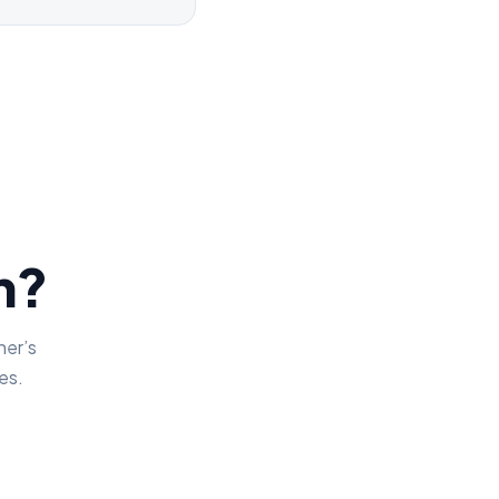
on?
her’s
es.