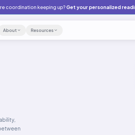
are coordination keeping up?
Get your personalized read
About
Resources
bility,
 between