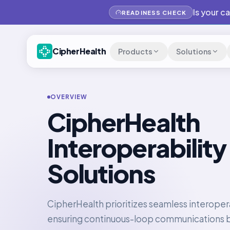
Is your c
READINESS CHECK
CipherHealth
Products
Solutions
OVERVIEW
CipherHealth
Interoperability
Solutions
CipherHealth prioritizes seamless interopera
ensuring continuous-loop communications