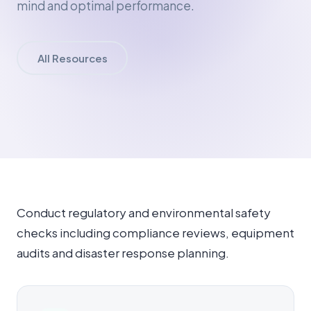
mind and optimal performance.
All Resources
Conduct regulatory and environmental safety
checks including compliance reviews, equipment
audits and disaster response planning.