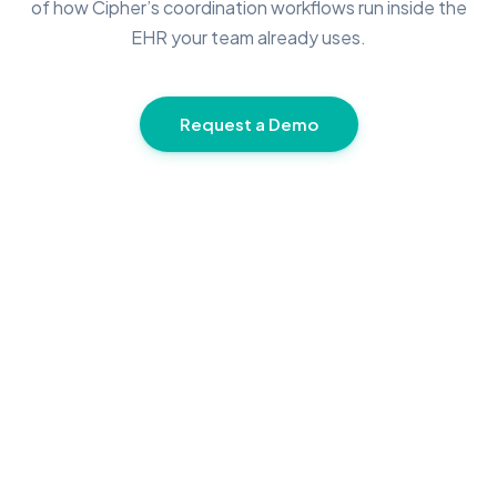
of how Cipher’s coordination workflows run inside the
EHR your team already uses.
Request a Demo