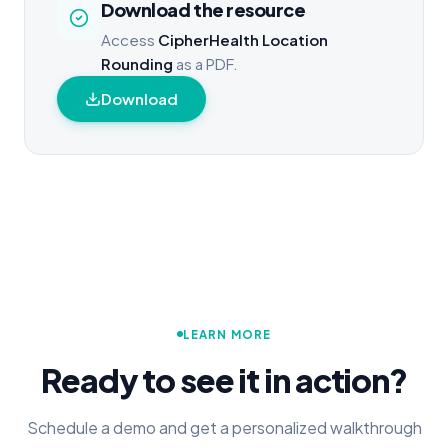
Download the resource
Access
CipherHealth Location
Rounding
as a PDF.
Download
LEARN MORE
Ready to see it in action?
Schedule a demo and get a personalized walkthrough