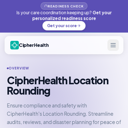
READINESS CHECK
Is your care coordination keeping up?
Get your
personalized readiness score
Get your score
CipherHealth
OVERVIEW
CipherHealth Location
Rounding
Ensure compliance and safety with
CipherHealth's Location Rounding. Streamline
audits, reviews, and disaster planning for peace of