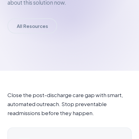
about this solution now.
All Resources
Close the post-discharge care gap with smart,
automated outreach. Stop preventable
readmissions before they happen.