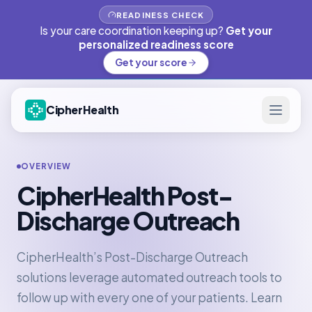
READINESS CHECK
Is your care coordination keeping up?
Get your
personalized readiness score
Get your score
CipherHealth
OVERVIEW
CipherHealth Post-
Discharge Outreach
CipherHealth’s Post-Discharge Outreach
solutions leverage automated outreach tools to
follow up with every one of your patients. Learn