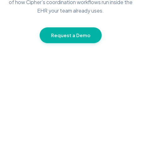
of how Cipher’s coordination workflows run inside the
EHR your team already uses.
Request a Demo