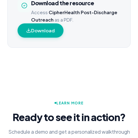
Download the resource
Access
CipherHealth Post-Discharge
Outreach
as a PDF.
Download
LEARN MORE
Ready to see it in action?
Schedule a demo and get a personalized walkthrough