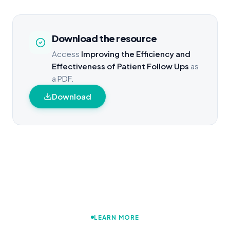
Download the resource
Access
Improving the Efficiency and
Effectiveness of Patient Follow Ups
as
a PDF.
Download
LEARN MORE