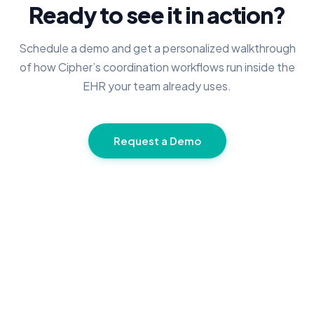
Ready to see it in action?
Schedule a demo and get a personalized walkthrough
of how Cipher’s coordination workflows run inside the
EHR your team already uses.
Request a Demo