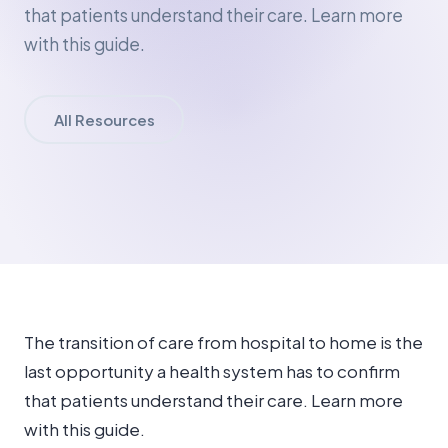
that patients understand their care. Learn more
with this guide.
All Resources
The transition of care from hospital to home is the
last opportunity a health system has to confirm
that patients understand their care. Learn more
with this guide.