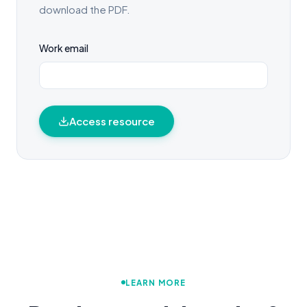
download the PDF.
Work email
Access resource
LEARN MORE