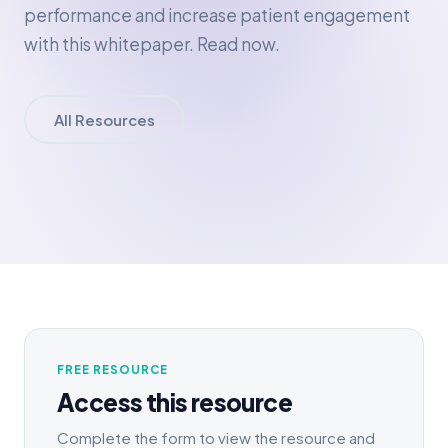
performance and increase patient engagement
with this whitepaper. Read now.
All Resources
FREE RESOURCE
Access this resource
Complete the form to view the resource and