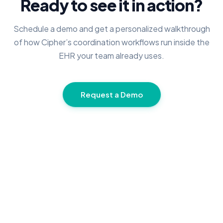
Ready to see it in action?
Schedule a demo and get a personalized walkthrough
of how Cipher’s coordination workflows run inside the
EHR your team already uses.
Request a Demo