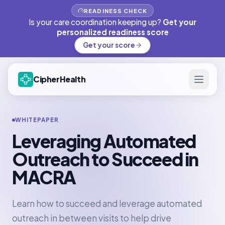
READINESS CHECK
Is your care coordination keeping up?
Get your
personalized readiness score
Get your score
CipherHealth
WHITEPAPER
Leveraging Automated
Outreach to Succeed in
MACRA
Learn how to succeed and leverage automated
outreach in between visits to help drive