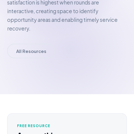
satisfaction is highest when rounds are
interactive, creating space to identify
opportunity areas and enabling timely service
recovery.
All Resources
FREE RESOURCE