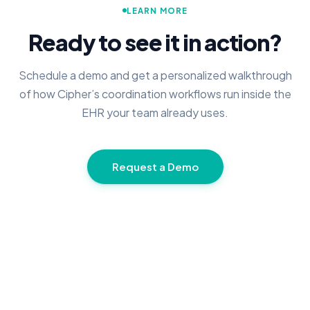
LEARN MORE
Ready to see it in action?
Schedule a demo and get a personalized walkthrough
of how Cipher’s coordination workflows run inside the
EHR your team already uses.
Request a Demo