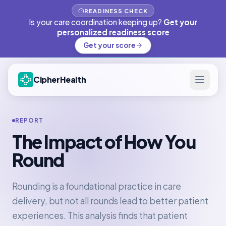
READINESS CHECK
Is your care coordination keeping up?
Get your
personalized readiness score
Get your score
CipherHealth
REPORT
The Impact of How You
Round
Rounding is a foundational practice in care
delivery, but not all rounds lead to better patient
experiences. This analysis finds that patient