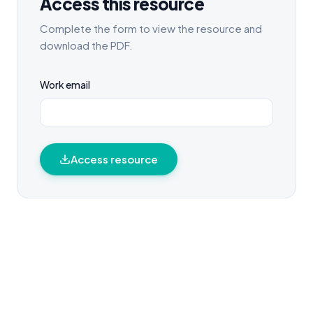
Access this resource
Complete the form to view the resource and
download the PDF.
Work email
Access resource