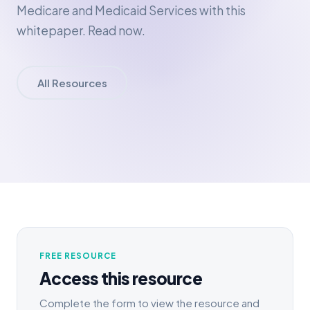
Medicare and Medicaid Services with this
whitepaper. Read now.
All Resources
FREE RESOURCE
Access this resource
Complete the form to view the resource and