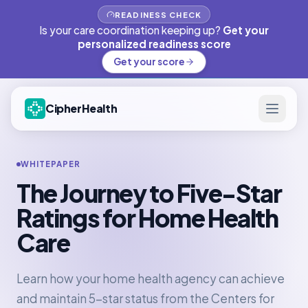
READINESS CHECK
Is your care coordination keeping up?
Get your
personalized readiness score
Get your score
CipherHealth
WHITEPAPER
The Journey to Five-Star
Ratings for Home Health
Care
Learn how your home health agency can achieve
and maintain 5-star status from the Centers for