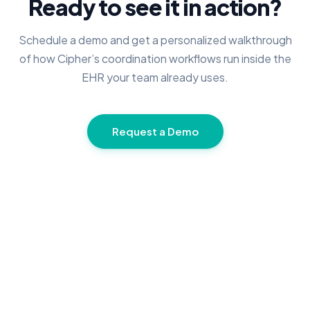
Ready to see it in action?
Schedule a demo and get a personalized walkthrough
of how Cipher’s coordination workflows run inside the
EHR your team already uses.
Request a Demo