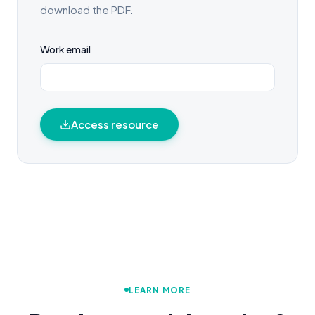
download the PDF.
Work email
Access resource
LEARN MORE