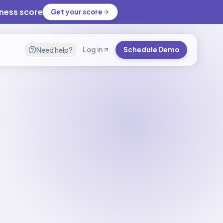
iness score
Get your score
Need help?
Log in
Schedule Demo