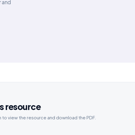
r and
s resource
 to view the resource and download the PDF.