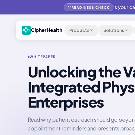
Is your c
READINESS CHECK
CipherHealth
Products
Solutions
WHITEPAPER
Unlocking the V
Integrated Phys
Enterprises
Read why patient outreach should go beyo
appointment reminders and presents proac