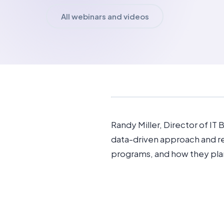
All webinars and videos
Randy Miller, Director of IT
data-driven approach and r
programs, and how they pla