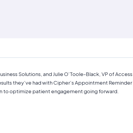
 Business Solutions, and Julie O’Toole-Black, VP of Acces
esults they’ve had with Cipher’s Appointment Reminder 
n to optimize patient engagement going forward.