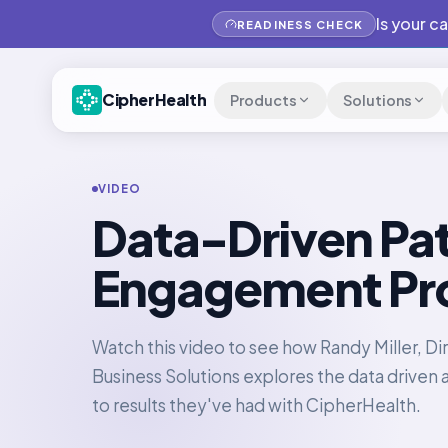
Is your c
READINESS CHECK
CipherHealth
Products
Solutions
VIDEO
Data-Driven Pat
Engagement Pr
Watch this video to see how Randy Miller, Dir
Business Solutions explores the data driven
to results they've had with CipherHealth.