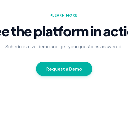
LEARN MORE
e the platform in act
Schedule a live demo and get your questions answered.
Request a Demo