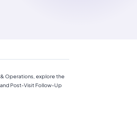
s & Operations, explore the
and Post-Visit Follow-Up