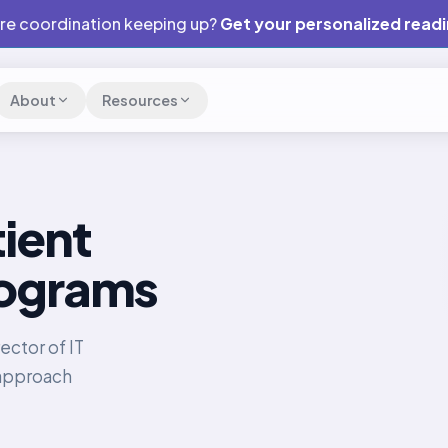
are coordination keeping up?
Get your personalized read
About
Resources
ient
ograms
ector of IT
 approach