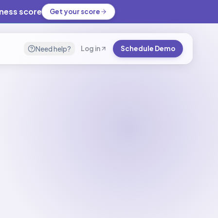
iness score
Get your score
Need help?
Log in
Schedule Demo