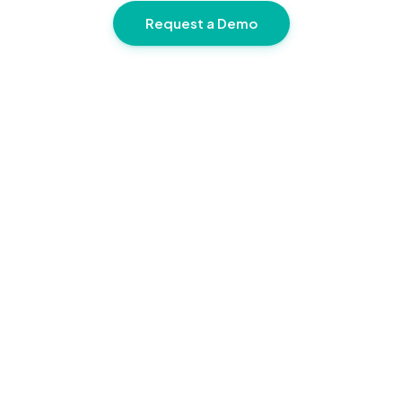
Request a Demo