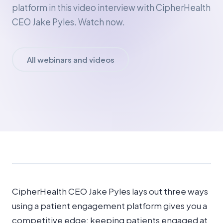
platform in this video interview with CipherHealth
CEO Jake Pyles. Watch now.
All webinars and videos
CipherHealth CEO Jake Pyles lays out three ways
using a patient engagement platform gives you a
competitive edge: keeping patients engaged at