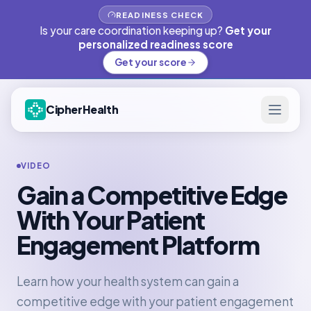
READINESS CHECK
Is your care coordination keeping up?
Get your
personalized readiness score
Get your score
CipherHealth
VIDEO
Gain a Competitive Edge
With Your Patient
Engagement Platform
Learn how your health system can gain a
competitive edge with your patient engagement