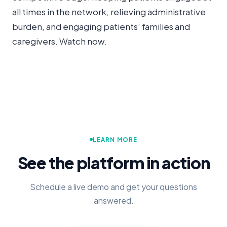
all times in the network, relieving administrative
burden, and engaging patients’ families and
caregivers. Watch now.
LEARN MORE
See the platform in action
Schedule a live demo and get your questions
answered.