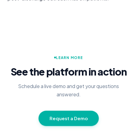
LEARN MORE
See the platform in action
Schedule a live demo and get your questions
answered.
Request a Demo