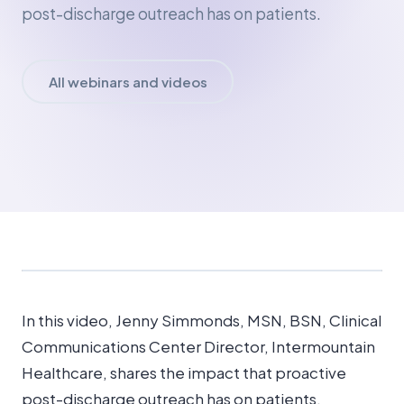
post-discharge outreach has on patients.
All webinars and videos
In this video, Jenny Simmonds, MSN, BSN, Clinical
Communications Center Director, Intermountain
Healthcare, shares the impact that proactive
post-discharge outreach has on patients.