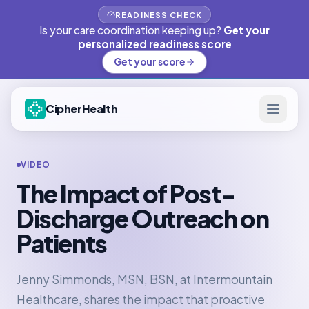
READINESS CHECK
Is your care coordination keeping up?
Get your
personalized readiness score
Get your score
CipherHealth
VIDEO
The Impact of Post-
Discharge Outreach on
Patients
Jenny Simmonds, MSN, BSN, at Intermountain
Healthcare, shares the impact that proactive