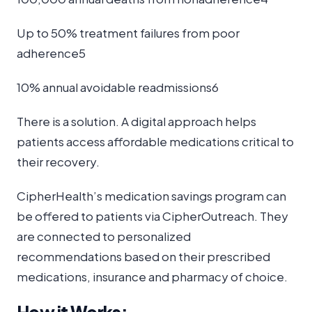
Up to 50% treatment failures from poor
adherence5
10% annual avoidable readmissions6
There is a solution. A digital approach helps
patients access affordable medications critical to
their recovery.
CipherHealth’s medication savings program can
be offered to patients via CipherOutreach. They
are connected to personalized
recommendations based on their prescribed
medications, insurance and pharmacy of choice.