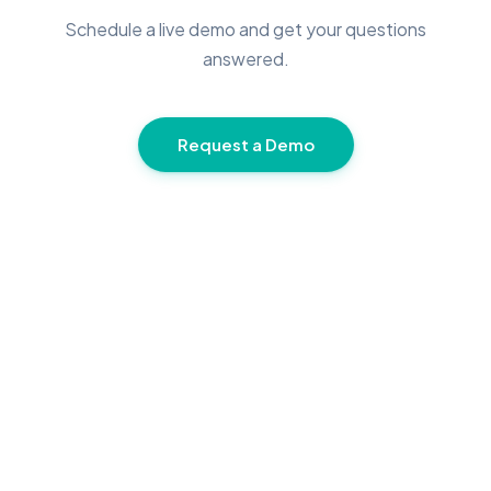
Schedule a live demo and get your questions
answered.
Request a Demo