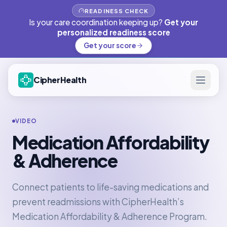
READINESS CHECK
Is your care coordination keeping up?
Get your
personalized readiness score
Get your score
CipherHealth
VIDEO
Medication Affordability
& Adherence
Connect patients to life-saving medications and
prevent readmissions with CipherHealth’s
Medication Affordability & Adherence Program.