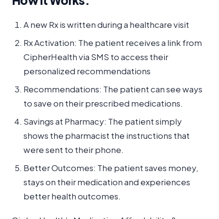
How it Works:
A new Rx is written during a healthcare visit
Rx Activation: The patient receives a link from
CipherHealth via SMS to access their
personalized recommendations
Recommendations: The patient can see ways
to save on their prescribed medications.
Savings at Pharmacy: The patient simply
shows the pharmacist the instructions that
were sent to their phone.
Better Outcomes: The patient saves money,
stays on their medication and experiences
better health outcomes.