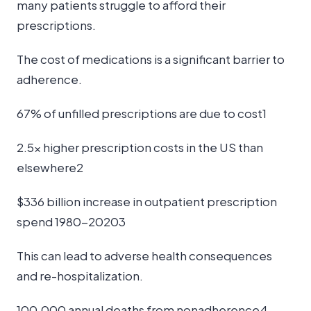
many patients struggle to afford their
prescriptions.
The cost of medications is a significant barrier to
adherence.
67% of unfilled prescriptions are due to cost1
2.5x higher prescription costs in the US than
elsewhere2
$336 billion increase in outpatient prescription
spend 1980-20203
This can lead to adverse health consequences
and re-hospitalization.
100,000 annual deaths from nonadherence4