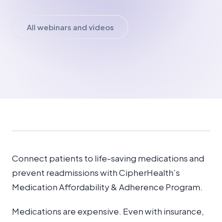
All webinars and videos
Connect patients to life-saving medications and
prevent readmissions with CipherHealth’s
Medication Affordability & Adherence Program.
Medications are expensive. Even with insurance,