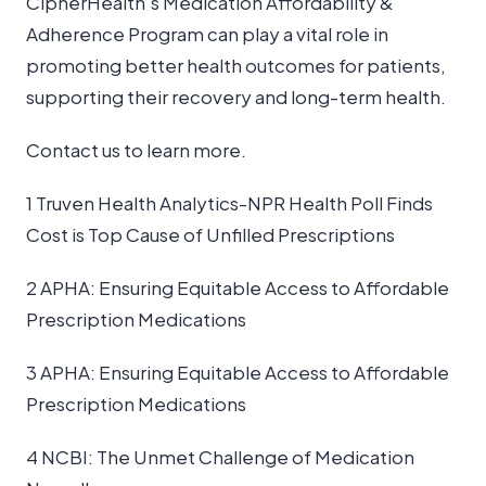
CipherHealth’s Medication Affordability &
Adherence Program can play a vital role in
promoting better health outcomes for patients,
supporting their recovery and long-term health.
Contact us to learn more.
1 Truven Health Analytics-NPR Health Poll Finds
Cost is Top Cause of Unfilled Prescriptions
2 APHA: Ensuring Equitable Access to Affordable
Prescription Medications
3 APHA: Ensuring Equitable Access to Affordable
Prescription Medications
4 NCBI: The Unmet Challenge of Medication