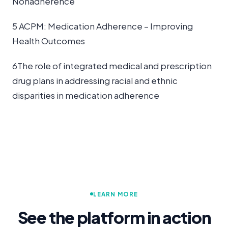
Nonadherence
5 ACPM: Medication Adherence – Improving
Health Outcomes
6The role of integrated medical and prescription
drug plans in addressing racial and ethnic
disparities in medication adherence
LEARN MORE
See the platform in action