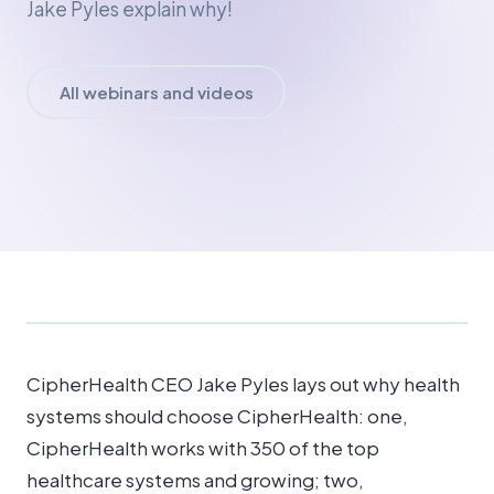
Jake Pyles explain why!
All webinars and videos
CipherHealth CEO Jake Pyles lays out why health
systems should choose CipherHealth: one,
CipherHealth works with 350 of the top
healthcare systems and growing; two,