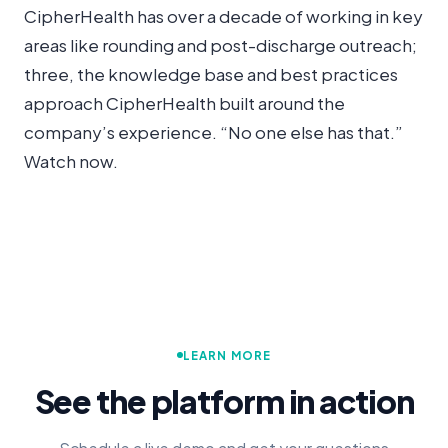
CipherHealth has over a decade of working in key
areas like rounding and post-discharge outreach;
three, the knowledge base and best practices
approach CipherHealth built around the
company’s experience. “No one else has that.”
Watch now.
LEARN MORE
See the platform in action