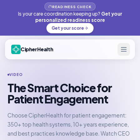
READINESS CHECK
Is your care coordination keeping up?
Get your
personalized readiness score
Get your score
CipherHealth
VIDEO
The Smart Choice for
Patient Engagement
Choose CipherHealth for patient engagement:
350+ top health systems, 10+ years experience,
and best practices knowledge base. Watch CEO