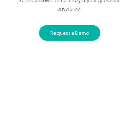
Schedule a live demo and get your questions
answered.
Request a Demo