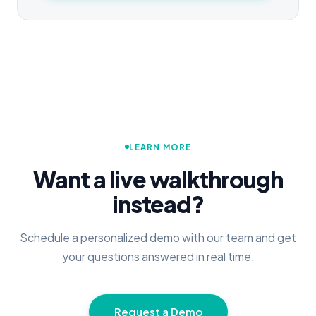
LEARN MORE
Want a live walkthrough
instead?
Schedule a personalized demo with our team and get
your questions answered in real time.
Request a Demo