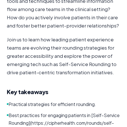
tools and techniques to streamline information
flow among care teams in the clinical setting?
How do you actively involve patients in their care
and foster better patient-provider relationships?
Join us to learn how leading patient experience
teams are evolving their rounding strategies for
greater accessibility and explore the power of
emerging tech such as Self-Service Rounding to
drive patient-centric transformation initiatives.
Key takeaways
Practical strategies for efficient rounding.
Best practices for engaging patients in [Self-Service
Rounding](https://cipherhealth.com/rounds/self-