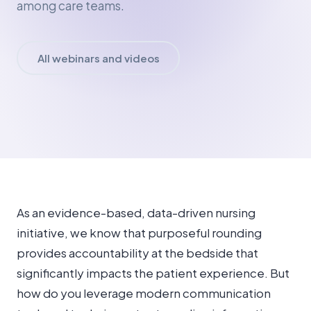
among care teams.
All webinars and videos
As an evidence-based, data-driven nursing
initiative, we know that purposeful rounding
provides accountability at the bedside that
significantly impacts the patient experience. But
how do you leverage modern communication