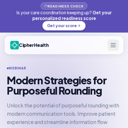
READINESS CHECK
Is your care coordination keeping up?
Get your
personalized readiness score
Get your score
CipherHealth
WEBINAR
Modern Strategies for
Purposeful Rounding
Unlock the potential of purposeful rounding with
modern communication tools. Improve patient
experience and streamline information flow