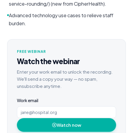
service-rounding/) (new from CipherHealth).
Advanced technology use cases to relieve staff
burden.
FREE WEBINAR
Watch the webinar
Enter your work email to unlock the recording.
We'll send a copy your way — no spam,
unsubscribe anytime.
Work email
Watch now