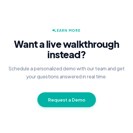
LEARN MORE
Want a live walkthrough
instead?
Schedule a personalized demo with our team and get
your questions answered in real time.
Request a Demo