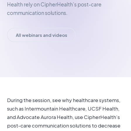
Health rely on CipherHealth’s post-care
communication solutions.
All webinars and videos
During the session, see why healthcare systems,
such as Intermountain Healthcare, UCSF Health,
and Advocate Aurora Health, use CipherHealth’s
post-care communication solutions to decrease