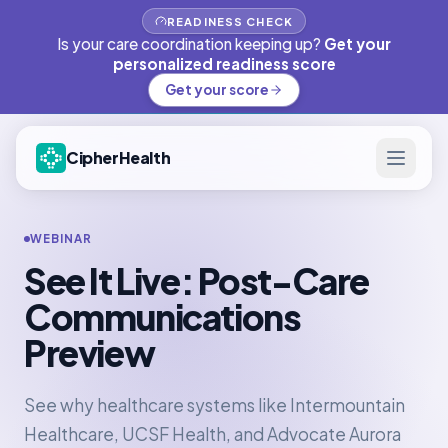
READINESS CHECK
Is your care coordination keeping up?
Get your
personalized readiness score
Get your score
CipherHealth
WEBINAR
See It Live: Post-Care
Communications
Preview
See why healthcare systems like Intermountain
Healthcare, UCSF Health, and Advocate Aurora