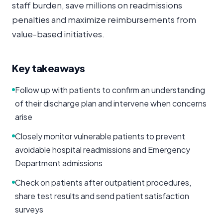
staff burden, save millions on readmissions
penalties and maximize reimbursements from
value-based initiatives.
Key takeaways
Follow up with patients to confirm an understanding
of their discharge plan and intervene when concerns
arise
Closely monitor vulnerable patients to prevent
avoidable hospital readmissions and Emergency
Department admissions
Check on patients after outpatient procedures,
share test results and send patient satisfaction
surveys