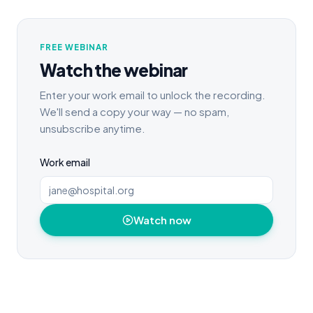
FREE WEBINAR
Watch the webinar
Enter your work email to unlock the recording.
We'll send a copy your way — no spam,
unsubscribe anytime.
Work email
Watch now