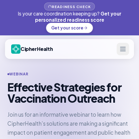
READINESS CHECK
Is your care coordination keeping up?
Get your
personalized readiness score
Get your score
CipherHealth
WEBINAR
Effective Strategies for
Vaccination Outreach
Join us for an informative webinar to learn how
CipherHealth’s solutions are making a significant
impact on patient engagement and public health