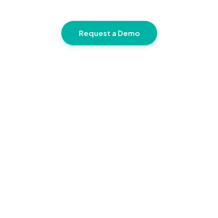
Request a Demo