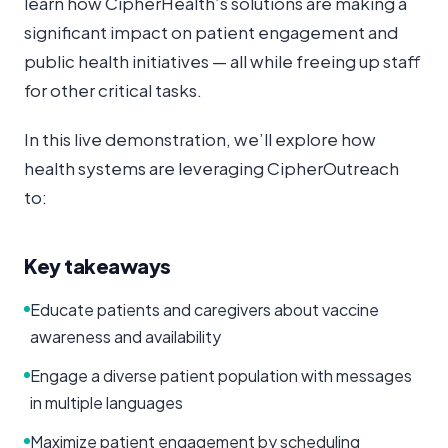
learn how CipherHealth’s solutions are making a
significant impact on patient engagement and
public health initiatives — all while freeing up staff
for other critical tasks.
In this live demonstration, we’ll explore how
health systems are leveraging CipherOutreach
to:
Key takeaways
Educate patients and caregivers about vaccine
awareness and availability
Engage a diverse patient population with messages
in multiple languages
Maximize patient engagement by scheduling