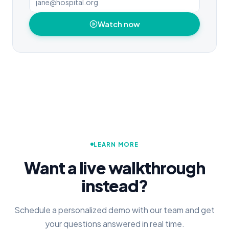
Watch now
LEARN MORE
Want a live walkthrough
instead?
Schedule a personalized demo with our team and get
your questions answered in real time.