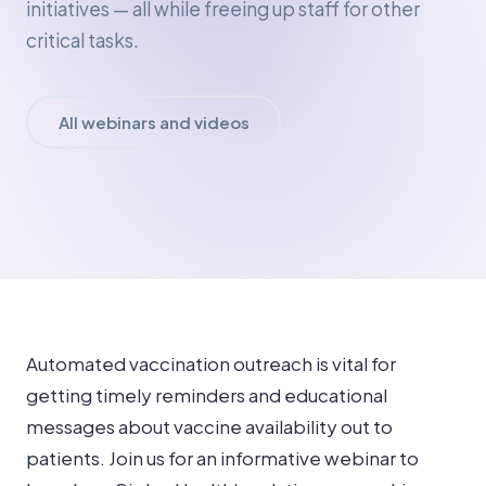
initiatives — all while freeing up staff for other
critical tasks.
All webinars and videos
Automated vaccination outreach is vital for
getting timely reminders and educational
messages about vaccine availability out to
patients. Join us for an informative webinar to