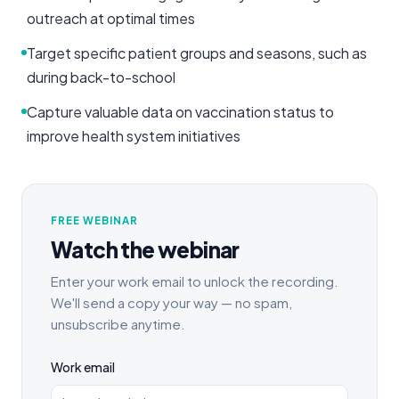
outreach at optimal times
Target specific patient groups and seasons, such as
during back-to-school
Capture valuable data on vaccination status to
improve health system initiatives
FREE WEBINAR
Watch the webinar
Enter your work email to unlock the recording.
We'll send a copy your way — no spam,
unsubscribe anytime.
Work email