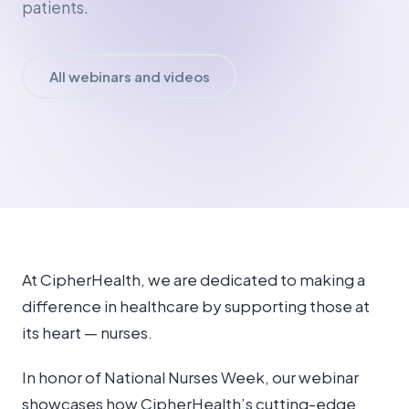
patients.
All webinars and videos
At CipherHealth, we are dedicated to making a
difference in healthcare by supporting those at
its heart — nurses.
In honor of National Nurses Week, our webinar
showcases how CipherHealth’s cutting-edge