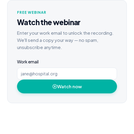
FREE WEBINAR
Watch the webinar
Enter your work email to unlock the recording.
We'll send a copy your way — no spam,
unsubscribe anytime.
Work email
Watch now