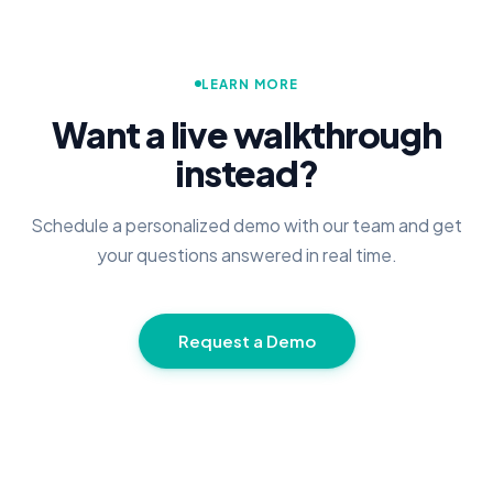
LEARN MORE
Want a live walkthrough
instead?
Schedule a personalized demo with our team and get
your questions answered in real time.
Request a Demo