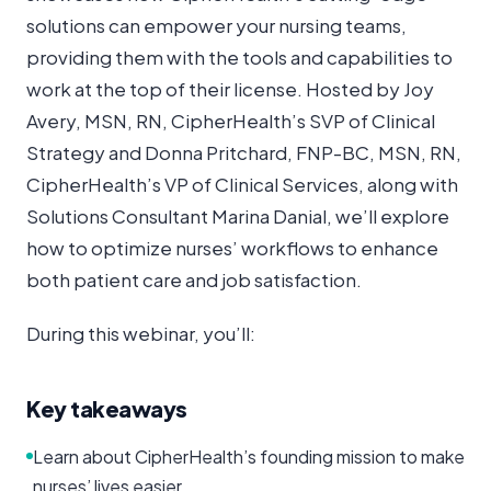
solutions can empower your nursing teams,
providing them with the tools and capabilities to
work at the top of their license. Hosted by Joy
Avery, MSN, RN, CipherHealth’s SVP of Clinical
Strategy and Donna Pritchard, FNP-BC, MSN, RN,
CipherHealth’s VP of Clinical Services, along with
Solutions Consultant Marina Danial, we’ll explore
how to optimize nurses’ workflows to enhance
both patient care and job satisfaction.
During this webinar, you’ll:
Key takeaways
Learn about CipherHealth’s founding mission to make
nurses’ lives easier