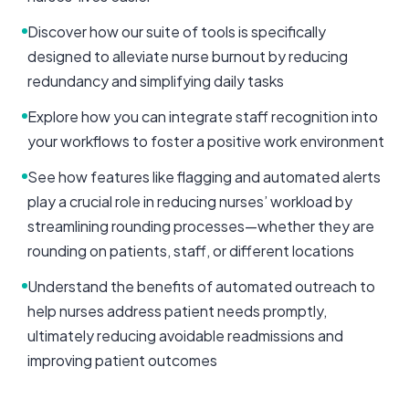
Discover how our suite of tools is specifically
designed to alleviate nurse burnout by reducing
redundancy and simplifying daily tasks
Explore how you can integrate staff recognition into
your workflows to foster a positive work environment
See how features like flagging and automated alerts
play a crucial role in reducing nurses’ workload by
streamlining rounding processes—whether they are
rounding on patients, staff, or different locations
Understand the benefits of automated outreach to
help nurses address patient needs promptly,
ultimately reducing avoidable readmissions and
improving patient outcomes