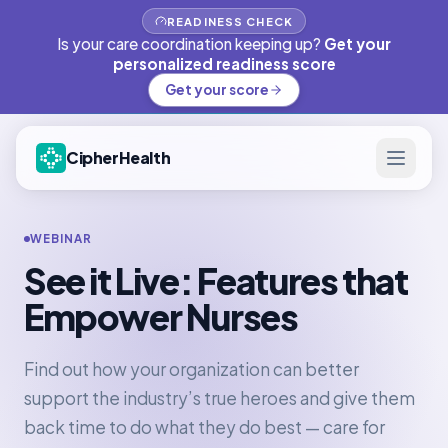
READINESS CHECK
Is your care coordination keeping up?
Get your
personalized readiness score
Get your score
CipherHealth
WEBINAR
See it Live: Features that
Empower Nurses
Find out how your organization can better
support the industry’s true heroes and give them
back time to do what they do best — care for